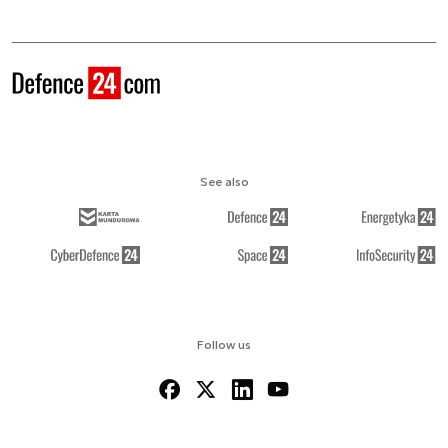
See also
Follow us