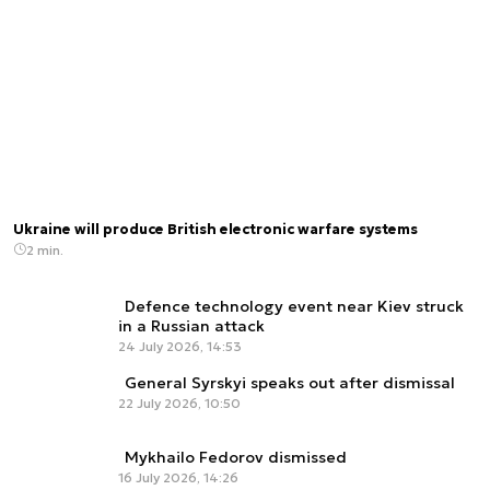
Ukraine will produce British electronic warfare systems
2 min.
Defence technology event near Kiev struck
in a Russian attack
24 July 2026, 14:53
General Syrskyi speaks out after dismissal
22 July 2026, 10:50
Mykhailo Fedorov dismissed
16 July 2026, 14:26