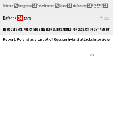
News
Defence Policy
Industry
Geopolitics
Armed Forces
East Front News
Oth
Report: Poland as a target of Russian hybrid attacks
Interviews
A
Ad