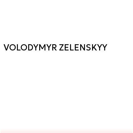
VOLODYMYR ZELENSKYY