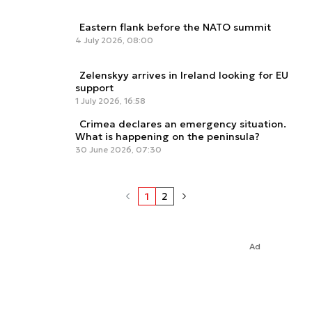
Eastern flank before the NATO summit
4 July 2026, 08:00
Zelenskyy arrives in Ireland looking for EU
support
1 July 2026, 16:58
Crimea declares an emergency situation.
What is happening on the peninsula?
30 June 2026, 07:30
1
2
Ad