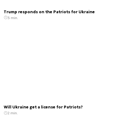
Trump responds on the Patriots for Ukraine
3 min.
Will Ukraine get a license for Patriots?
2 min.