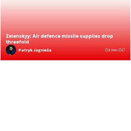
Zelenskyy: Air defence missile supplies drop
threefold
Patryk Jagnieża
2 min.