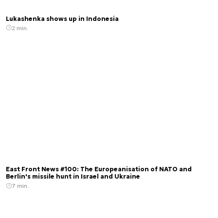
Lukashenka shows up in Indonesia
2 min.
East Front News #100: The Europeanisation of NATO and
Berlin's missile hunt in Israel and Ukraine
7 min.