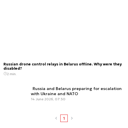
Russian drone control relays in Belarus offline. Why were they
disabled?
2 min.
Russia and Belarus preparing for escalation
with Ukraine and NATO
14 June 2026, 07:30
1