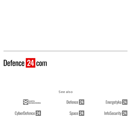
See also