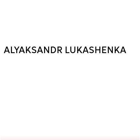
ALYAKSANDR LUKASHENKA