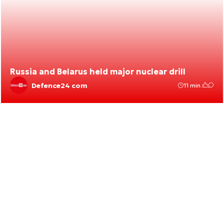
Russia and Belarus held major nuclear drill
Defence24 com
11 min.