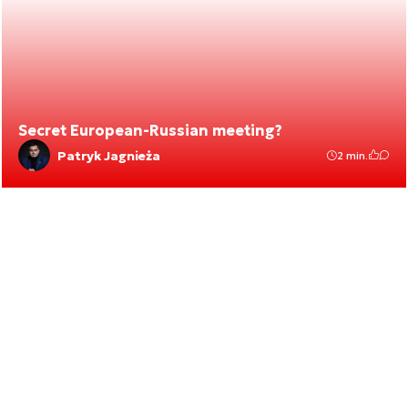
Secret European-Russian meeting?
Patryk Jagnieża
2 min.