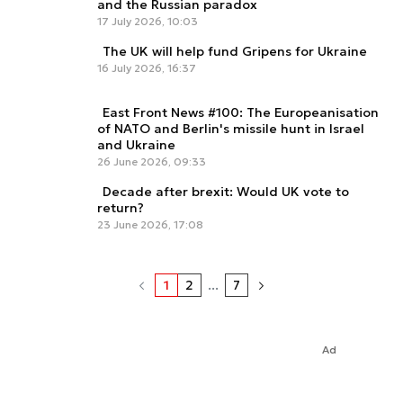
and the Russian paradox
17 July 2026, 10:03
The UK will help fund Gripens for Ukraine
16 July 2026, 16:37
East Front News #100: The Europeanisation
of NATO and Berlin's missile hunt in Israel
and Ukraine
26 June 2026, 09:33
Decade after brexit: Would UK vote to
return?
23 June 2026, 17:08
1
2
...
7
Ad