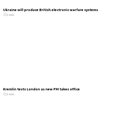
Ukraine will produce British electronic warfare systems
2 min.
Kremlin tests London as new PM takes office
2 min.