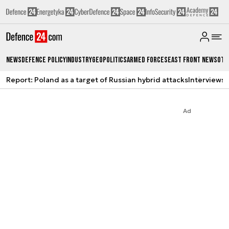
News
Defence Policy
Industry
Geopolitics
Armed Forces
East Front News
Oth
Report: Poland as a target of Russian hybrid attacks
Interviews
A
Ad