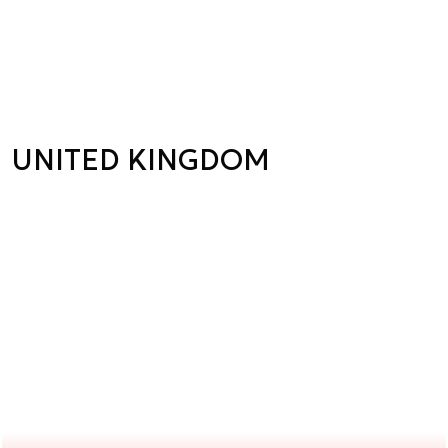
UNITED KINGDOM