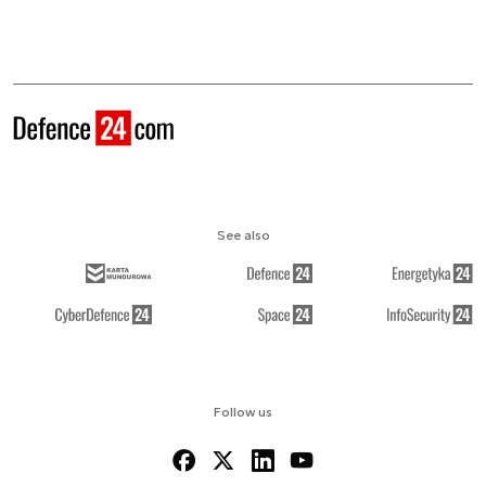
See also
Follow us