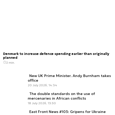
Denmark to increase defence spending earlier than originally
planned
2 min.
New UK Prime Minister. Andy Burnham takes
office
20 July 2026, 14:34
The double standards on the use of
mercenaries in African conflicts
18 July 2026, 13:50
East Front News #103: Gripens for Ukraine