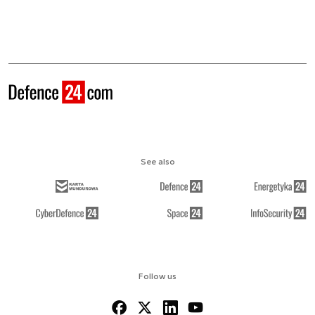
See also
Follow us