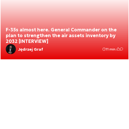
F-35s almost here. General Commander on the
plan to strengthen the air assets inventory by
2032 [INTERVIEW]
Jędrzej Graf
11 min.