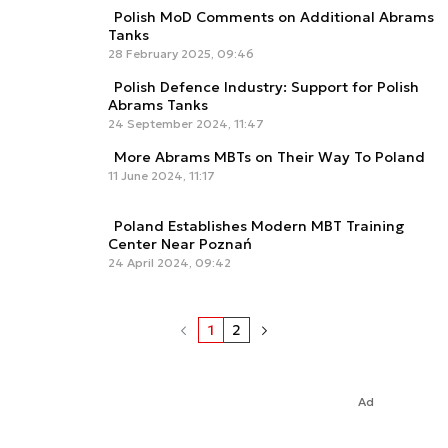
Polish MoD Comments on Additional Abrams
Tanks
28 February 2025, 09:46
Polish Defence Industry: Support for Polish
Abrams Tanks
24 September 2024, 11:47
More Abrams MBTs on Their Way To Poland
11 June 2024, 11:17
Poland Establishes Modern MBT Training
Center Near Poznań
24 April 2024, 09:42
1
2
Ad