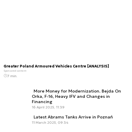
Greater Poland Armoured Vehicles Centre [ANALYSIS]
Sponsored content
7 min.
More Money for Modernization. Bejda On
Orka, F-16, Heavy IFV and Changes in
Financing
16 April 2025, 11:39
Latest Abrams Tanks Arrive in Poznań
11 March 2025, 09:34