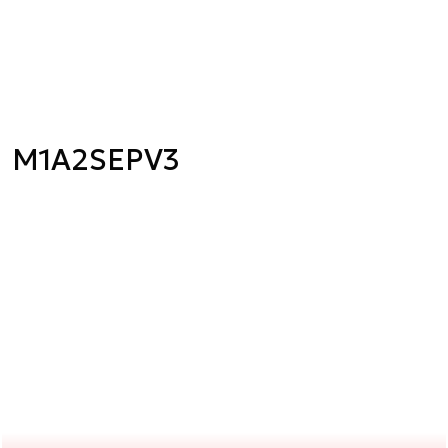
M1A2SEPV3