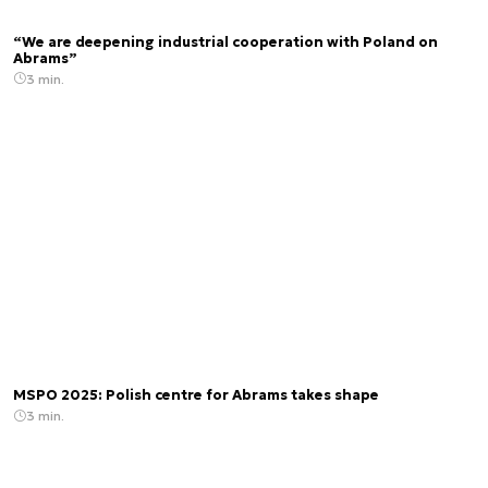
“We are deepening industrial cooperation with Poland on
Abrams”
3 min.
MSPO 2025: Polish centre for Abrams takes shape
3 min.