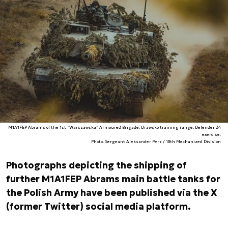
M1A1FEP Abrams of the 1st “Warszawska” Armoured Brigade, Drawsko training range, Defender 24
exercise.
Photo. Sergeant Aleksander Perz / 18th Mechanized Division
Photographs depicting the shipping of
further M1A1FEP Abrams main battle tanks for
the Polish Army have been published via the X
(former Twitter) social media platform.