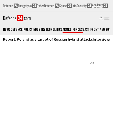
News
Defence Policy
Industry
Geopolitics
Armed Forces
East Front News
Oth
Report: Poland as a target of Russian hybrid attacks
Interviews
A
Ad