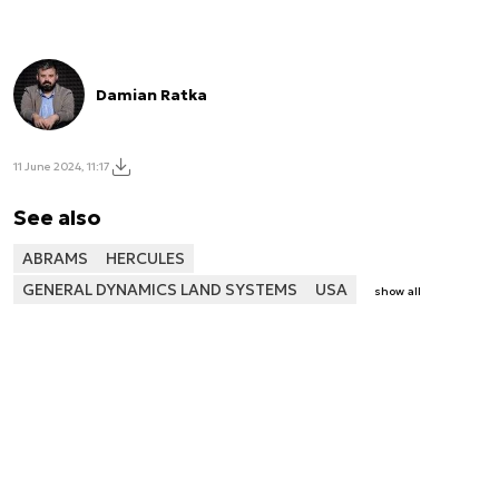
Damian Ratka
11 June 2024, 11:17
See also
ABRAMS
HERCULES
GENERAL DYNAMICS LAND SYSTEMS
USA
show all