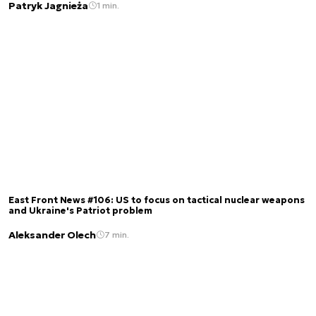
Patryk Jagnieża
1 min.
East Front News #106: US to focus on tactical nuclear weapons
and Ukraine's Patriot problem
Aleksander Olech
7 min.