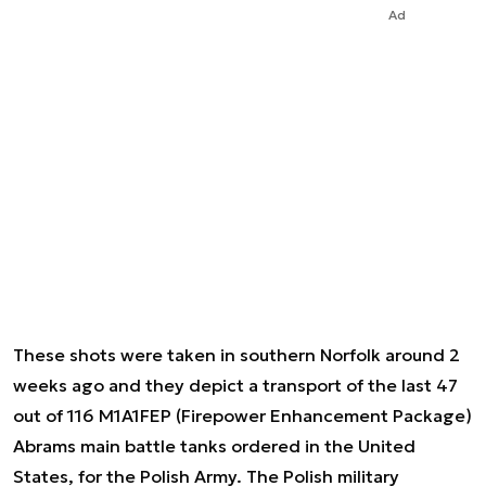
Ad
These shots were taken in southern Norfolk around 2
weeks ago and they depict a transport of the last 47
out of 116 M1A1FEP (Firepower Enhancement Package)
Abrams main battle tanks ordered in the United
States, for the Polish Army. The Polish military