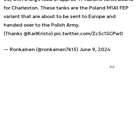
for Charleston. These tanks are the Poland M1A1 FEP
variant that are about to be sent to Europe and
handed over to the Polish Army.
(Thanks
@KarlKristo
)
pic.twitter.com/Zc5c1SCPw0
— Ronkainen (@ronkainen7k15)
June 9, 2024
Ad