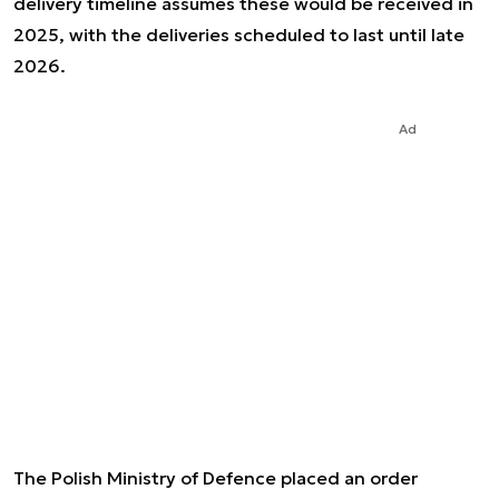
delivery timeline assumes these would be received in
2025, with the deliveries scheduled to last until late
2026.
Ad
The Polish Ministry of Defence placed an order