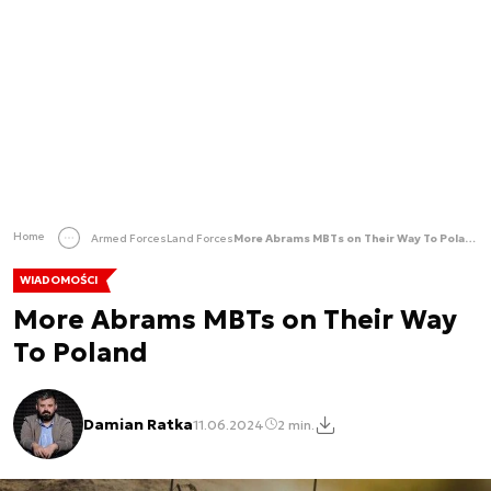
Home
Armed Forces
Land Forces
More Abrams MBTs on Their Way To Poland
WIADOMOŚCI
More Abrams MBTs on Their Way
To Poland
Damian Ratka
11.06.2024
2 min.