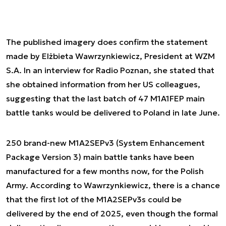
The published imagery does confirm the statement
made by Elżbieta Wawrzynkiewicz, President at WZM
S.A. In an interview for Radio Poznan, she stated that
she obtained information from her US colleagues,
suggesting that the last batch of 47 M1A1FEP main
battle tanks would be delivered to Poland in late June.
250 brand-new M1A2SEPv3 (System Enhancement
Package Version 3) main battle tanks have been
manufactured for a few months now, for the Polish
Army. According to Wawrzynkiewicz, there is a chance
that the first lot of the M1A2SEPv3s could be
delivered by the end of 2025, even though the formal