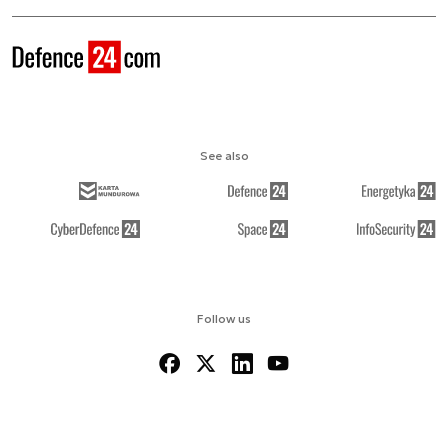
See also
Follow us