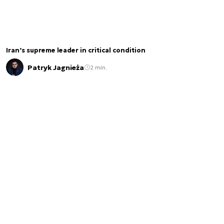
Iran’s supreme leader in critical condition
Patryk Jagnieża
2 min.