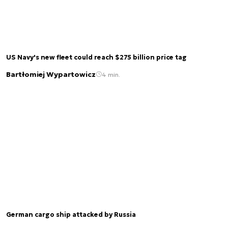
US Navy's new fleet could reach $275 billion price tag
Bartłomiej Wypartowicz
4 min.
German cargo ship attacked by Russia