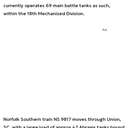
currently operates 69 main battle tanks as such,
within the 18th Mechanized Division.
Ad
Norfolk Southern train NS 9817 moves through Union,
SC, with a large load of approx 47 Abrams tanks bound