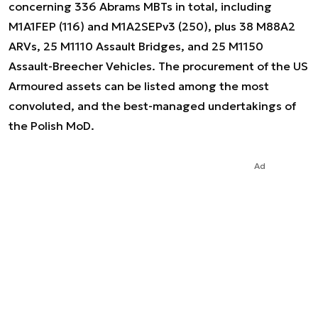
concerning 336 Abrams MBTs in total, including
M1A1FEP (116) and M1A2SEPv3 (250), plus 38 M88A2
ARVs, 25 M1110 Assault Bridges, and 25 M1150
Assault-Breecher Vehicles. The procurement of the US
Armoured assets can be listed among the most
convoluted, and the best-managed undertakings of
the Polish MoD.
Ad