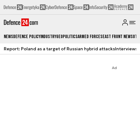
News
Defence Policy
Industry
Geopolitics
Armed Forces
East Front News
Oth
Report: Poland as a target of Russian hybrid attacks
Interviews
A
Ad