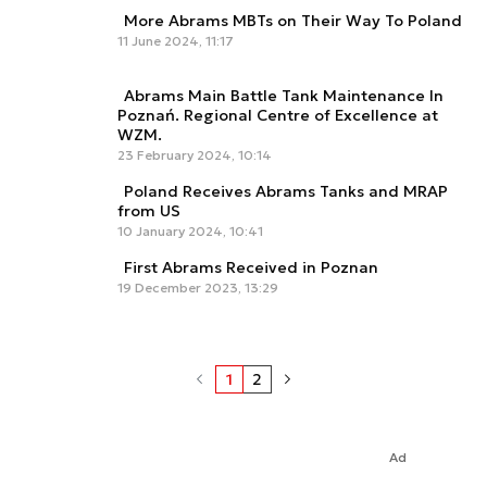
More Abrams MBTs on Their Way To Poland
11 June 2024, 11:17
Abrams Main Battle Tank Maintenance In
Poznań. Regional Centre of Excellence at
WZM.
23 February 2024, 10:14
Poland Receives Abrams Tanks and MRAP
from US
10 January 2024, 10:41
First Abrams Received in Poznan
19 December 2023, 13:29
1
2
Ad