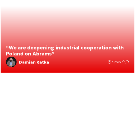
“We are deepening industrial cooperation with
Poland on Abrams”
Damian Ratka
3 min.