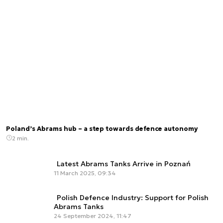
Poland’s Abrams hub – a step towards defence autonomy
2 min.
Latest Abrams Tanks Arrive in Poznań
11 March 2025, 09:34
Polish Defence Industry: Support for Polish
Abrams Tanks
24 September 2024, 11:47