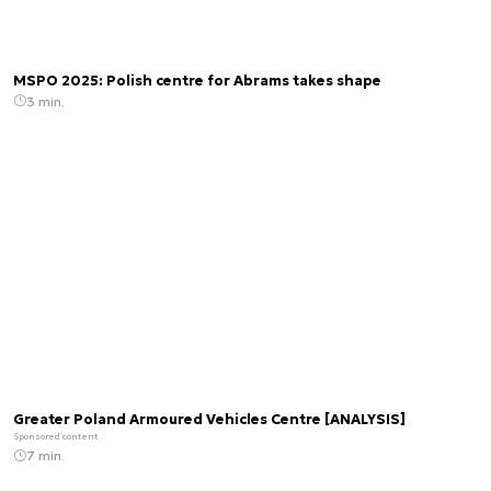
MSPO 2025: Polish centre for Abrams takes shape
3 min.
Greater Poland Armoured Vehicles Centre [ANALYSIS]
Sponsored content
7 min.