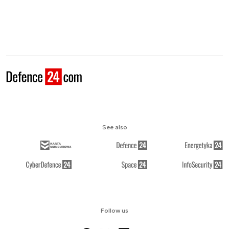
See also
Follow us