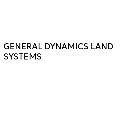
GENERAL DYNAMICS LAND
SYSTEMS