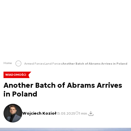
Home
Armed Forces
Land Forces
Another Batch of Abrams Arrives in Poland
WIADOMOŚCI
Another Batch of Abrams Arrives
in Poland
Wojciech Kozioł
13.05.2025
1 min.