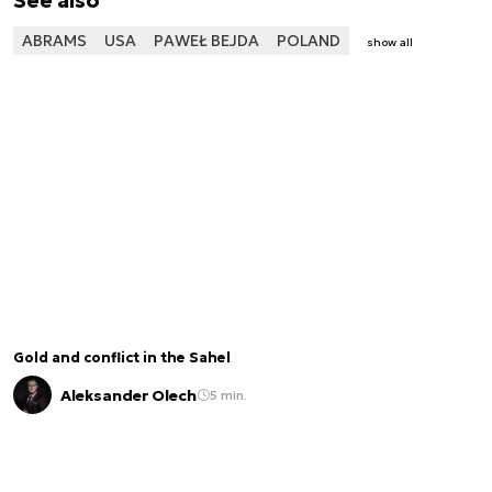
See also
ABRAMS
USA
PAWEŁ BEJDA
POLAND
show all
Gold and conflict in the Sahel
Aleksander Olech
5 min.