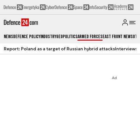
News
Defence Policy
Industry
Geopolitics
Armed Forces
East Front News
Oth
Report: Poland as a target of Russian hybrid attacks
Interviews
A
Ad