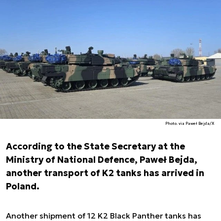
Photo. via Paweł Bejda/X
According to the State Secretary at the
Ministry of National Defence, Paweł Bejda,
another transport of K2 tanks has arrived in
Poland.
Another shipment of 12 K2 Black Panther tanks has