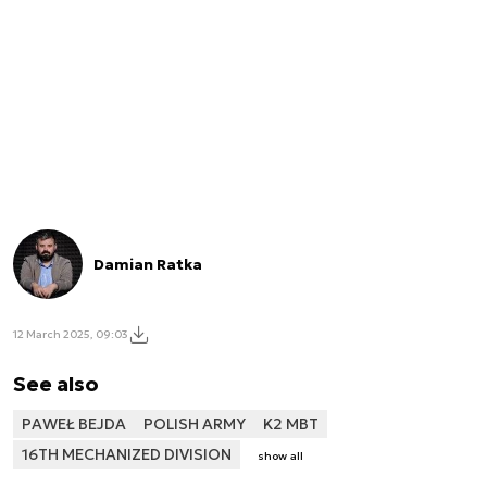
Damian Ratka
12 March 2025, 09:03
See also
PAWEŁ BEJDA
POLISH ARMY
K2 MBT
16TH MECHANIZED DIVISION
show all