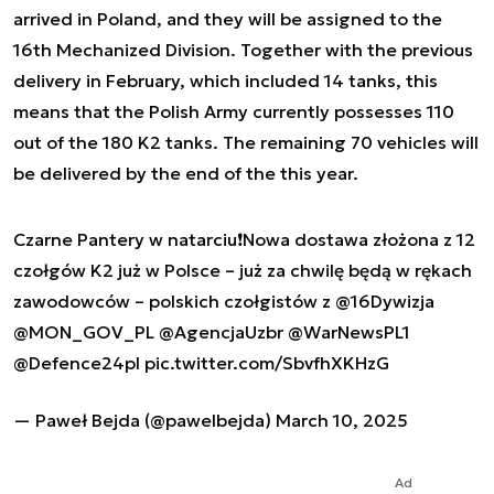
arrived in Poland, and they will be assigned to the
16th Mechanized Division. Together with the previous
delivery in February, which included 14 tanks, this
means that the Polish Army currently possesses 110
out of the 180 K2 tanks. The remaining 70 vehicles will
be delivered by the end of the this year.
Czarne Pantery w natarciu❗️Nowa dostawa złożona z 12
czołgów K2 już w Polsce – już za chwilę będą w rękach
zawodowców – polskich czołgistów z
@16Dywizja
@MON_GOV_PL
@AgencjaUzbr
@WarNewsPL1
@Defence24pl
pic.twitter.com/SbvfhXKHzG
— Paweł Bejda (@pawelbejda)
March 10, 2025
Ad