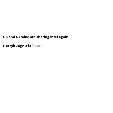
US and Ukraine are sharing intel again
Patryk Jagnieża
2 min.