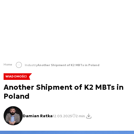
Home
Industry
Another Shipment of K2 MBTs in Poland
WIADOMOŚCI
Another Shipment of K2 MBTs in
Poland
Damian Ratka
12.03.2025
2 min.