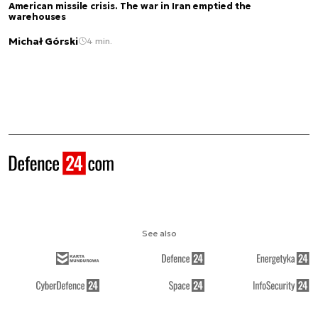
American missile crisis. The war in Iran emptied the
warehouses
Michał Górski
4 min.
See also