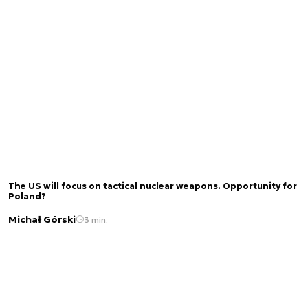
The US will focus on tactical nuclear weapons. Opportunity for
Poland?
Michał Górski
3 min.