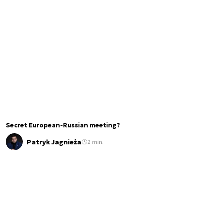
Secret European-Russian meeting?
Patryk Jagnieża
2 min.