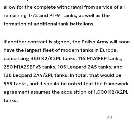
allow for the complete withdrawal from service of all
remaining T-72 and PT-91 tanks, as well as the
formation of additional tank battalions.
If another contract is signed, the Polish Army will soon
have the largest fleet of modern tanks in Europe,
comprising 360 K2/K2PL tanks, 116 M1A1FEP tanks,
250 M1A2SEPv3 tanks, 105 Leopard 2A5 tanks, and
128 Leopard 2A4/2PL tanks. In total, that would be
959 tanks, and it should be noted that the framework
agreement assumes the acquisition of 1,000 K2/K2PL
tanks.
Ad