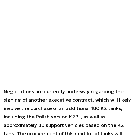
Negotiations are currently underway regarding the
signing of another executive contract, which will likely
involve the purchase of an additional 180 K2 tanks,
including the Polish version K2PL, as well as
approximately 80 support vehicles based on the K2
tank. The procurement of this next lot of tanks will