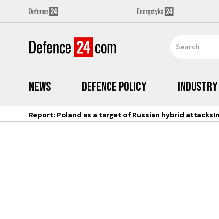
News
Defence Policy
Industry
Report: Poland as a target of Russian hybrid attacks
I