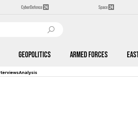
Geopolitics
Armed Forces
Eas
nterviews
Analysis