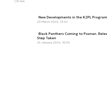
3 min.
New Developments in the K2PL Program
20 March 2024, 13:02
Black Panthers Coming to Poznan. Relev
Step Taken
24 January 2024, 10:53