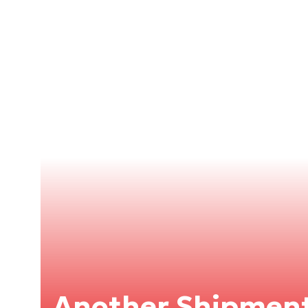
Another Shipment