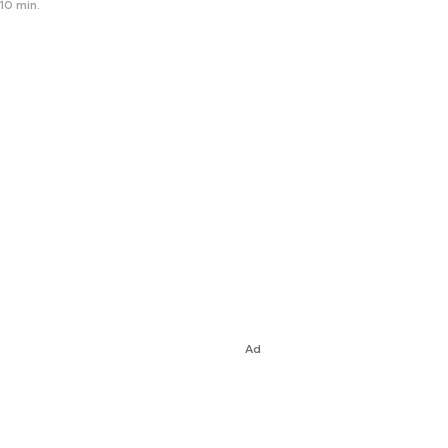
10 min.
Ad