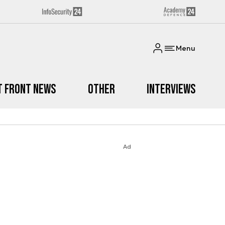
Menu
t Front News
Other
Interviews
Ad