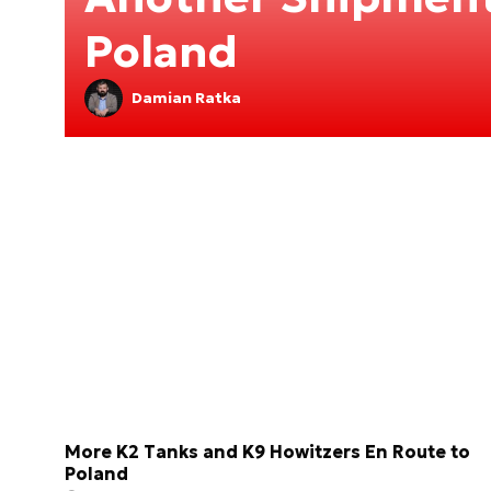
Poland
Damian Ratka
More K2 Tanks and K9 Howitzers En Route to
Poland