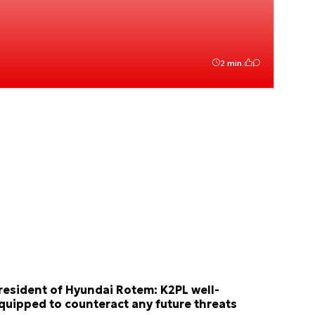
2 min.
resident of Hyundai Rotem: K2PL well-
quipped to counteract any future threats