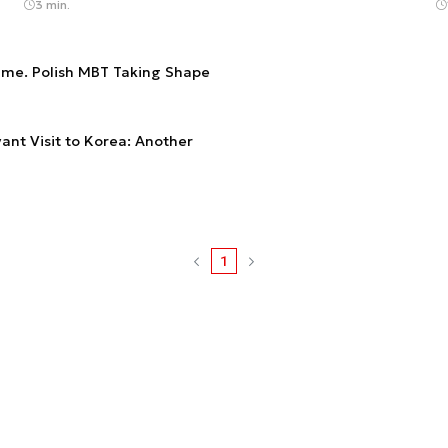
3 min.
me. Polish MBT Taking Shape
ant Visit to Korea: Another
1