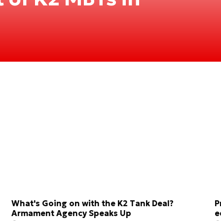
What's Going on with the K2 Tank Deal?
P
Armament Agency Speaks Up
e