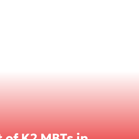
 of K2 MBTs in