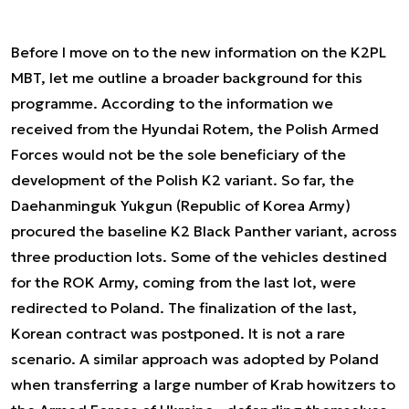
Before I move on to the new information on the K2PL
MBT, let me outline a broader background for this
programme. According to the information we
received from the Hyundai Rotem, the Polish Armed
Forces would not be the sole beneficiary of the
development of the Polish K2 variant. So far, the
Daehanminguk Yukgun (Republic of Korea Army)
procured the baseline K2 Black Panther variant, across
three production lots. Some of the vehicles destined
for the ROK Army, coming from the last lot, were
redirected to Poland. The finalization of the last,
Korean contract was postponed. It is not a rare
scenario. A similar approach was adopted by Poland
when transferring a large number of Krab howitzers to