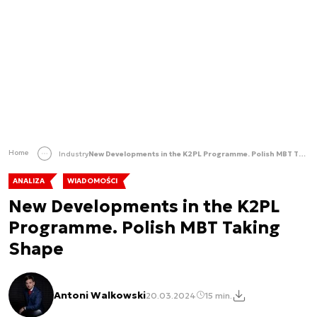
Home
Industry
New Developments in the K2PL Programme. Polish MBT Taking Shape
ANALIZA
WIADOMOŚCI
New Developments in the K2PL
Programme. Polish MBT Taking
Shape
Antoni Walkowski
20.03.2024
15 min.