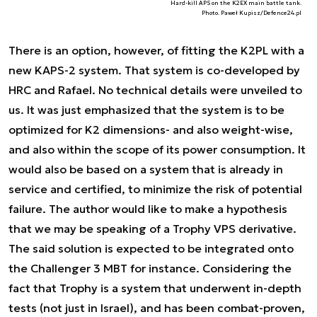
Hard-kill APS on the K2EX main battle tank.
Photo. Paweł Kupisz/Defence24.pl
There is an option, however, of fitting the K2PL with a
new KAPS-2 system. That system is co-developed by
HRC and Rafael. No technical details were unveiled to
us. It was just emphasized that the system is to be
optimized for K2 dimensions- and also weight-wise,
and also within the scope of its power consumption. It
would also be based on a system that is already in
service and certified, to minimize the risk of potential
failure. The author would like to make a hypothesis
that we may be speaking of a Trophy VPS derivative.
The said solution is expected to be integrated onto
the Challenger 3 MBT for instance. Considering the
fact that Trophy is a system that underwent in-depth
tests (not just in Israel), and has been combat-proven,