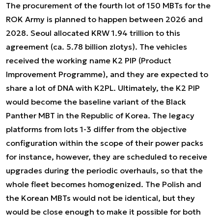
The procurement of the fourth lot of 150 MBTs for the
ROK Army is planned to happen between 2026 and
2028. Seoul allocated KRW 1.94 trillion to this
agreement (ca. 5.78 billion zlotys). The vehicles
received the working name K2 PIP (Product
Improvement Programme), and they are expected to
share a lot of DNA with K2PL. Ultimately, the K2 PIP
would become the baseline variant of the Black
Panther MBT in the Republic of Korea. The legacy
platforms from lots 1-3 differ from the objective
configuration within the scope of their power packs
for instance, however, they are scheduled to receive
upgrades during the periodic overhauls, so that the
whole fleet becomes homogenized. The Polish and
the Korean MBTs would not be identical, but they
would be close enough to make it possible for both