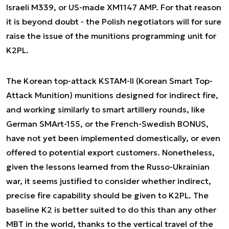
Israeli M339, or US-made XM1147 AMP. For that reason
it is beyond doubt - the Polish negotiators will for sure
raise the issue of the munitions programming unit for
K2PL.
The Korean top-attack KSTAM-II (Korean Smart Top-
Attack Munition) munitions designed for indirect fire,
and working similarly to smart artillery rounds, like
German SMArt-155, or the French-Swedish BONUS,
have not yet been implemented domestically, or even
offered to potential export customers. Nonetheless,
given the lessons learned from the Russo-Ukrainian
war, it seems justified to consider whether indirect,
precise fire capability should be given to K2PL. The
baseline K2 is better suited to do this than any other
MBT in the world, thanks to the vertical travel of the