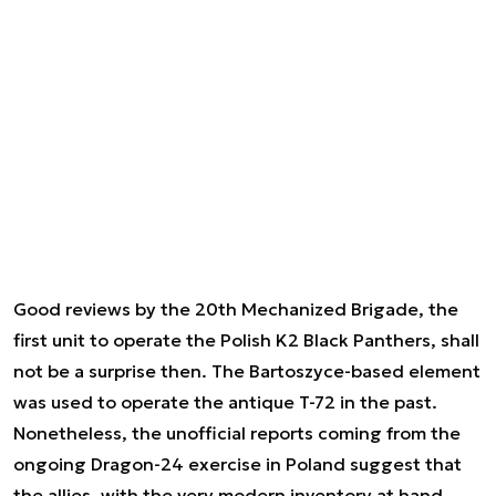
Good reviews by the 20th Mechanized Brigade, the
first unit to operate the Polish K2 Black Panthers, shall
not be a surprise then. The Bartoszyce-based element
was used to operate the antique T-72 in the past.
Nonetheless, the unofficial reports coming from the
ongoing Dragon-24 exercise in Poland suggest that
the allies, with the very modern inventory at hand,