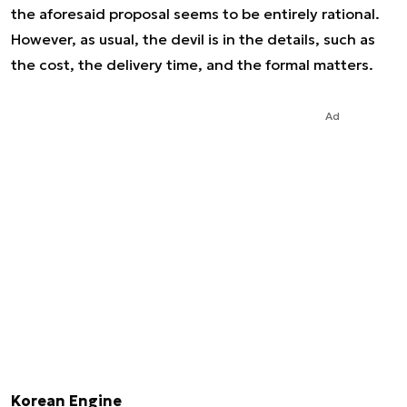
the aforesaid proposal seems to be entirely rational.
However, as usual, the devil is in the details, such as
the cost, the delivery time, and the formal matters.
Ad
Korean Engine