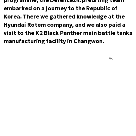
programme, the Defence24.pl editing team
embarked on a journey to the Republic of
Korea. There we gathered knowledge at the
Hyundai Rotem company, and we also paid a
visit to the K2 Black Panther main battle tanks
manufacturing facility in Changwon.
Ad