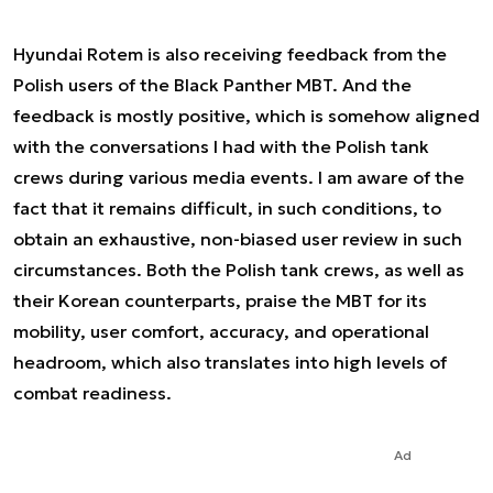
Hyundai Rotem is also receiving feedback from the
Polish users of the Black Panther MBT. And the
feedback is mostly positive, which is somehow aligned
with the conversations I had with the Polish tank
crews during various media events. I am aware of the
fact that it remains difficult, in such conditions, to
obtain an exhaustive, non-biased user review in such
circumstances. Both the Polish tank crews, as well as
their Korean counterparts, praise the MBT for its
mobility, user comfort, accuracy, and operational
headroom, which also translates into high levels of
combat readiness.
Ad