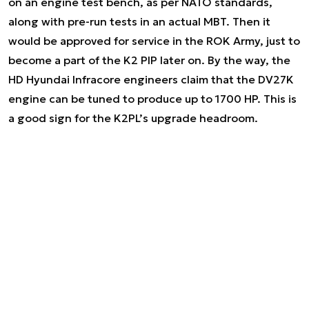
on an engine test bench, as per NATO standards,
along with pre-run tests in an actual MBT. Then it
would be approved for service in the ROK Army, just to
become a part of the K2 PIP later on. By the way, the
HD Hyundai Infracore engineers claim that the DV27K
engine can be tuned to produce up to 1700 HP. This is
a good sign for the K2PL’s upgrade headroom.