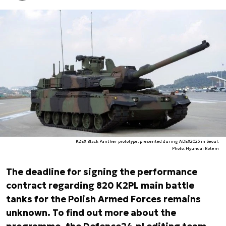
K2EX Black Panther prototype, presented during ADEX2023 in Seoul.
Photo. Hyundai Rotem
The deadline for signing the performance
contract regarding 820 K2PL main battle
tanks for the Polish Armed Forces remains
unknown. To find out more about the