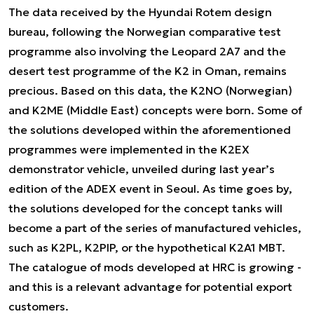
The data received by the Hyundai Rotem design
bureau, following the Norwegian comparative test
programme also involving the Leopard 2A7 and the
desert test programme of the K2 in Oman, remains
precious. Based on this data, the K2NO (Norwegian)
and K2ME (Middle East) concepts were born. Some of
the solutions developed within the aforementioned
programmes were implemented in the K2EX
demonstrator vehicle, unveiled during last year’s
edition of the ADEX event in Seoul. As time goes by,
the solutions developed for the concept tanks will
become a part of the series of manufactured vehicles,
such as K2PL, K2PIP, or the hypothetical K2A1 MBT.
The catalogue of mods developed at HRC is growing -
and this is a relevant advantage for potential export
customers.