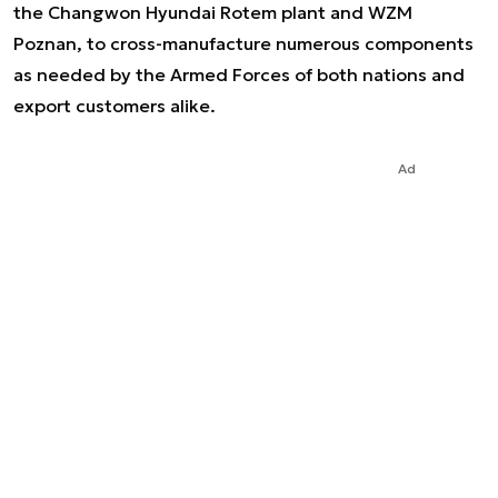
the Changwon Hyundai Rotem plant and WZM
Poznan, to cross-manufacture numerous components
as needed by the Armed Forces of both nations and
export customers alike.
Ad