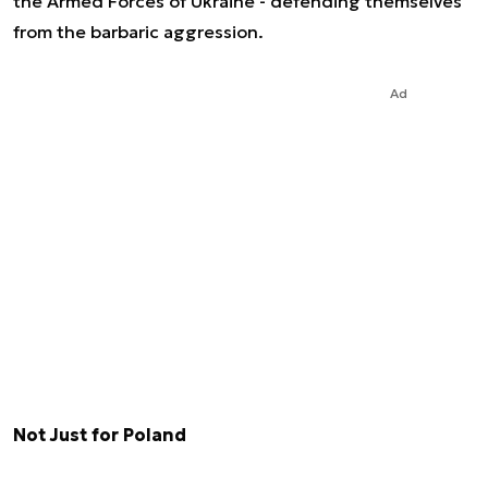
the Armed Forces of Ukraine - defending themselves
from the barbaric aggression.
Ad
Not Just for Poland