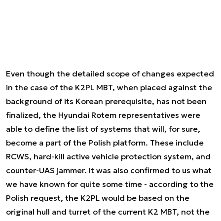
Even though the detailed scope of changes expected
in the case of the K2PL MBT, when placed against the
background of its Korean prerequisite, has not been
finalized, the Hyundai Rotem representatives were
able to define the list of systems that will, for sure,
become a part of the Polish platform. These include
RCWS, hard-kill active vehicle protection system, and
counter-UAS jammer. It was also confirmed to us what
we have known for quite some time - according to the
Polish request, the K2PL would be based on the
original hull and turret of the current K2 MBT, not the