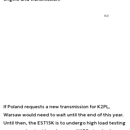
Ad
If Poland requests a new transmission for K2PL,
Warsaw would need to wait until the end of this year.
Until then, the EST15K is to undergo high load testing