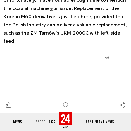
the coaxial machine gun issue. Replacement of the
Korean M60 derivative is justified here, provided that
the Polish industry can deliver a valuable replacement,
such as the ZM-Tarnów’s UKM-2000C with left-side
feed.
Ad
NEWS
GEOPOLITICS
EAST FRONT NEWS