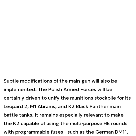
Subtle modifications of the main gun will also be
implemented. The Polish Armed Forces will be
certainly driven to unify the munitions stockpile for its
Leopard 2, M1 Abrams, and K2 Black Panther main
battle tanks. It remains especially relevant to make
the K2 capable of using the multi-purpose HE rounds
with programmable fuses - such as the German DM11,