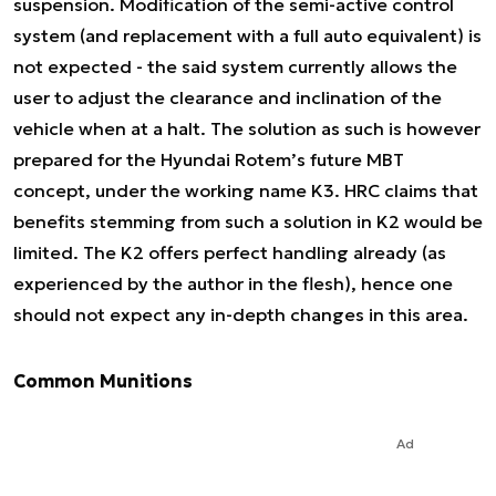
suspension. Modification of the semi-active control
system (and replacement with a full auto equivalent) is
not expected - the said system currently allows the
user to adjust the clearance and inclination of the
vehicle when at a halt. The solution as such is however
prepared for the Hyundai Rotem’s future MBT
concept, under the working name K3. HRC claims that
benefits stemming from such a solution in K2 would be
limited. The K2 offers perfect handling already (as
experienced by the author in the flesh), hence one
should not expect any in-depth changes in this area.
Common Munitions
Ad