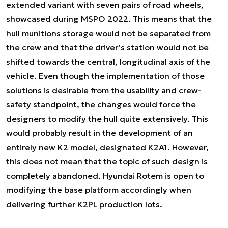
extended variant with seven pairs of road wheels,
showcased during MSPO 2022. This means that the
hull munitions storage would not be separated from
the crew and that the driver’s station would not be
shifted towards the central, longitudinal axis of the
vehicle. Even though the implementation of those
solutions is desirable from the usability and crew-
safety standpoint, the changes would force the
designers to modify the hull quite extensively. This
would probably result in the development of an
entirely new K2 model, designated K2A1. However,
this does not mean that the topic of such design is
completely abandoned. Hyundai Rotem is open to
modifying the base platform accordingly when
delivering further K2PL production lots.