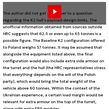
The author did not get an answer to a question
regarding the K2 hull’s payload design limits. The
unofficial information obtained from sources outside
HRC suggests that 62.5 or even up to 65 tonnes is a
possible figure. The Baseline K2 configuration offered
to Poland weighs 57 tonnes. It may be assumed that
alongside the equipment listed above, the final
configuration would also include extra side armour on
the turret and the hull (the HRC representatives stress
that everything depends on the will of the Polish
party), which would bring the total weight of the
vehicle above 60 tonnes. Within the context of the
Ukrainian experience, a certain load margin would be
relevant for extra armour on the top of the turret,
along with extra ERA modules.