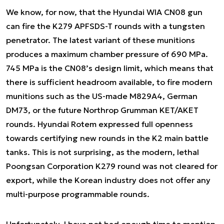
We know, for now, that the Hyundai WIA CN08 gun
can fire the K279 APFSDS-T rounds with a tungsten
penetrator. The latest variant of these munitions
produces a maximum chamber pressure of 690 MPa.
745 MPa is the CN08’s design limit, which means that
there is sufficient headroom available, to fire modern
munitions such as the US-made M829A4, German
DM73, or the future Northrop Grumman KET/AKET
rounds. Hyundai Rotem expressed full openness
towards certifying new rounds in the K2 main battle
tanks. This is not surprising, as the modern, lethal
Poongsan Corporation K279 round was not cleared for
export, while the Korean industry does not offer any
multi-purpose programmable rounds.
Unfortunately, I have not had enough time to mention