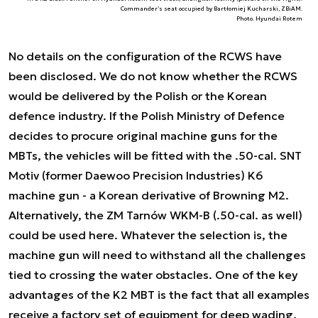
Commander’s seat occupied by Bartłomiej Kucharski, ZBiAM.
Photo. Hyundai Rotem
No details on the configuration of the RCWS have
been disclosed. We do not know whether the RCWS
would be delivered by the Polish or the Korean
defence industry. If the Polish Ministry of Defence
decides to procure original machine guns for the
MBTs, the vehicles will be fitted with the .50-cal. SNT
Motiv (former Daewoo Precision Industries) K6
machine gun - a Korean derivative of Browning M2.
Alternatively, the ZM Tarnów WKM-B (.50-cal. as well)
could be used here. Whatever the selection is, the
machine gun will need to withstand all the challenges
tied to crossing the water obstacles. One of the key
advantages of the K2 MBT is the fact that all examples
receive a factory set of equipment for deep wading.