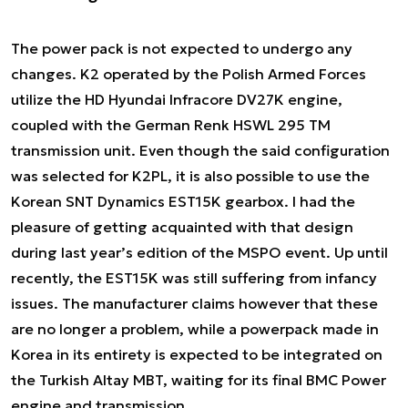
The power pack is not expected to undergo any
changes. K2 operated by the Polish Armed Forces
utilize the HD Hyundai Infracore DV27K engine,
coupled with the German Renk HSWL 295 TM
transmission unit. Even though the said configuration
was selected for K2PL, it is also possible to use the
Korean SNT Dynamics EST15K gearbox. I had the
pleasure of getting acquainted with that design
during last year’s edition of the MSPO event. Up until
recently, the EST15K was still suffering from infancy
issues. The manufacturer claims however that these
are no longer a problem, while a powerpack made in
Korea in its entirety is expected to be integrated on
the Turkish Altay MBT, waiting for its final BMC Power
engine and transmission.