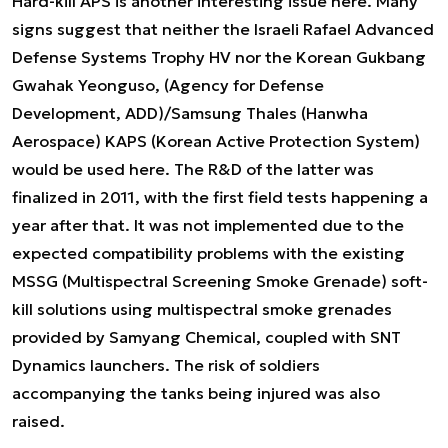
Hard-kill APS is another interesting issue here. Many
signs suggest that neither the Israeli Rafael Advanced
Defense Systems Trophy HV nor the Korean Gukbang
Gwahak Yeonguso, (Agency for Defense
Development, ADD)/Samsung Thales (Hanwha
Aerospace) KAPS (Korean Active Protection System)
would be used here. The R&D of the latter was
finalized in 2011, with the first field tests happening a
year after that. It was not implemented due to the
expected compatibility problems with the existing
MSSG (Multispectral Screening Smoke Grenade) soft-
kill solutions using multispectral smoke grenades
provided by Samyang Chemical, coupled with SNT
Dynamics launchers. The risk of soldiers
accompanying the tanks being injured was also
raised.