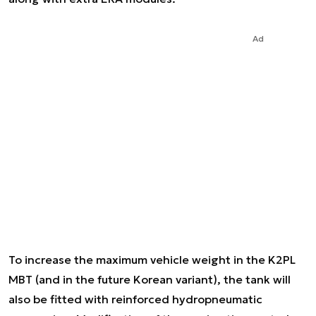
Ad
To increase the maximum vehicle weight in the K2PL
MBT (and in the future Korean variant), the tank will
also be fitted with reinforced hydropneumatic