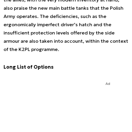
also praise the new main battle tanks that the Polish
Army operates. The deficiencies, such as the
ergonomically imperfect driver’s hatch and the
insufficient protection levels offered by the side
armour are also taken into account, within the context
of the K2PL programme.
Long List of Options
Ad