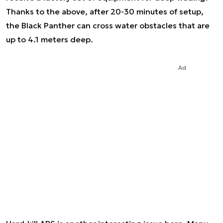
Thanks to the above, after 20-30 minutes of setup,
the Black Panther can cross water obstacles that are
up to 4.1 meters deep.
Ad