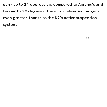
gun - up to 24 degrees up, compared to Abrams’s and
Leopard’s 20 degrees. The actual elevation range is
even greater, thanks to the K2’s active suspension
system.
Ad