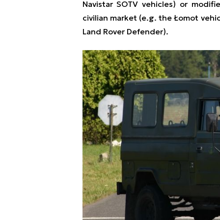
Navistar SOTV vehicles) or modifie
civilian market (e.g. the Łomot vehi
Land Rover Defender).