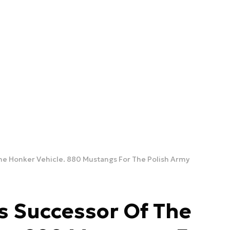
he Honker Vehicle. 880 Mustangs For The Polish Army
s Successor Of The