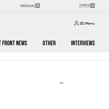
Menu
t Front News
Other
Interviews
Ad