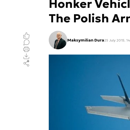
Honker Vehicl
The Polish A
Maksymilian Dura
25 July 2015, 1