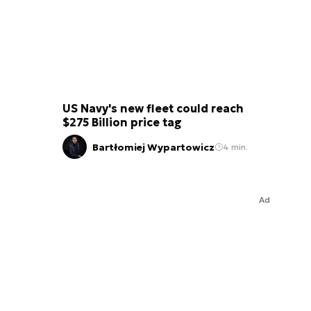
US Navy's new fleet could reach
$275 Billion price tag
Bartłomiej Wypartowicz
4 min.
Ad