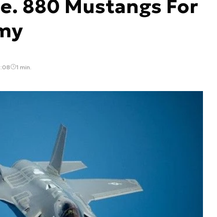
e. 880 Mustangs For
rmy
4:08
1 min.