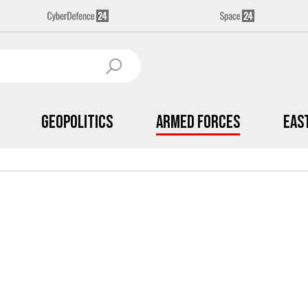
Geopolitics
Armed Forces
Eas