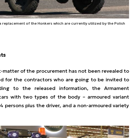
 replacement of the Honkers which are currently utilized by the Polish
nts
ct-matter of the procurement has not been revealed to
ed for the contractors who are going to be invited to
ording to the released information, the Armament
 cars with two types of the body – armoured variant
4 persons plus the driver, and a non-armoured variety