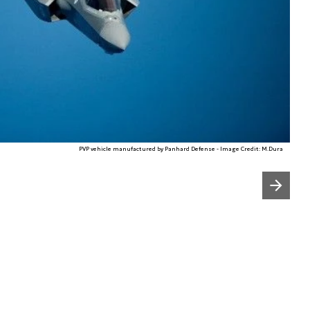
PVP vehicle manufactured by Panhard Defense - Image Credit: M.Dura
Następny slajd