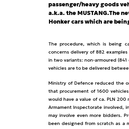
passenger/heavy goods vehi
a.k.a. the MUSTANG.The new
Honker cars which are being
The procedure, which is being ca
concerns delivery of 882 examples 
in two variants: non-armoured (84
vehicles are to be delivered betwe
Ministry of Defence reduced the or
that procurement of 1600 vehicles 
would have a value of ca. PLN 200 m
Armament Inspectorate involved, in
may involve even more bidders. Pr
been designed from scratch as a m