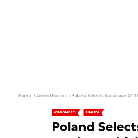
Home
Armed Forces
Poland Selects Successor Of T
WIADOMOŚCI
ANALIZA
Poland Select