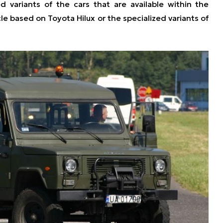
d variants of the cars that are available within the
cle based on Toyota Hilux or the specialized variants of