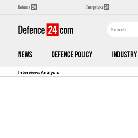
News
Defence Policy
Industry
Interviews
Analysis