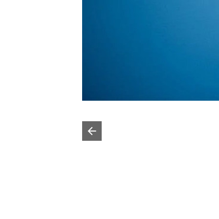
Poprzedni slajd