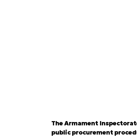
The Armament Inspectorate 
public procurement procedur