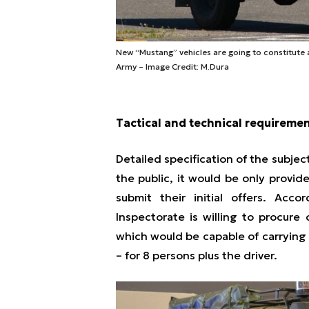
New “Mustang” vehicles are going to constitute a
Army – Image Credit: M.Dura
Tactical and technical requireme
Detailed specification of the subje
the public, it would be only provid
submit their initial offers. Acc
Inspectorate is willing to procure
which would be capable of carrying 
– for 8 persons plus the driver.