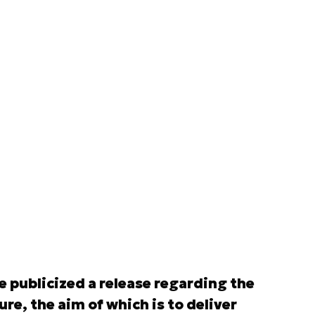
publicized a release regarding the
e, the aim of which is to deliver