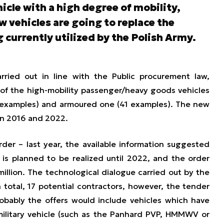
cle with a high degree of mobility,
 vehicles are going to replace the
 currently utilized by the Polish Army.
rried out in line with the Public procurement law,
of the high-mobility passenger/heavy goods vehicles
1 examples) and armoured one (41 examples). The new
en 2016 and 2022.
der – last year, the available information suggested
is planned to be realized until 2022, and the order
illion. The technological dialogue carried out by the
 total, 17 potential contractors, however, the tender
obably the offers would include vehicles which have
ilitary vehicle (such as the Panhard PVP, HMMWV or