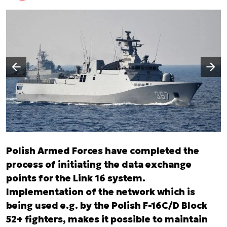
Następny slajd
Poprzedni slajd
Polish Armed Forces have completed the
process of initiating the data exchange
points for the Link 16 system.
Implementation of the network which is
being used e.g. by the Polish F-16C/D Block
52+ fighters, makes it possible to maintain