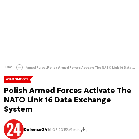
Home
Armed Forces
Polish Armed Forces Activate The NATO Link 16 Data Exchange System
WIADOMOŚCI
Polish Armed Forces Activate The
NATO Link 16 Data Exchange
System
Defence24
16.07.2015
1 min.