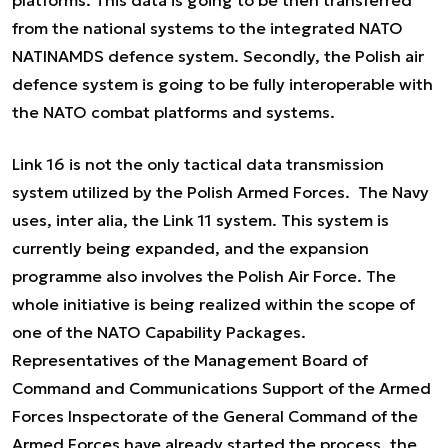
platforms. This data is going to be then transferred
from the national systems to the integrated NATO
NATINAMDS defence system. Secondly, the Polish air
defence system is going to be fully interoperable with
the NATO combat platforms and systems.
Link 16 is not the only tactical data transmission
system utilized by the Polish Armed Forces. The Navy
uses,
inter alia
, the Link 11 system. This system is
currently being expanded, and the expansion
programme also involves the Polish Air Force. The
whole initiative is being realized within the scope of
one of the NATO Capability Packages.
Representatives of the Management Board of
Command and Communications Support of the Armed
Forces Inspectorate of the General Command of the
Armed Forces have already started the process, the