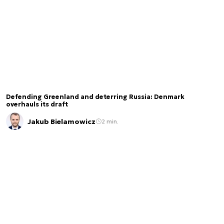
Defending Greenland and deterring Russia: Denmark
overhauls its draft
Jakub Bielamowicz
2 min.