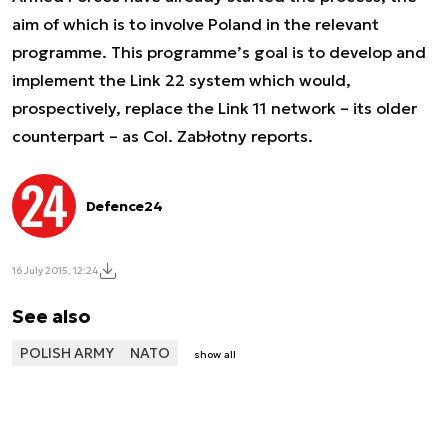
aim of which is to involve Poland in the relevant
programme. This programme’s goal is to develop and
implement the Link 22 system which would,
prospectively, replace the Link 11 network – its older
counterpart – as Col. Zabłotny reports.
Defence24
16 July 2015, 12:24
See also
POLISH ARMY
NATO
show all