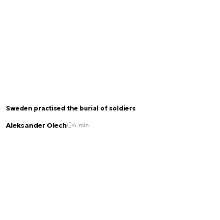
Sweden practised the burial of soldiers
Aleksander Olech
4 min.