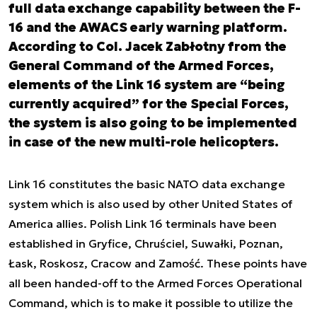
full data exchange capability between the F-
16 and the AWACS early warning platform.
According to Col. Jacek Zabłotny from the
General Command of the Armed Forces,
elements of the Link 16 system are “being
currently acquired” for the Special Forces,
the system is also going to be implemented
in case of the new multi-role helicopters.
Link 16 constitutes the basic NATO data exchange
system which is also used by other United States of
America allies. Polish Link 16 terminals have been
established in Gryfice, Chruściel, Suwałki, Poznan,
Łask, Roskosz, Cracow and Zamość. These points have
all been handed-off to the Armed Forces Operational
Command, which is to make it possible to utilize the