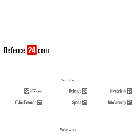
See also
Follow us