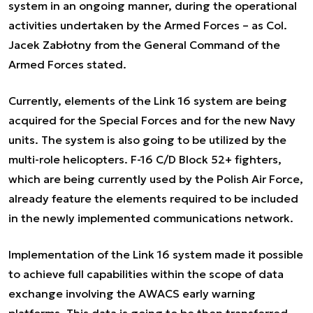
system in an ongoing manner, during the operational
activities undertaken by the Armed Forces – as Col.
Jacek Zabłotny from the General Command of the
Armed Forces stated.
Currently, elements of the Link 16 system are being
acquired for the Special Forces and for the new Navy
units. The system is also going to be utilized by the
multi-role helicopters. F-16 C/D Block 52+ fighters,
which are being currently used by the Polish Air Force,
already feature the elements required to be included
in the newly implemented communications network.
Implementation of the Link 16 system made it possible
to achieve full capabilities within the scope of data
exchange involving the AWACS early warning