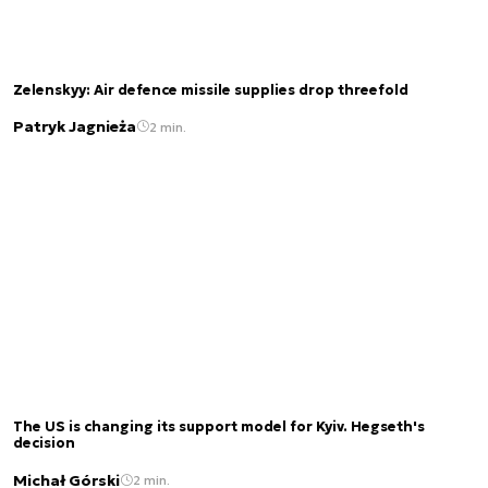
Zelenskyy: Air defence missile supplies drop threefold
Patryk Jagnieża
2 min.
The US is changing its support model for Kyiv. Hegseth's
decision
Michał Górski
2 min.