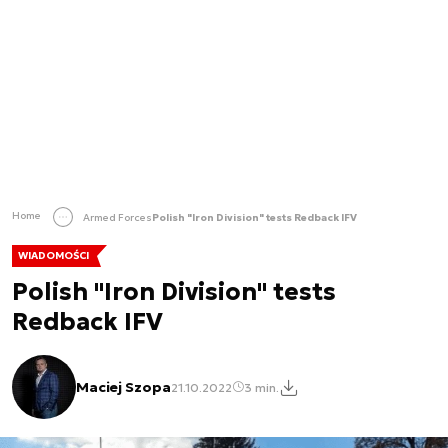
Home
Armed Forces
Polish "Iron Division" tests Redback IFV
WIADOMOŚCI
Polish "Iron Division" tests
Redback IFV
Maciej Szopa
21.10.2022
3 min.