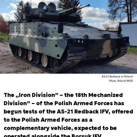
AS-21 Redback in Poland
Photo. Poland MOD
The „Iron Division” – the 18th Mechanized
Division” – of the Polish Armed Forces has
begun tests of the AS-21 Redback IFV, offered
to the Polish Armed Forces as a
complementary vehicle, expected to be
operated alongside the Borsuk IFV,