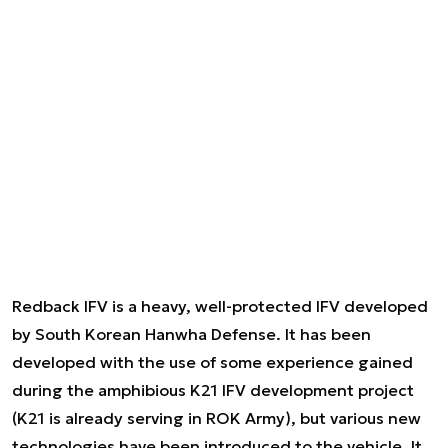
Redback IFV is a heavy, well-protected IFV developed
by South Korean Hanwha Defense. It has been
developed with the use of some experience gained
during the amphibious K21 IFV development project
(K21 is already serving in ROK Army), but various new
technologies have been introduced to the vehicle. It