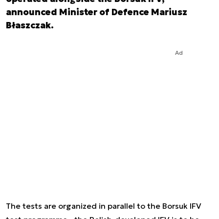
announced Minister of Defence Mariusz
Błaszczak.
Ad
The tests are organized in parallel to the Borsuk IFV