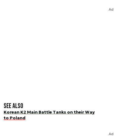
Ad
See also
Korean K2 Main Battle Tanks on their Way
to Poland
Ad