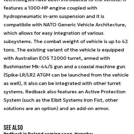
features a 1000-HP engine coupled with
hydropneumatic in-arm suspension and it is
compatibile with NATO Generic Vehicle Architecture,
which allows for easy integration of various
subsystems. The combat weight of vehicle is up to 42
tons. The existing variant of the vehicle is equipped
with Australian EOS T2000 turret, armed with
Bushmaster Mk-44/S gun and a coaxial machine gun
(Spike-LR/LR2 ATGM can be launched from the vehicle
as well), it also can be integrated with other turret
systems. Redback also features an Active Protection
System (such as the Elbit Systems Iron Fist, other
solutions are an option) and an add-on armor.
See also
Redback in Poland coming soon. Hanwha: