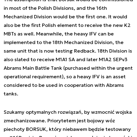
in most of the Polish Divisions, and the 16th
Mechanized Division would be the first one. It would
also be the first Polish element to receive the new K2
MBTs as well. Meanwhile, the heavy IFV can be
implemented to the 18th Mechanized Division, the
same unit that is now testing Redback. 18th Division is
also slated to receive M1A1 SA and later M1A2 SEPv3
Abrams Main Battle Tank (purchased within the urgent
operational requirement), so a heavy IFV is an asset
considered to be used in cooperation with Abrams
tanks.
Szukamy optymalnych rozwiązań, by wzmocnić wojska
zmechanizowane. Priorytetem jest bojowy wóz
piechoty BORSUK, który niebawem będzie testowany