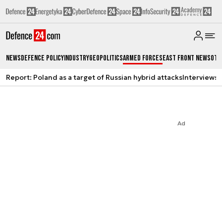
News
Defence Policy
Industry
Geopolitics
Armed Forces
East Front News
Oth
Report: Poland as a target of Russian hybrid attacks
Interviews
A
Ad