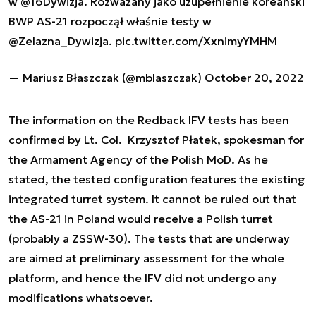
w
@16Dywizja
. Rozważany jako uzupełnienie koreański
BWP AS-21 rozpoczął właśnie testy w
@Zelazna_Dywizja
.
pic.twitter.com/XxnimyYMHM
— Mariusz Błaszczak (@mblaszczak)
October 20, 2022
The information on the Redback IFV tests has been
confirmed by Lt. Col. Krzysztof Płatek, spokesman for
the Armament Agency of the Polish MoD. As he
stated, the tested configuration features the existing
integrated turret system. It cannot be ruled out that
the AS-21 in Poland would receive a Polish turret
(probably a ZSSW-30). The tests that are underway
are aimed at preliminary assessment for the whole
platform, and hence the IFV did not undergo any
modifications whatsoever.