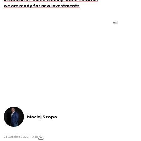
we are ready for new investments
Ad
Maciej Szopa
21 October 2022, 10:18