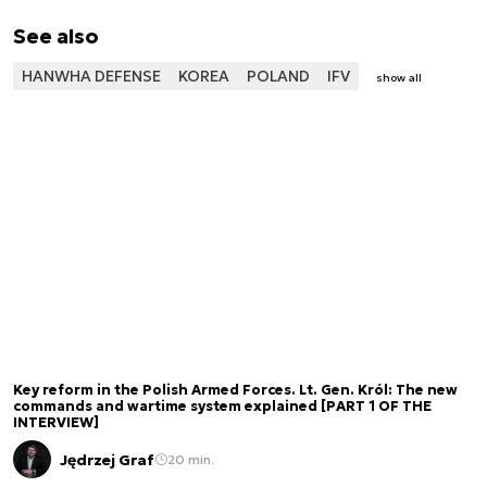
See also
HANWHA DEFENSE
KOREA
POLAND
IFV
show all
Key reform in the Polish Armed Forces. Lt. Gen. Król: The new
commands and wartime system explained [PART 1 OF THE
INTERVIEW]
Jędrzej Graf
20 min.