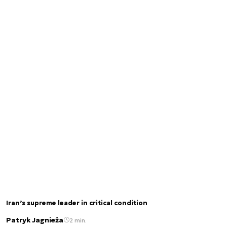
Iran’s supreme leader in critical condition
Patryk Jagnieża
2 min.