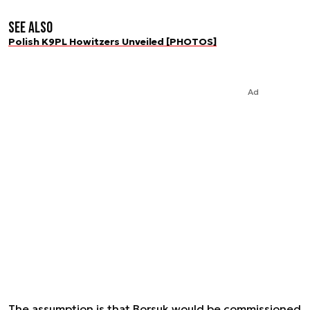
See also
Polish K9PL Howitzers Unveiled [PHOTOS]
Ad
The assumption is that Borsuk would be commissioned