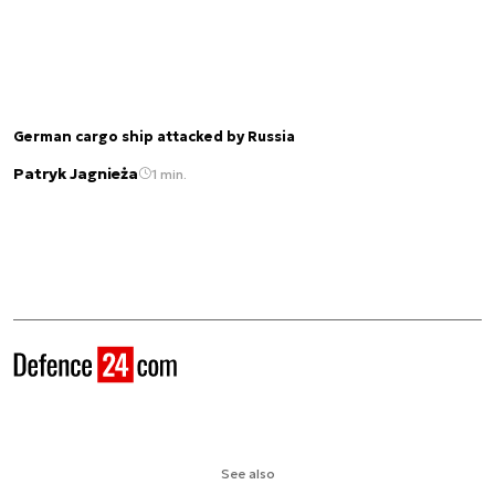
German cargo ship attacked by Russia
Patryk Jagnieża
1 min.
See also