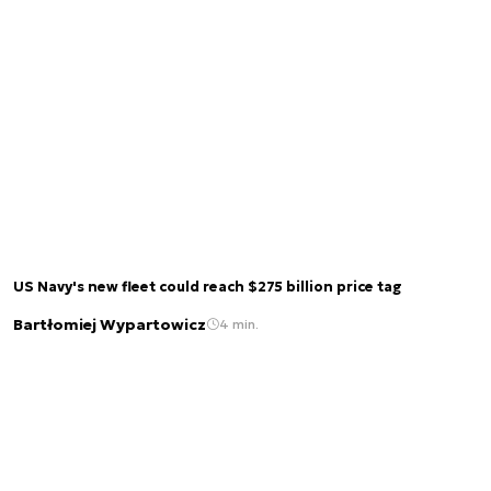
US Navy's new fleet could reach $275 billion price tag
Bartłomiej Wypartowicz
4 min.