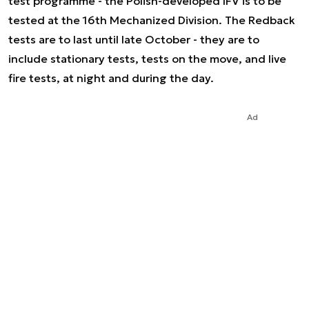
test programme - the Polish-developed IFV is to be
tested at the 16th Mechanized Division. The Redback
tests are to last until late October - they are to
include stationary tests, tests on the move, and live
fire tests, at night and during the day.
Ad