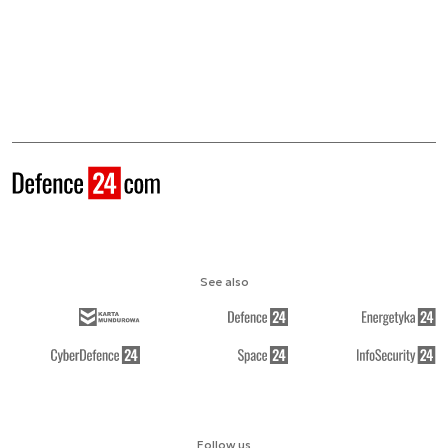
See also
Follow us