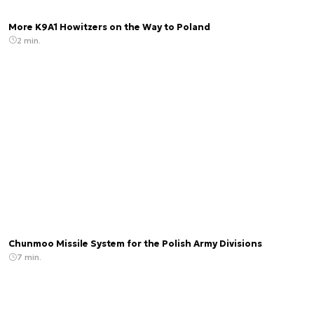
More K9A1 Howitzers on the Way to Poland
2 min.
Chunmoo Missile System for the Polish Army Divisions
7 min.