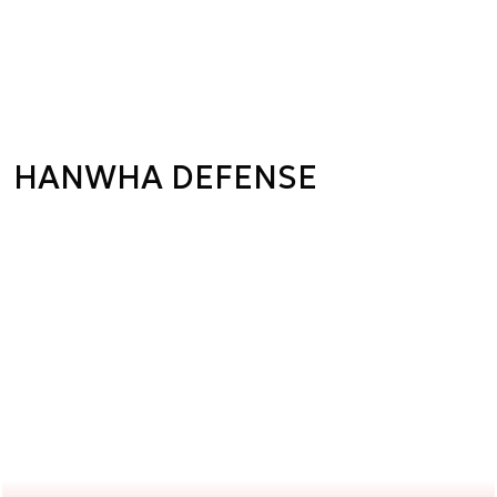
HANWHA DEFENSE