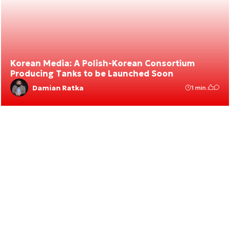
Korean Media: A Polish-Korean Consortium
Producing Tanks to be Launched Soon
Damian Ratka
1 min.