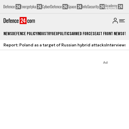
News
Defence Policy
Industry
Geopolitics
Armed Forces
East Front News
Oth
Report: Poland as a target of Russian hybrid attacks
Interviews
A
Ad