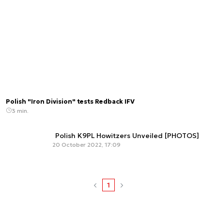
Polish "Iron Division" tests Redback IFV
3 min.
Polish K9PL Howitzers Unveiled [PHOTOS]
20 October 2022, 17:09
1