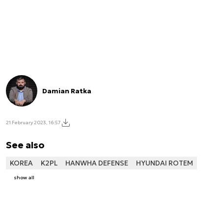
Damian Ratka
21 February 2023, 16:57
See also
KOREA
K2PL
HANWHA DEFENSE
HYUNDAI ROTEM
show all