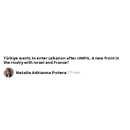
Türkiye wants to enter Lebanon after UNIFIL. A new front in
the rivalry with Israel and France?
Natalia Adrianna Potera
11 min.