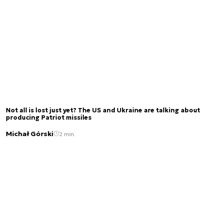
Not all is lost just yet? The US and Ukraine are talking about
producing Patriot missiles
Michał Górski
2 min.