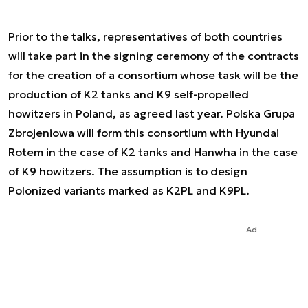
Prior to the talks, representatives of both countries
will take part in the signing ceremony of the contracts
for the creation of a consortium whose task will be the
production of K2 tanks and K9 self-propelled
howitzers in Poland, as agreed last year. Polska Grupa
Zbrojeniowa will form this consortium with Hyundai
Rotem in the case of K2 tanks and Hanwha in the case
of K9 howitzers. The assumption is to design
Polonized variants marked as K2PL and K9PL.
Ad