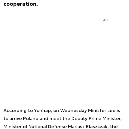
cooperation.
Ad
According to Yonhap, on Wednesday Minister Lee is
to arrive Poland and meet the Deputy Prime Minister,
Minister of National Defense Mariusz Błaszczak, the