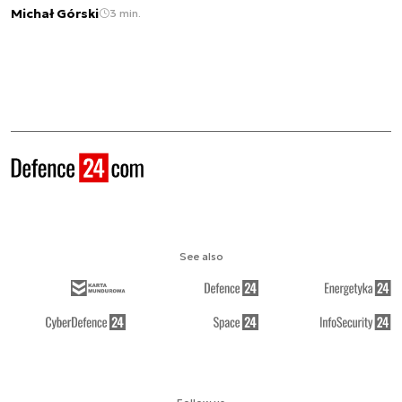
Michał Górski
3 min.
See also