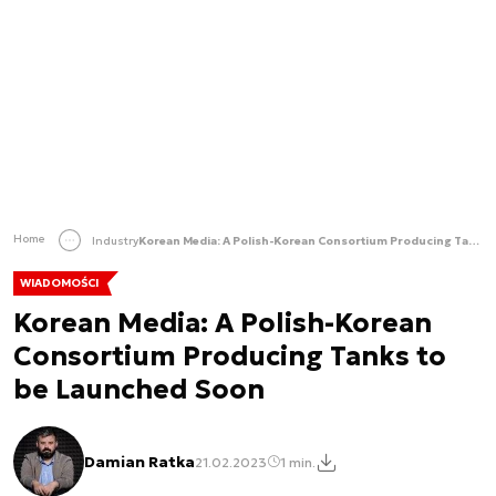
Home
Industry
Korean Media: A Polish-Korean Consortium Producing Tanks to be Launched Soon
WIADOMOŚCI
Korean Media: A Polish-Korean
Consortium Producing Tanks to
be Launched Soon
Damian Ratka
21.02.2023
1 min.