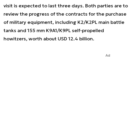
visit is expected to last three days. Both parties are to
review the progress of the contracts for the purchase
of military equipment, including K2/K2PL main battle
tanks and 155 mm K9A1/K9PL self-propelled
howitzers, worth about USD 12.4 billion.
Ad