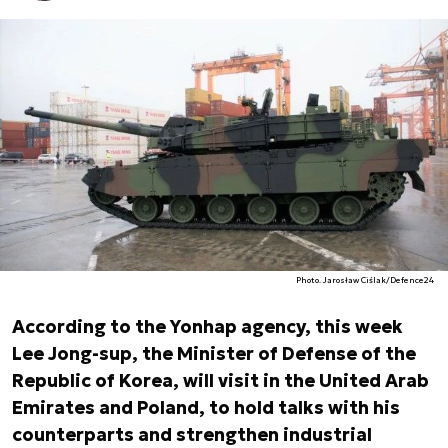
Photo. Jarosław Ciślak/Defence24
According to the Yonhap agency, this week
Lee Jong-sup, the Minister of Defense of the
Republic of Korea, will visit in the United Arab
Emirates and Poland, to hold talks with his
counterparts and strengthen industrial