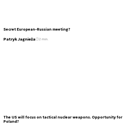
Secret European-Russian meeting?
Patryk Jagnieża
2 min.
The US will focus on tactical nuclear weapons. Opportunity for
Poland?