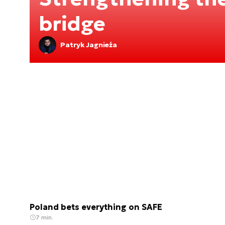
bridge
Patryk Jagnieża
Poland bets everything on SAFE
7 min.