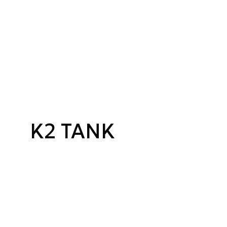
K2 TANK