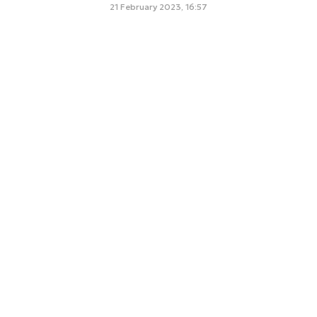
21 February 2023, 16:57