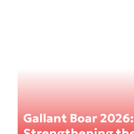
Gallant Boar 2026:
Strengthening the