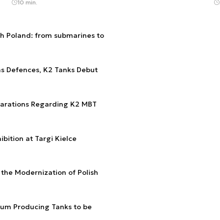
10 min.
th Poland: from submarines to
ns Defences, K2 Tanks Debut
larations Regarding K2 MBT
bition at Targi Kielce
 the Modernization of Polish
ium Producing Tanks to be