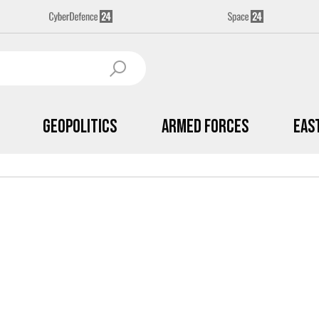
Geopolitics
Armed Forces
Eas