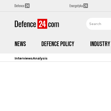
News
Defence Policy
Industry
Interviews
Analysis