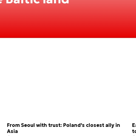
From Seoul with trust: Poland's closest ally in
E
Asia
t