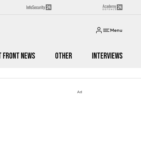
Menu
t Front News
Other
Interviews
Ad