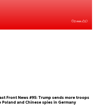
2 min.
ast Front News #95: Trump sends more troops
o Poland and Chinese spies in Germany