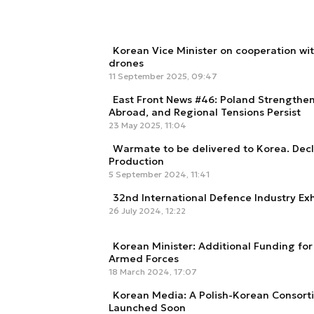
Korean Vice Minister on cooperation wi
drones
11 September 2025, 09:47
East Front News #46: Poland Strengthe
Abroad, and Regional Tensions Persist
23 May 2025, 11:04
Warmate to be delivered to Korea. Dec
Production
5 September 2024, 11:41
32nd International Defence Industry Exhi
26 July 2024, 12:22
Korean Minister: Additional Funding for
Armed Forces
18 March 2024, 17:07
Korean Media: A Polish-Korean Consort
Launched Soon