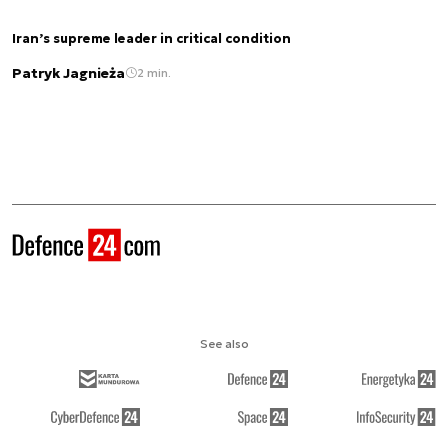
Iran’s supreme leader in critical condition
Patryk Jagnieża
2 min.
See also