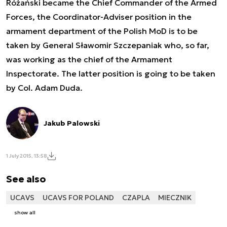
Różański became the Chief Commander of the Armed
Forces, the Coordinator-Adviser position in the
armament department of the Polish MoD is to be
taken by General Sławomir Szczepaniak who, so far,
was working as the chief of the Armament
Inspectorate. The latter position is going to be taken
by Col. Adam Duda.
Jakub Palowski
1 July 2015, 13:58
See also
UCAVS
UCAVS FOR POLAND
CZAPLA
MIECZNIK
show all