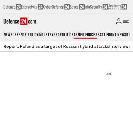
News
Defence Policy
Industry
Geopolitics
Armed Forces
East Front News
Oth
Report: Poland as a target of Russian hybrid attacks
Interviews
A
Ad