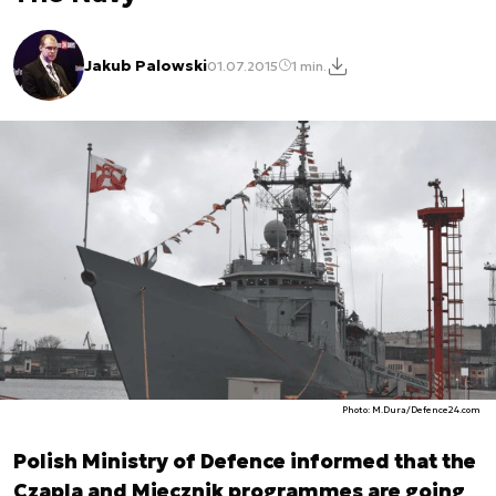
Jakub Palowski
01.07.2015
1 min.
Photo: M.Dura/Defence24.com
Polish Ministry of Defence informed that the
Czapla and Miecznik programmes are going