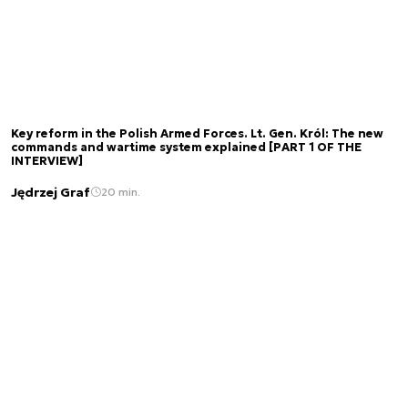
Key reform in the Polish Armed Forces. Lt. Gen. Król: The new
commands and wartime system explained [PART 1 OF THE
INTERVIEW]
Jędrzej Graf
20 min.