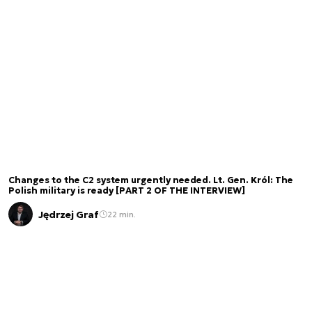
Changes to the C2 system urgently needed. Lt. Gen. Król: The
Polish military is ready [PART 2 OF THE INTERVIEW]
Jędrzej Graf
22 min.