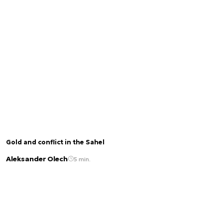
Gold and conflict in the Sahel
Aleksander Olech
5 min.