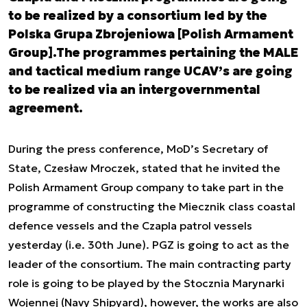
to be realized by a consortium led by the
Polska Grupa Zbrojeniowa [Polish Armament
Group].The programmes pertaining the MALE
and tactical medium range UCAV’s are going
to be realized via an intergovernmental
agreement.
During the press conference, MoD’s Secretary of
State, Czesław Mroczek, stated that he invited the
Polish Armament Group company to take part in the
programme of constructing the Miecznik class coastal
defence vessels and the Czapla patrol vessels
yesterday (i.e. 30
th
June). PGZ is going to act as the
leader of the consortium. The main contracting party
role is going to be played by the Stocznia Marynarki
Wojennej (Navy Shipyard), however, the works are also