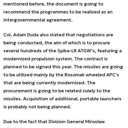
mentioned before, the document is going to
recommend the programmes to be realized as an
intergovernmental agreement.
Col. Adam Duda also stated that negotiations are
being conducted, the aim of which is to procure
several hundreds of the Spike-LR ATGW’s, featuring a
modernized propulsion system. The contract is
planned to be signed this year. The missiles are going
to be utilized mainly by the Rosomak wheeled APC’s
that are being currently modernized. The
procurement is going to be related solely to the
missiles. Acquisition of additional, portable launchers
is probably not being planned.
Due to the fact that Division General Mirosław