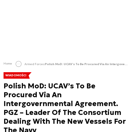
Home
Armed Forces
Polish MoD: UCAV’s To Be Procured Via An Intergovernmental Agreement. PGZ – Leader Of The Consortium Dealing With The New Vessels For The Navy
WIADOMOŚCI
Polish MoD: UCAV’s To Be
Procured Via An
Intergovernmental Agreement.
PGZ – Leader Of The Consortium
Dealing With The New Vessels For
The Navy