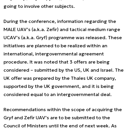
going to involve other subjects.
During the conference, information regarding the
MALE UAV’s (a.k.a. Zefir) and tactical medium range
UCAV’s (a.k.a. Gryf) programme was released. These
initiatives are planned to be realized within an
international, intergovernmental agreement
procedure. It was noted that 3 offers are being
considered – submitted by the US, UK and Israel. The
UK offer was prepared by the Thales UK company,
supported by the UK government, and it is being
considered equal to an intergovernmental deal.
Recommendations within the scope of acquiring the
Gryf and Zefir UAV’s are to be submitted to the
Council of Ministers until the end of next week. As