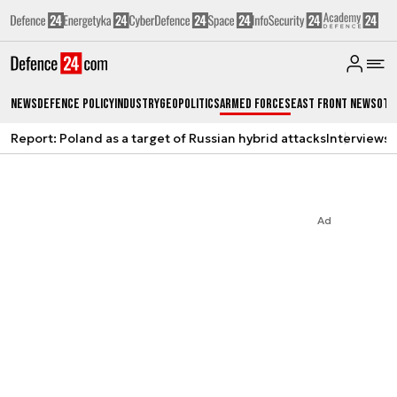
News
Defence Policy
Industry
Geopolitics
Armed Forces
East Front News
Oth
Report: Poland as a target of Russian hybrid attacks
Interviews
A
Ad