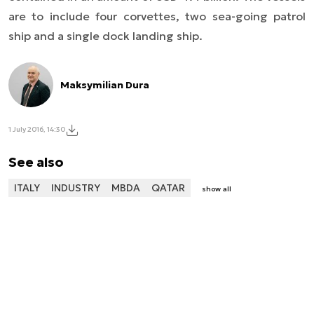
are to include four corvettes, two sea-going patrol
ship and a single dock landing ship.
Maksymilian Dura
1 July 2016, 14:30
See also
ITALY
INDUSTRY
MBDA
QATAR
show all