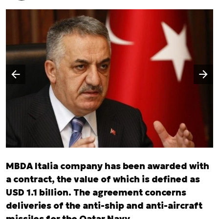
Następny slajd
Poprzedni slajd
MBDA Italia company has been awarded with
a contract, the value of which is defined as
USD 1.1 billion. The agreement concerns
deliveries of the anti-ship and anti-aircraft
missiles for the Qatar Navy.