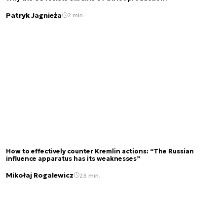
Patryk Jagnieża
2 min.
How to effectively counter Kremlin actions: “The Russian
influence apparatus has its weaknesses”
Mikołaj Rogalewicz
23 min.