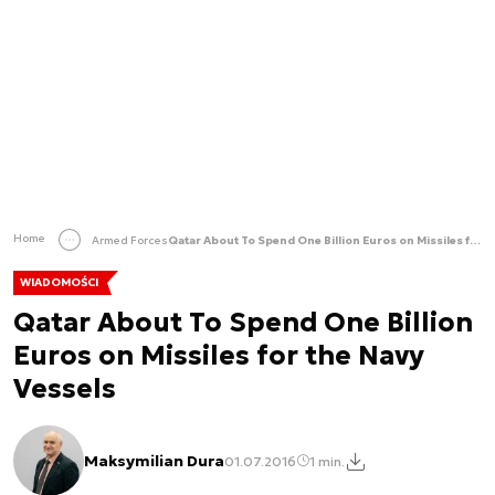
Home
Armed Forces
Qatar About To Spend One Billion Euros on Missiles for the Navy Vessels
WIADOMOŚCI
Qatar About To Spend One Billion
Euros on Missiles for the Navy
Vessels
Maksymilian Dura
01.07.2016
1 min.