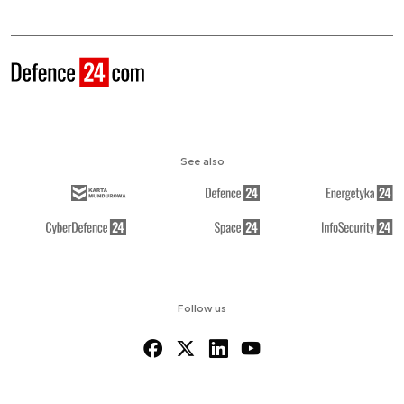
See also
Follow us