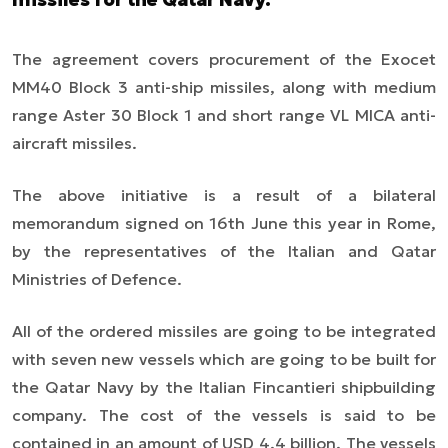
The agreement covers procurement of the Exocet
MM40 Block 3 anti-ship missiles, along with medium
range Aster 30 Block 1 and short range VL MICA anti-
aircraft missiles.
The above initiative is a result of a bilateral
memorandum signed on 16th June this year in Rome,
by the representatives of the Italian and Qatar
Ministries of Defence.
All of the ordered missiles are going to be integrated
with seven new vessels which are going to be built for
the Qatar Navy by the Italian Fincantieri shipbuilding
company. The cost of the vessels is said to be
contained in an amount of USD 4.4 billion. The vessels