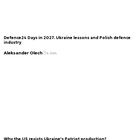
Defence24 Days in 2027. Ukraine lessons and Polish defence
industry
Aleksander Olech
4 min.
Why the US resists Ukraine's Patriot production?