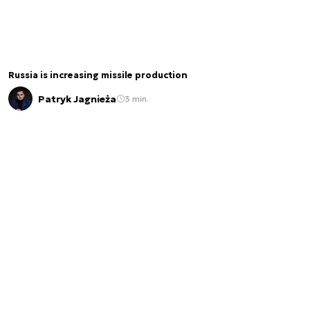
Russia is increasing missile production
Patryk Jagnieża
3 min.