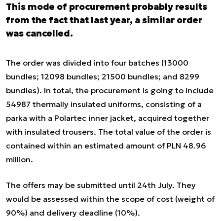
This mode of procurement probably results
from the fact that last year, a similar order
was cancelled.
The order was divided into four batches (13000
bundles; 12098 bundles; 21500 bundles; and 8299
bundles). In total, the procurement is going to include
54987 thermally insulated uniforms, consisting of a
parka with a Polartec inner jacket, acquired together
with insulated trousers. The total value of the order is
contained within an estimated amount of PLN 48.96
million.
The offers may be submitted until 24
th
July. They
would be assessed within the scope of cost (weight of
90%) and delivery deadline (10%).