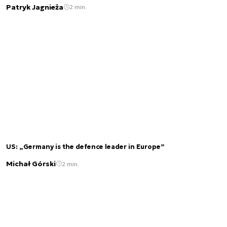
Patryk Jagnieża
2 min.
US: „Germany is the defence leader in Europe”
Michał Górski
2 min.