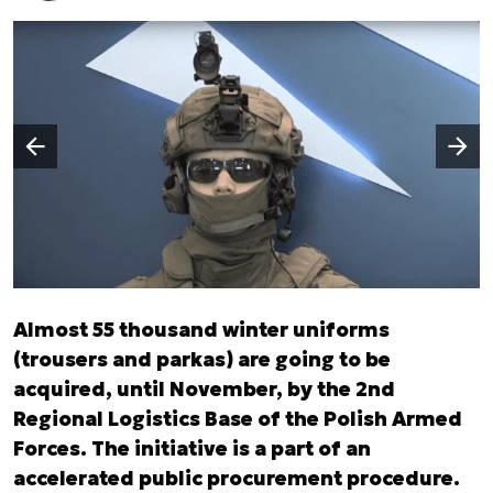
Następny slajd
Poprzedni slajd
Almost 55 thousand winter uniforms
(trousers and parkas) are going to be
acquired, until November, by the 2nd
Regional Logistics Base of the Polish Armed
Forces. The initiative is a part of an
accelerated public procurement procedure.