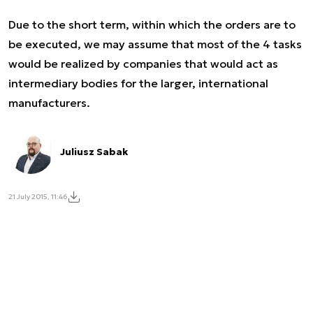
Due to the short term, within which the orders are to
be executed, we may assume that most of the 4 tasks
would be realized by companies that would act as
intermediary bodies for the larger, international
manufacturers.
Juliusz Sabak
21 July 2015, 11:46