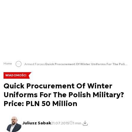
Home
Armed Forces
Quick Procurement Of Winter Uniforms For The Polish Military? Price: PLN 50 Million
WIADOMOŚCI
Quick Procurement Of Winter
Uniforms For The Polish Military?
Price: PLN 50 Million
Juliusz Sabak
21.07.2015
1 min.