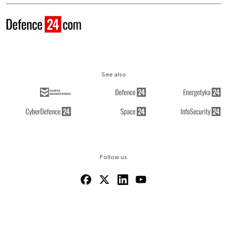
See also
Follow us