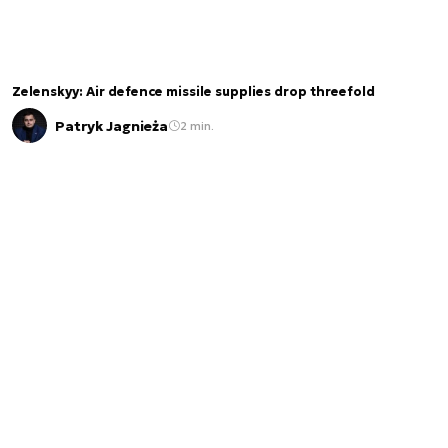
Zelenskyy: Air defence missile supplies drop threefold
Patryk Jagnieża
2 min.