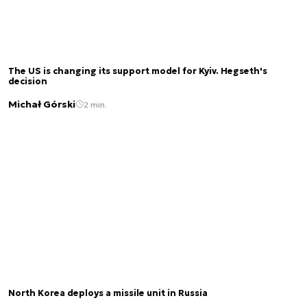
The US is changing its support model for Kyiv. Hegseth's
decision
Michał Górski
2 min.
North Korea deploys a missile unit in Russia