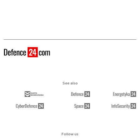
See also
Follow us