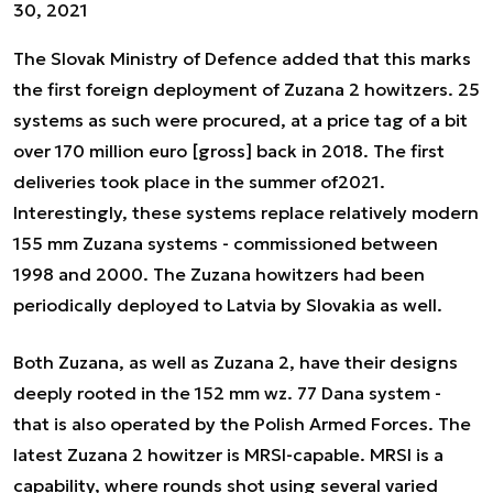
30, 2021
The Slovak Ministry of Defence added that this marks
the first foreign deployment of Zuzana 2 howitzers. 25
systems as such were procured, at a price tag of a bit
over 170 million euro [gross] back in 2018. The first
deliveries took place in the summer of2021.
Interestingly, these systems replace relatively modern
155 mm Zuzana systems - commissioned between
1998 and 2000. The Zuzana howitzers had been
periodically deployed to Latvia by Slovakia as well.
Both Zuzana, as well as Zuzana 2, have their designs
deeply rooted in the 152 mm wz. 77 Dana system -
that is also operated by the Polish Armed Forces. The
latest Zuzana 2 howitzer is MRSI-capable. MRSI is a
capability, where rounds shot using several varied