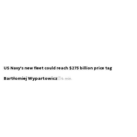
US Navy's new fleet could reach $275 billion price tag
Bartłomiej Wypartowicz
4 min.