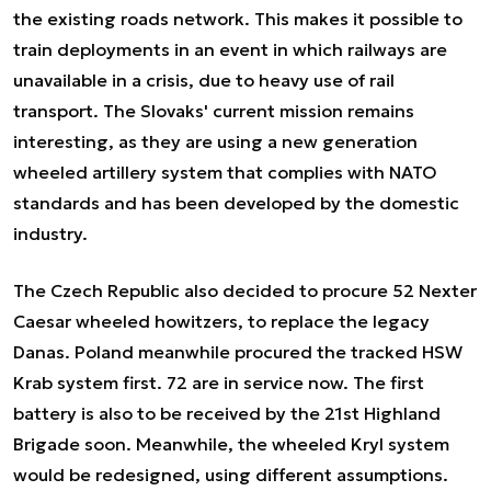
the existing roads network. This makes it possible to
train deployments in an event in which railways are
unavailable in a crisis, due to heavy use of rail
transport. The Slovaks' current mission remains
interesting, as they are using a new generation
wheeled artillery system that complies with NATO
standards and has been developed by the domestic
industry.
The Czech Republic also decided to procure 52 Nexter
Caesar wheeled howitzers, to replace the legacy
Danas. Poland meanwhile procured the tracked HSW
Krab system first. 72 are in service now. The first
battery is also to be received by the 21st Highland
Brigade soon. Meanwhile, the wheeled Kryl system
would be redesigned, using different assumptions.