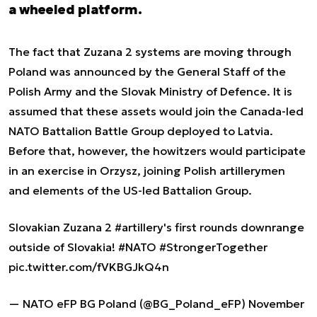
a wheeled platform.
The fact that Zuzana 2 systems are moving through
Poland was announced by the General Staff of the
Polish Army and the Slovak Ministry of Defence. It is
assumed that these assets would join the Canada-led
NATO Battalion Battle Group deployed to Latvia.
Before that, however, the howitzers would participate
in an exercise in Orzysz, joining Polish artillerymen
and elements of the US-led Battalion Group.
Slovakian Zuzana 2
#artillery
's first rounds downrange
outside of Slovakia!
#NATO
#StrongerTogether
pic.twitter.com/fVKBGJkQ4n
— NATO eFP BG Poland (@BG_Poland_eFP)
November