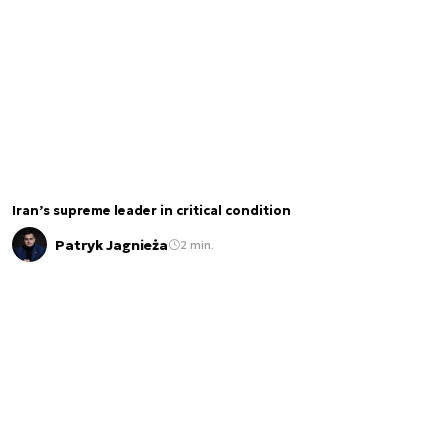
Iran’s supreme leader in critical condition
Patryk Jagnieża
2 min.