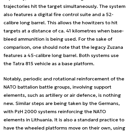
trajectories hit the target simultaneously. The system
also features a digital fire control suite and a 52-
calibre long barrel. This allows the howitzers to hit
targets at a distance of ca. 41 kilometres when base-
bleed ammunition is being used. For the sake of
comparison, one should note that the legacy Zuzana
features a 45-calibre long barrel. Both systems use
the Tatra 815 vehicle as a base platform.
Notably, periodic and rotational reinforcement of the
NATO battalion battle groups, involving support
elements, such as artillery or air defence, is nothing
new. Similar steps are being taken by the Germans,
with PzH 2000 systems reinforcing the NATO
elements in Lithuania. It is also a standard practice to
have the wheeled platforms move on their own, using