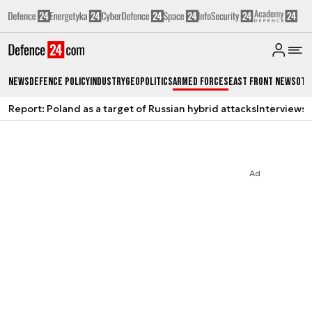
News
Defence Policy
Industry
Geopolitics
Armed Forces
East Front News
Oth
Report: Poland as a target of Russian hybrid attacks
Interviews
A
Ad