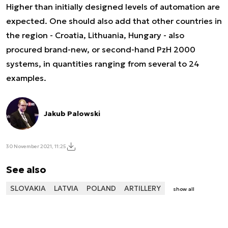
Higher than initially designed levels of automation are
expected. One should also add that other countries in
the region - Croatia, Lithuania, Hungary - also
procured brand-new, or second-hand PzH 2000
systems, in quantities ranging from several to 24
examples.
Jakub Palowski
30 November 2021, 11:25
See also
SLOVAKIA
LATVIA
POLAND
ARTILLERY
show all