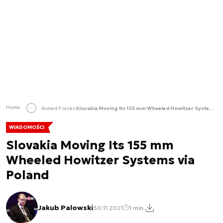
Home
Armed Forces
Slovakia Moving Its 155 mm Wheeled Howitzer Systems via Poland
WIADOMOŚCI
Slovakia Moving Its 155 mm
Wheeled Howitzer Systems via
Poland
Jakub Palowski
30.11.2021
1 min.