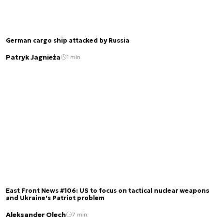
German cargo ship attacked by Russia
Patryk Jagnieża
1 min.
East Front News #106: US to focus on tactical nuclear weapons
and Ukraine's Patriot problem
Aleksander Olech
7 min.