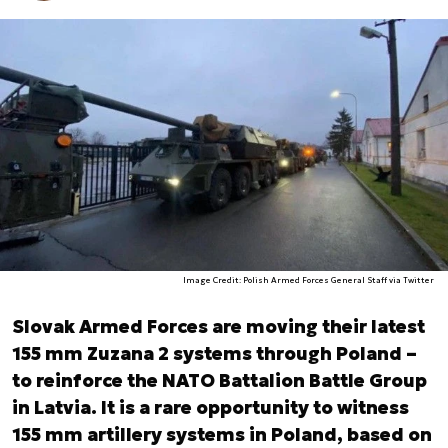
Image Credit: Polish Armed Forces General Staff via Twitter
Slovak Armed Forces are moving their latest
155 mm Zuzana 2 systems through Poland –
to reinforce the NATO Battalion Battle Group
in Latvia. It is a rare opportunity to witness
155 mm artillery systems in Poland, based on