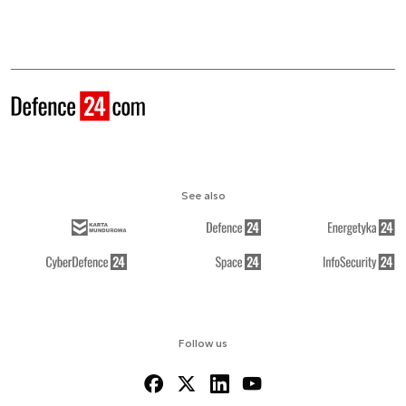
See also
Follow us