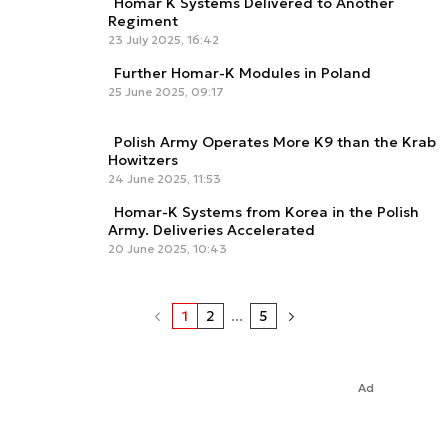
Homar K Systems Delivered to Another
Regiment
23 July 2025, 16:42
Further Homar-K Modules in Poland
25 June 2025, 09:17
Polish Army Operates More K9 than the Krab
Howitzers
24 June 2025, 11:53
Homar-K Systems from Korea in the Polish
Army. Deliveries Accelerated
20 June 2025, 10:43
1
2
...
5
Ad