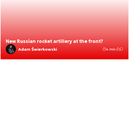
New Russian rocket artillery at the front?
Adam Świerkowski
4 min.