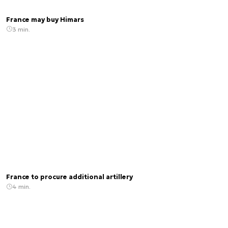
France may buy Himars
3 min.
France to procure additional artillery
4 min.