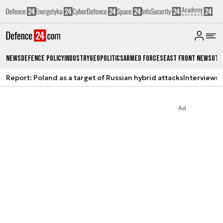
News
Defence Policy
Industry
Geopolitics
Armed Forces
East Front News
Oth
Report: Poland as a target of Russian hybrid attacks
Interviews
A
Ad