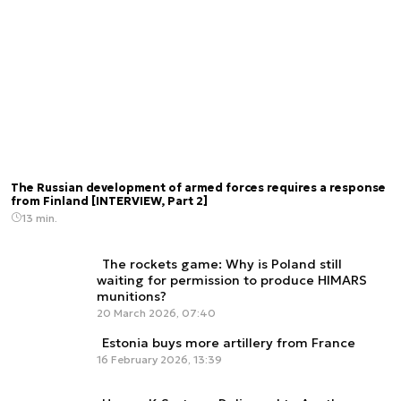
The Russian development of armed forces requires a response
from Finland [INTERVIEW, Part 2]
13 min.
The rockets game: Why is Poland still
waiting for permission to produce HIMARS
munitions?
20 March 2026, 07:40
Estonia buys more artillery from France
16 February 2026, 13:39