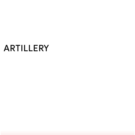
ARTILLERY