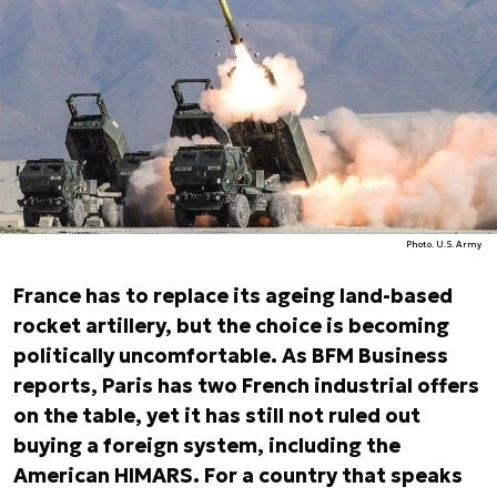
Photo. U.S. Army
France has to replace its ageing land-based
rocket artillery, but the choice is becoming
politically uncomfortable. As BFM Business
reports, Paris has two French industrial offers
on the table, yet it has still not ruled out
buying a foreign system, including the
American HIMARS. For a country that speaks