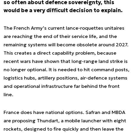
so often about defence sovereignty, this
would be a very difficult decision to explain.
The French Army’s current lance-roquettes unitaires
are reaching the end of their service life, and the
remaining systems will become obsolete around 2027.
This creates a direct capability problem, because
recent wars have shown that long-range land strike is
no longer optional. It is needed to hit command posts,
logistics hubs, artillery positions, air-defence systems
and operational infrastructure far behind the front
line.
France does have national options. Safran and MBDA
are proposing Thundart, a mobile launcher with eight
rockets, designed to fire quickly and then leave the