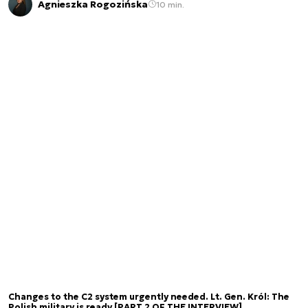
Agnieszka Rogozińska
10 min.
Changes to the C2 system urgently needed. Lt. Gen. Król: The
Polish military is ready [PART 2 OF THE INTERVIEW]