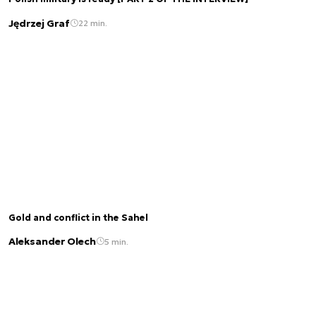
Jędrzej Graf
22 min.
Gold and conflict in the Sahel
Aleksander Olech
5 min.