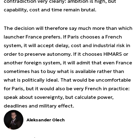
contradiction very clearly: ambition is high, but
capability, cost and time remain brutal.
The decision will therefore say much more than which
launcher France prefers. If Paris chooses a French
system, it will accept delay, cost and industrial risk in
order to preserve autonomy. If it chooses HIMARS or
another foreign system, it will admit that even France
sometimes has to buy what is available rather than
what is politically ideal. That would be uncomfortable
for Paris, but it would also be very French in practice:
speak about sovereignty, but calculate power,
deadlines and military effect.
Aleksander Olech