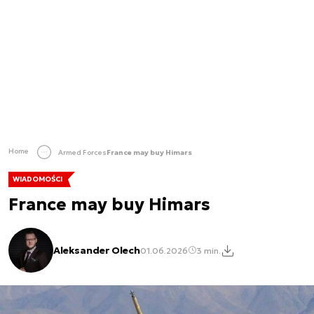
Home
Armed Forces
France may buy Himars
WIADOMOŚCI
France may buy Himars
Aleksander Olech
01.06.2026
3 min.