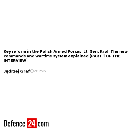
Key reform in the Polish Armed Forces. Lt. Gen. Król: The new
commands and wartime system explained [PART 1 OF THE
INTERVIEW]
Jędrzej Graf
20 min.