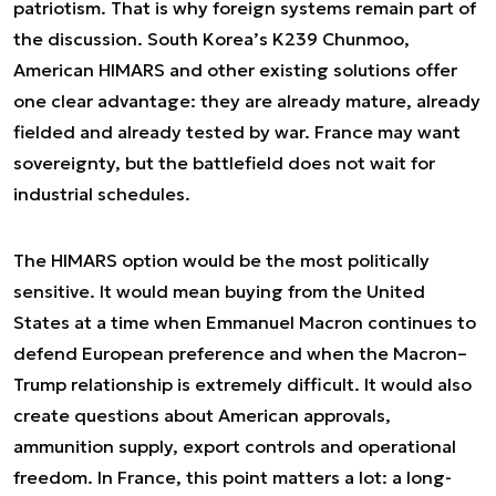
patriotism. That is why foreign systems remain part of
the discussion. South Korea’s K239 Chunmoo,
American HIMARS and other existing solutions offer
one clear advantage: they are already mature, already
fielded and already tested by war. France may want
sovereignty, but the battlefield does not wait for
industrial schedules.
The HIMARS option would be the most politically
sensitive. It would mean buying from the United
States at a time when Emmanuel Macron continues to
defend European preference and when the Macron–
Trump relationship is extremely difficult. It would also
create questions about American approvals,
ammunition supply, export controls and operational
freedom. In France, this point matters a lot: a long-