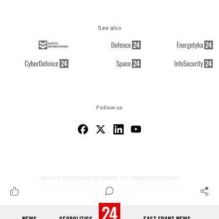
See also
Follow us
ABOUT US
CONTACT
TERMS OF USE
RSS
COOKIES