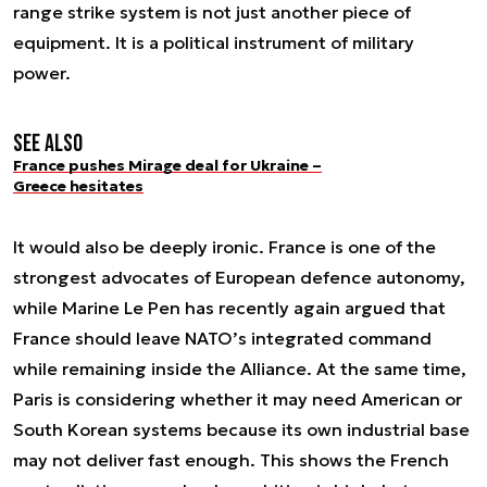
range strike system is not just another piece of
equipment. It is a political instrument of military
power.
See also
France pushes Mirage deal for Ukraine –
Greece hesitates
It would also be deeply ironic. France is one of the
strongest advocates of European defence autonomy,
while Marine Le Pen has recently again argued that
France should leave NATO’s integrated command
while remaining inside the Alliance. At the same time,
Paris is considering whether it may need American or
South Korean systems because its own industrial base
may not deliver fast enough. This shows the French