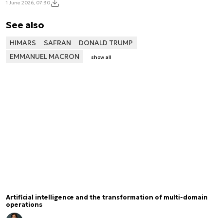
1 June 2026, 07:30
See also
HIMARS
SAFRAN
DONALD TRUMP
EMMANUEL MACRON
show all
Artificial intelligence and the transformation of multi-domain
operations