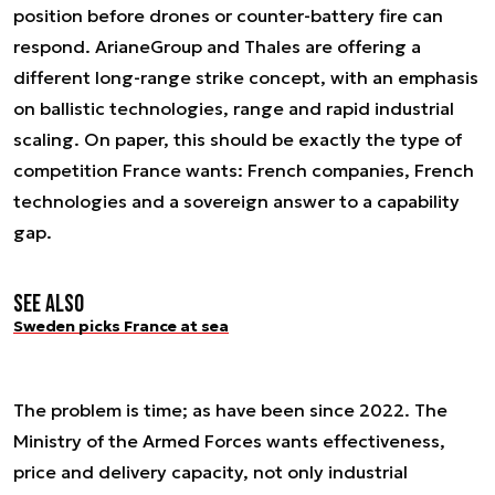
position before drones or counter-battery fire can
respond. ArianeGroup and Thales are offering a
different long-range strike concept, with an emphasis
on ballistic technologies, range and rapid industrial
scaling. On paper, this should be exactly the type of
competition France wants: French companies, French
technologies and a sovereign answer to a capability
gap.
See also
Sweden picks France at sea
The problem is time; as have been since 2022. The
Ministry of the Armed Forces wants effectiveness,
price and delivery capacity, not only industrial