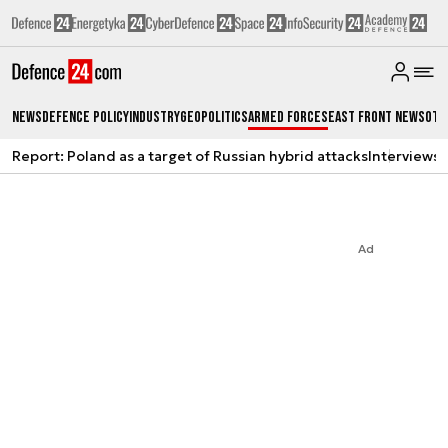
News
Defence Policy
Industry
Geopolitics
Armed Forces
East Front News
Oth
Report: Poland as a target of Russian hybrid attacks
Interviews
A
Ad