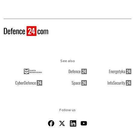
See also
Follow us