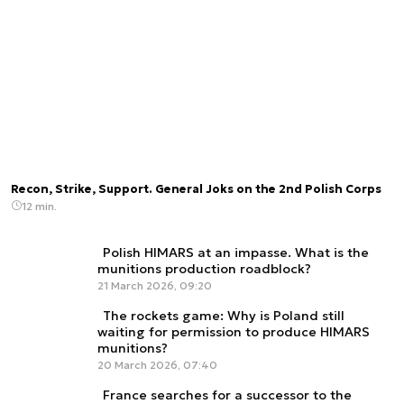
Recon, Strike, Support. General Joks on the 2nd Polish Corps
12 min.
Polish HIMARS at an impasse. What is the
munitions production roadblock?
21 March 2026, 09:20
The rockets game: Why is Poland still
waiting for permission to produce HIMARS
munitions?
20 March 2026, 07:40
France searches for a successor to the