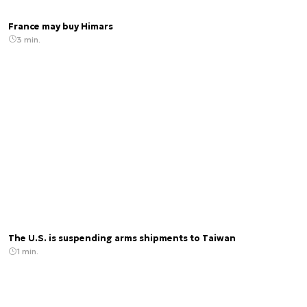
France may buy Himars
3 min.
The U.S. is suspending arms shipments to Taiwan
1 min.