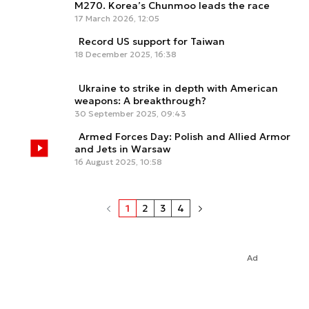
M270. Korea’s Chunmoo leads the race
17 March 2026, 12:05
Record US support for Taiwan
18 December 2025, 16:38
Ukraine to strike in depth with American
weapons: A breakthrough?
30 September 2025, 09:43
Armed Forces Day: Polish and Allied Armor
and Jets in Warsaw
16 August 2025, 10:58
1
2
3
4
Ad