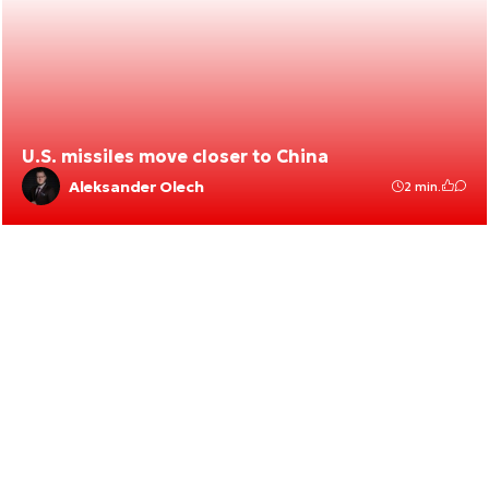
U.S. missiles move closer to China
Aleksander Olech
2 min.