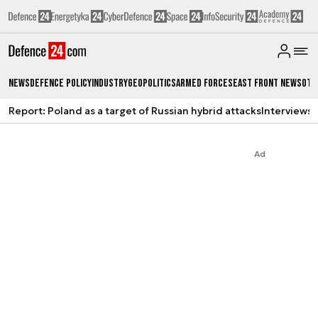
News
Defence Policy
Industry
Geopolitics
Armed Forces
East Front News
Oth
Report: Poland as a target of Russian hybrid attacks
Interviews
A
Ad