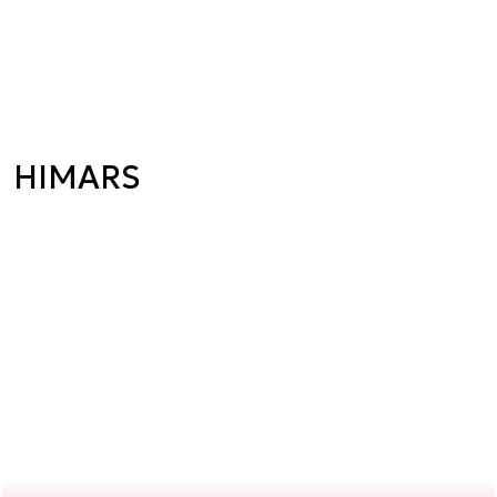
HIMARS