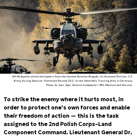
AH-64 Apache attack helicopters from the Combat Aviation Brigade, 1st Armored Division, U.S.
Army, during Exercise “Combined Resolve 25-2” at the Hohenfels Training Area in Germany.
Photo. St. Szer. Spec. Damian Łubkowski / 18th Mechanized Division.
To strike the enemy where it hurts most, in
order to protect one’s own forces and enable
their freedom of action — this is the task
assigned to the 2nd Polish Corps–Land
Component Command. Lieutenant General Dr.