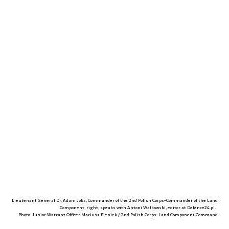
Lieutenant General Dr. Adam Joks, Commander of the 2nd Polish Corps–Commander of the Land
Component, right, speaks with Antoni Walkowski, editor at Defence24.pl.
Photo. Junior Warrant Officer Mariusz Bieniek / 2nd Polish Corps–Land Component Command