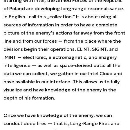
Starting with Intel, the Armed Forces of the Republic
of Poland are developing long-range reconnaissance.
In English I call this „collection.” It is about using all
sources of information in order to have a complete
picture of the enemy’s actions far away from the front
line and from our forces — from the place where the
divisions begin their operations. ELINT, SIGINT, and
IMINT — electronic, electromagnetic, and imagery
intelligence — as well as space-derived data: all the
data we can collect, we gather in our Intel Cloud and
have available in our interface. This allows us to fully
visualize and have knowledge of the enemy in the
depth of his formation.
Once we have knowledge of the enemy, we can
conduct deep fires — that is, Long-Range Fires and