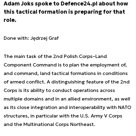
Adam Joks spoke to Defence24.pl about how
this tactical formation is preparing for that
role.
Done with: Jędrzej Graf
The main task of the 2nd Polish Corps–Land
Component Command is to plan the employment of,
and command, land tactical formations in conditions
of armed conflict. A distinguishing feature of the 2nd
Corps is its ability to conduct operations across
multiple domains and in an allied environment, as well
as its close integration and interoperability with NATO
structures, in particular with the U.S. Army V Corps
and the Multinational Corps Northeast.