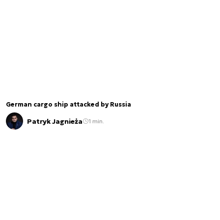
German cargo ship attacked by Russia
Patryk Jagnieża
1 min.