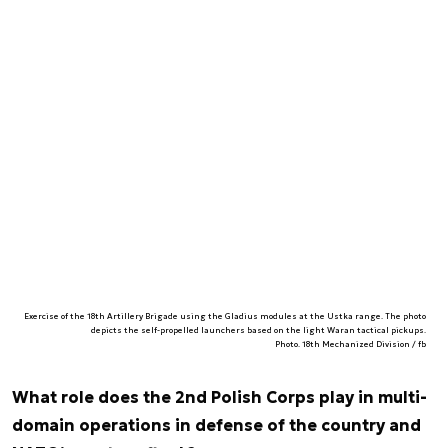
Exercise of the 18th Artillery Brigade using the Gladius modules at the Ustka range. The photo
depicts the self-propelled launchers based on the light Waran tactical pickups.
Photo. 18th Mechanized Division / fb
What role does the 2nd Polish Corps play in multi-
domain operations in defense of the country and