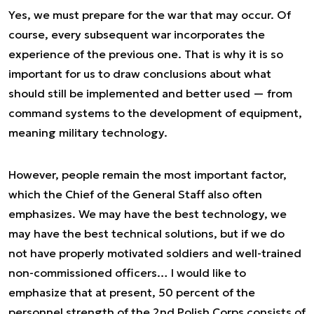
Yes, we must prepare for the war that may occur. Of
course, every subsequent war incorporates the
experience of the previous one. That is why it is so
important for us to draw conclusions about what
should still be implemented and better used — from
command systems to the development of equipment,
meaning military technology.
However, people remain the most important factor,
which the Chief of the General Staff also often
emphasizes. We may have the best technology, we
may have the best technical solutions, but if we do
not have properly motivated soldiers and well-trained
non-commissioned officers… I would like to
emphasize that at present, 50 percent of the
personnel strength of the 2nd Polish Corps consists of