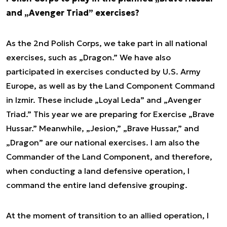
and „Avenger Triad” exercises?
As the 2nd Polish Corps, we take part in all national
exercises, such as „Dragon.” We have also
participated in exercises conducted by U.S. Army
Europe, as well as by the Land Component Command
in Izmir. These include „Loyal Leda” and „Avenger
Triad.” This year we are preparing for Exercise „Brave
Hussar.” Meanwhile, „Jesion,” „Brave Hussar,” and
„Dragon” are our national exercises. I am also the
Commander of the Land Component, and therefore,
when conducting a land defensive operation, I
command the entire land defensive grouping.
At the moment of transition to an allied operation, I