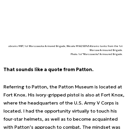
abrams MBT, 1st Warszawska Armored Brigade, Wesoła M1A2SEPv3 Abrams tanks from the 1st
Warsaw Armoured Brigade.
Photo. 1st "Warszawska" Armoured Brigade.
That sounds like a quote from Patton.
Referring to Patton, the Patton Museum is located at
Fort Knox. His ivory-gripped pistol is also at Fort Knox,
where the headquarters of the U.S. Army V Corps is
located. I had the opportunity virtually to touch his
four-star helmets, as well as to become acquainted
with Patton’s approach to combat. The mindset was