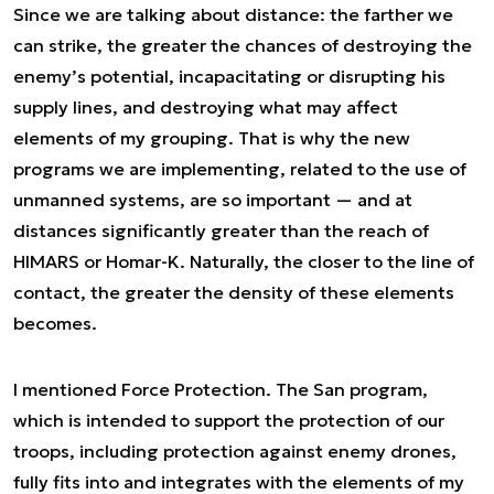
Since we are talking about distance: the farther we
can strike, the greater the chances of destroying the
enemy’s potential, incapacitating or disrupting his
supply lines, and destroying what may affect
elements of my grouping. That is why the new
programs we are implementing, related to the use of
unmanned systems, are so important — and at
distances significantly greater than the reach of
HIMARS or Homar-K. Naturally, the closer to the line of
contact, the greater the density of these elements
becomes.
I mentioned Force Protection. The San program,
which is intended to support the protection of our
troops, including protection against enemy drones,
fully fits into and integrates with the elements of my