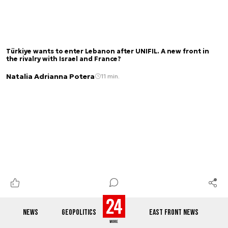
Türkiye wants to enter Lebanon after UNIFIL. A new front in
the rivalry with Israel and France?
Natalia Adrianna Potera
11 min.
NEWS
GEOPOLITICS
EAST FRONT NEWS
Not all is lost just yet? The US and Ukraine are talking about
producing Patriot missiles