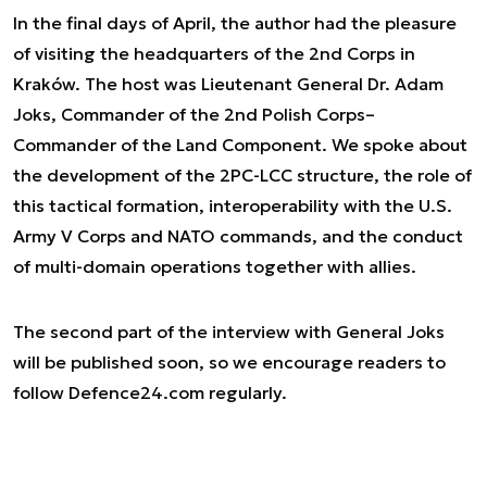
In the final days of April, the author had the pleasure
of visiting the headquarters of the 2nd Corps in
Kraków. The host was Lieutenant General Dr. Adam
Joks, Commander of the 2nd Polish Corps–
Commander of the Land Component. We spoke about
the development of the 2PC-LCC structure, the role of
this tactical formation, interoperability with the U.S.
Army V Corps and NATO commands, and the conduct
of multi-domain operations together with allies.
The second part of the interview with General Joks
will be published soon, so we encourage readers to
follow Defence24.com regularly.