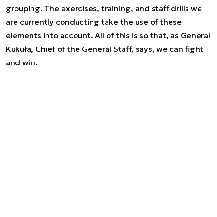
grouping. The exercises, training, and staff drills we
are currently conducting take the use of these
elements into account. All of this is so that, as General
Kukuła, Chief of the General Staff, says, we can fight
and win.