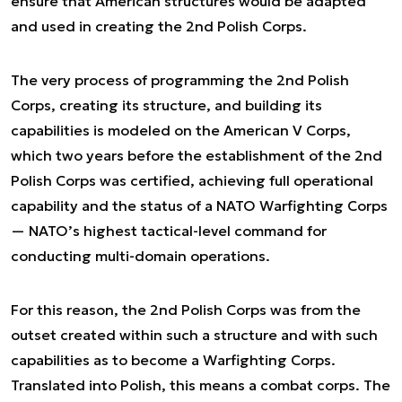
ensure that American structures would be adapted
and used in creating the 2nd Polish Corps.
The very process of programming the 2nd Polish
Corps, creating its structure, and building its
capabilities is modeled on the American V Corps,
which two years before the establishment of the 2nd
Polish Corps was certified, achieving full operational
capability and the status of a NATO Warfighting Corps
— NATO’s highest tactical-level command for
conducting multi-domain operations.
For this reason, the 2nd Polish Corps was from the
outset created within such a structure and with such
capabilities as to become a Warfighting Corps.
Translated into Polish, this means a combat corps. The