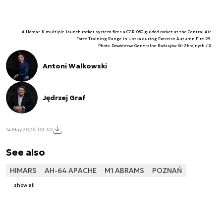
A Homar-K multiple-launch rocket system fires a CGR-080 guided rocket at the Central Air
Force Training Range in Ustka during Exercise Autumn Fire-25.
Photo. Dowództwo Generalne Rodzajów Sił Zbrojnych / X
Antoni Walkowski
Jędrzej Graf
14 May 2026, 09:30
See also
HIMARS
AH-64 APACHE
M1 ABRAMS
POZNAŃ
show all