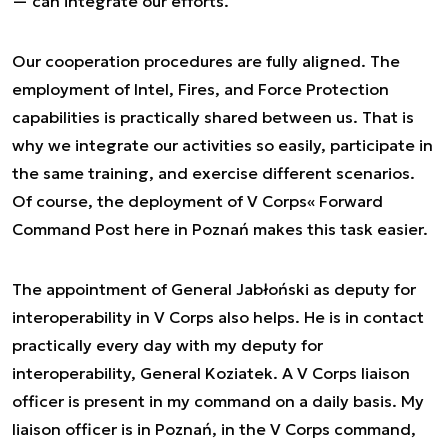
— can integrate our efforts.
Our cooperation procedures are fully aligned. The
employment of Intel, Fires, and Force Protection
capabilities is practically shared between us. That is
why we integrate our activities so easily, participate in
the same training, and exercise different scenarios.
Of course, the deployment of V Corps« Forward
Command Post here in Poznań makes this task easier.
The appointment of General Jabłoński as deputy for
interoperability in V Corps also helps. He is in contact
practically every day with my deputy for
interoperability, General Koziatek. A V Corps liaison
officer is present in my command on a daily basis. My
liaison officer is in Poznań, in the V Corps command,