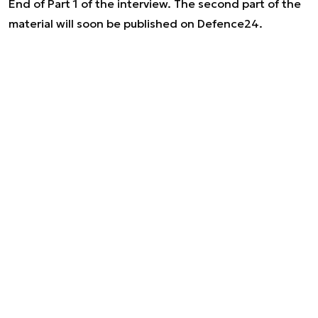
End of Part 1 of the interview. The second part of the
material will soon be published on Defence24.