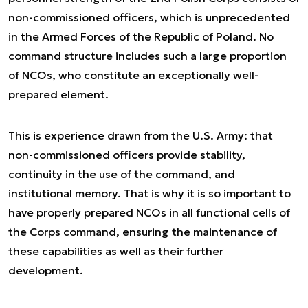
non-commissioned officers, which is unprecedented
in the Armed Forces of the Republic of Poland. No
command structure includes such a large proportion
of NCOs, who constitute an exceptionally well-
prepared element.
This is experience drawn from the U.S. Army: that
non-commissioned officers provide stability,
continuity in the use of the command, and
institutional memory. That is why it is so important to
have properly prepared NCOs in all functional cells of
the Corps command, ensuring the maintenance of
these capabilities as well as their further
development.