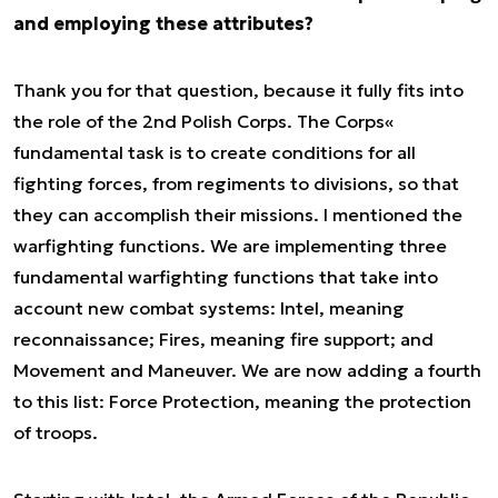
and employing these attributes?
Thank you for that question, because it fully fits into
the role of the 2nd Polish Corps. The Corps«
fundamental task is to create conditions for all
fighting forces, from regiments to divisions, so that
they can accomplish their missions. I mentioned the
warfighting functions. We are implementing three
fundamental warfighting functions that take into
account new combat systems: Intel, meaning
reconnaissance; Fires, meaning fire support; and
Movement and Maneuver. We are now adding a fourth
to this list: Force Protection, meaning the protection
of troops.