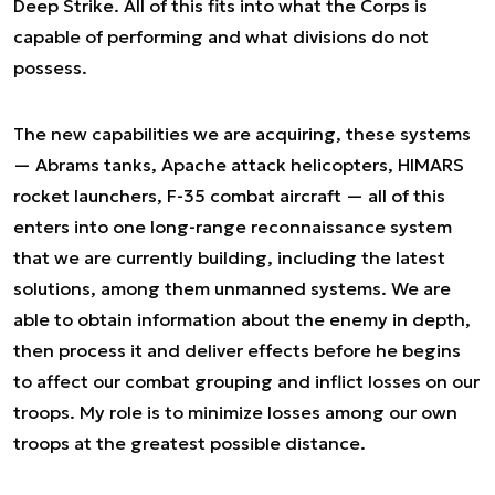
Deep Strike. All of this fits into what the Corps is
capable of performing and what divisions do not
possess.
The new capabilities we are acquiring, these systems
— Abrams tanks, Apache attack helicopters, HIMARS
rocket launchers, F-35 combat aircraft — all of this
enters into one long-range reconnaissance system
that we are currently building, including the latest
solutions, among them unmanned systems. We are
able to obtain information about the enemy in depth,
then process it and deliver effects before he begins
to affect our combat grouping and inflict losses on our
troops. My role is to minimize losses among our own
troops at the greatest possible distance.