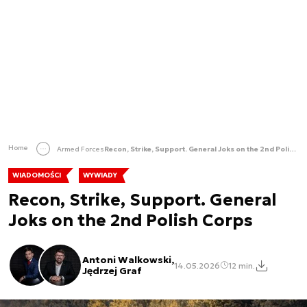
Home
Armed Forces
Recon, Strike, Support. General Joks on the 2nd Polish Corps
WIADOMOŚCI
WYWIADY
Recon, Strike, Support. General
Joks on the 2nd Polish Corps
Antoni Walkowski,
14.05.2026
12 min.
Jędrzej Graf