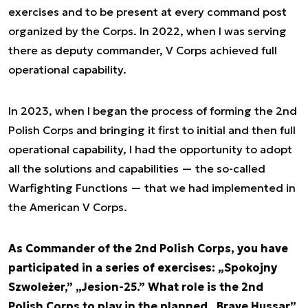
exercises and to be present at every command post
organized by the Corps. In 2022, when I was serving
there as deputy commander, V Corps achieved full
operational capability.
In 2023, when I began the process of forming the 2nd
Polish Corps and bringing it first to initial and then full
operational capability, I had the opportunity to adopt
all the solutions and capabilities — the so-called
Warfighting Functions — that we had implemented in
the American V Corps.
As Commander of the 2nd Polish Corps, you have
participated in a series of exercises: „Spokojny
Szwoleżer,” „Jesion-25.” What role is the 2nd
Polish Corps to play in the planned „Brave Hussar”