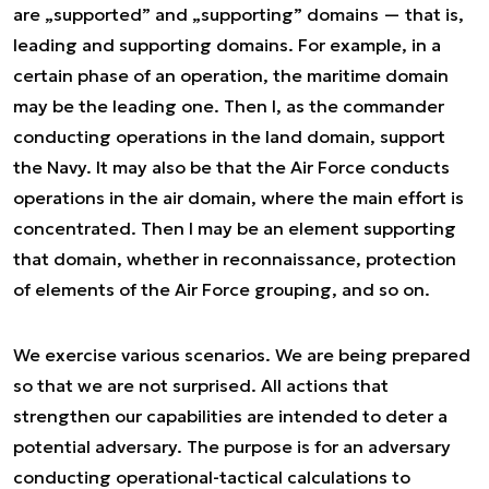
are „supported” and „supporting” domains — that is,
leading and supporting domains. For example, in a
certain phase of an operation, the maritime domain
may be the leading one. Then I, as the commander
conducting operations in the land domain, support
the Navy. It may also be that the Air Force conducts
operations in the air domain, where the main effort is
concentrated. Then I may be an element supporting
that domain, whether in reconnaissance, protection
of elements of the Air Force grouping, and so on.
We exercise various scenarios. We are being prepared
so that we are not surprised. All actions that
strengthen our capabilities are intended to deter a
potential adversary. The purpose is for an adversary
conducting operational-tactical calculations to