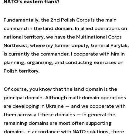
NATO’s eastern flank?
Fundamentally, the 2nd Polish Corps is the main
command in the land domain. In allied operations on
national territory, we have the Multinational Corps
Northeast, where my former deputy, General Parylak,
is currently the commander. I cooperate with him in
planning, organizing, and conducting exercises on
Polish territory.
Of course, you know that the land domain is the
principal domain. Although multi-domain operations
are developing in Ukraine — and we cooperate with
them across all these domains — in general the
remaining domains are most often supporting
domains. In accordance with NATO solutions, there