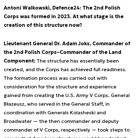
Antoni Walkowski, Defence24: The 2nd Polish
Corps was formed in 2023. At what stage is the
creation of this structure now?
Lieutenant General Dr. Adam Joks, Commander of
the 2nd Polish Corps–Commander of the Land
Component:
The structure has essentially been
created, and the Corps has achieved full readiness.
The formation process was carried out with
consideration for the structure and experience
gained from creating the U.S. Army V Corps. General
Błazeusz, who served in the General Staff, in
coordination with Generals Kolasheski and
Broadwater — the then commander and deputy
commander of V Corps, respectively — took steps to