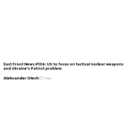
East Front News #106: US to focus on tactical nuclear weapons
and Ukraine's Patriot problem
Aleksander Olech
7 min.