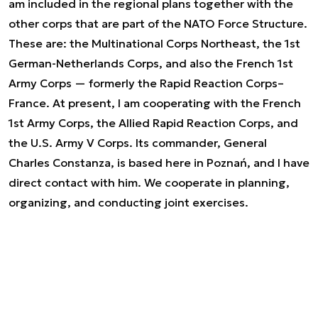
am included in the regional plans together with the
other corps that are part of the NATO Force Structure.
These are: the Multinational Corps Northeast, the 1st
German-Netherlands Corps, and also the French 1st
Army Corps — formerly the Rapid Reaction Corps–
France. At present, I am cooperating with the French
1st Army Corps, the Allied Rapid Reaction Corps, and
the U.S. Army V Corps. Its commander, General
Charles Constanza, is based here in Poznań, and I have
direct contact with him. We cooperate in planning,
organizing, and conducting joint exercises.