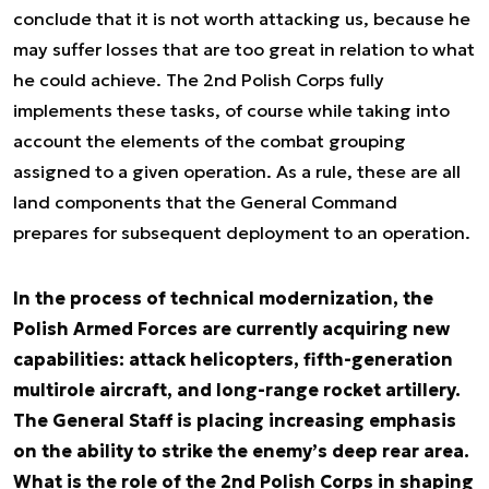
conclude that it is not worth attacking us, because he
may suffer losses that are too great in relation to what
he could achieve. The 2nd Polish Corps fully
implements these tasks, of course while taking into
account the elements of the combat grouping
assigned to a given operation. As a rule, these are all
land components that the General Command
prepares for subsequent deployment to an operation.
In the process of technical modernization, the
Polish Armed Forces are currently acquiring new
capabilities: attack helicopters, fifth-generation
multirole aircraft, and long-range rocket artillery.
The General Staff is placing increasing emphasis
on the ability to strike the enemy’s deep rear area.
What is the role of the 2nd Polish Corps in shaping