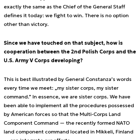
exactly the same as the Chief of the General Staff
defines it today: we fight to win. There is no option
other than victory.
Since we have touched on that subject, how is
cooperation between the 2nd Polish Corps and the
U.S. Army V Corps developing?
This is best illustrated by General Constanza’s words
every time we meet: „my sister corps, my sister
command.” In essence, we are sister corps. We have
been able to implement all the procedures possessed
by American forces so that the Multi-Corps Land
Component Command — the recently formed NATO
land component command located in Mikkeli, Finland