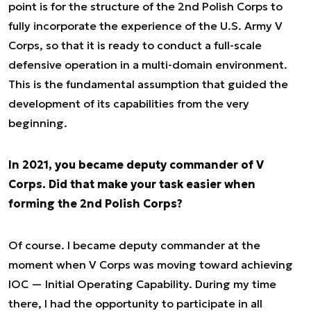
point is for the structure of the 2nd Polish Corps to
fully incorporate the experience of the U.S. Army V
Corps, so that it is ready to conduct a full-scale
defensive operation in a multi-domain environment.
This is the fundamental assumption that guided the
development of its capabilities from the very
beginning.
In 2021, you became deputy commander of V
Corps. Did that make your task easier when
forming the 2nd Polish Corps?
Of course. I became deputy commander at the
moment when V Corps was moving toward achieving
IOC — Initial Operating Capability. During my time
there, I had the opportunity to participate in all