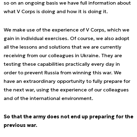
so on an ongoing basis we have full information about
what V Corps is doing and how it is doing it.
We make use of the experience of V Corps, which we
gain in individual exercises. Of course, we also adopt
all the lessons and solutions that we are currently
receiving from our colleagues in Ukraine. They are
testing these capabilities practically every day in
order to prevent Russia from winning this war. We
have an extraordinary opportunity to fully prepare for
the next war, using the experience of our colleagues
and of the international environment.
So that the army does not end up preparing for the
previous war.