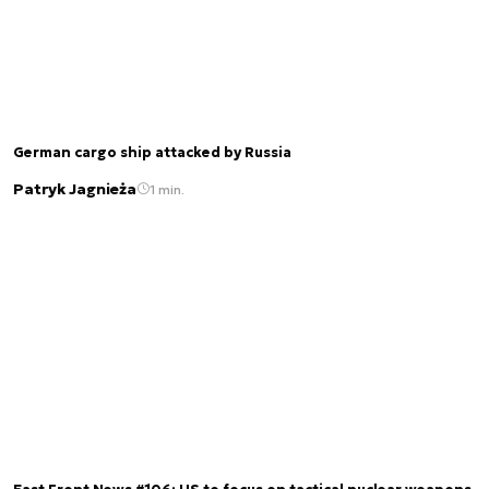
German cargo ship attacked by Russia
Patryk Jagnieża
1 min.