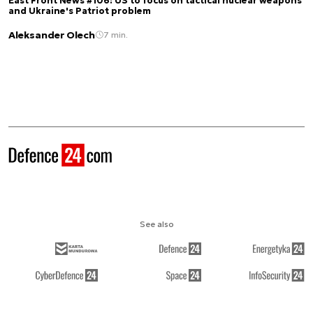
East Front News #106: US to focus on tactical nuclear weapons
and Ukraine's Patriot problem
Aleksander Olech
7 min.
See also