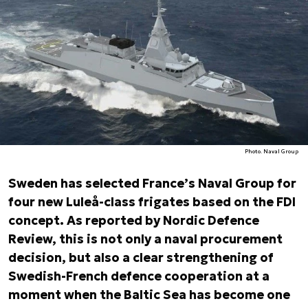
Photo. Naval Group
Sweden has selected France’s Naval Group for
four new Luleå-class frigates based on the FDI
concept. As reported by Nordic Defence
Review, this is not only a naval procurement
decision, but also a clear strengthening of
Swedish-French defence cooperation at a
moment when the Baltic Sea has become one