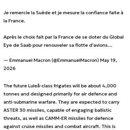
Je remercie la Suède et je mesure la confiance faite à
la France.
Après le choix fait par la France de se doter du Global
Eye de Saab pour renouveler sa flotte d'avions…
— Emmanuel Macron (@EmmanuelMacron)
May 19,
2026
The future Luleå-class frigates will be about 4,000
tonnes and designed primarily for air defence and
anti-submarine warfare. They are expected to carry
ASTER 30 missiles, capable of engaging ballistic
threats, as well as CAMM-ER missiles for defence
against cruise missiles and combat aircraft. This is