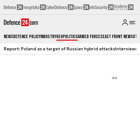
News
Defence Policy
Industry
Geopolitics
Armed Forces
East Front News
Oth
Report: Poland as a target of Russian hybrid attacks
Interviews
A
Ad