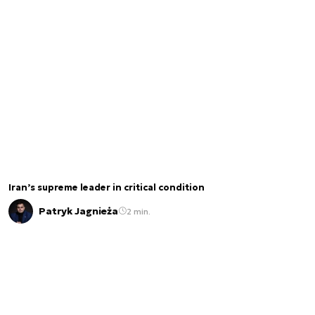
Iran’s supreme leader in critical condition
Patryk Jagnieża
2 min.