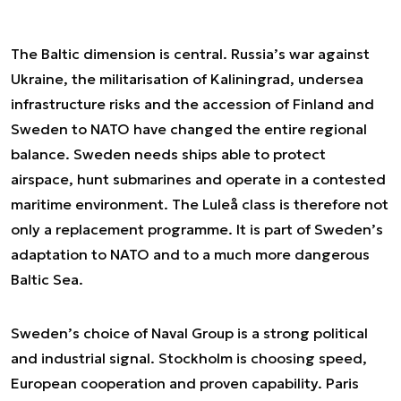
The Baltic dimension is central. Russia’s war against
Ukraine, the militarisation of Kaliningrad, undersea
infrastructure risks and the accession of Finland and
Sweden to NATO have changed the entire regional
balance. Sweden needs ships able to protect
airspace, hunt submarines and operate in a contested
maritime environment. The Luleå class is therefore not
only a replacement programme. It is part of Sweden’s
adaptation to NATO and to a much more dangerous
Baltic Sea.
Sweden’s choice of Naval Group is a strong political
and industrial signal. Stockholm is choosing speed,
European cooperation and proven capability. Paris