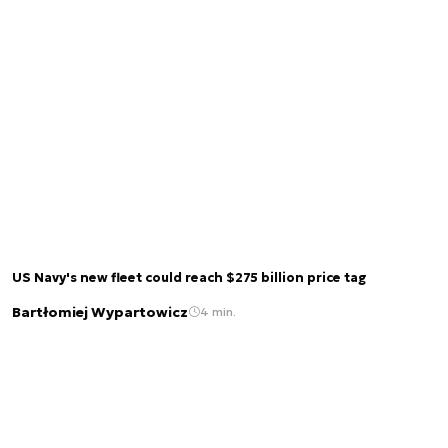
US Navy's new fleet could reach $275 billion price tag
Bartłomiej Wypartowicz
4 min.