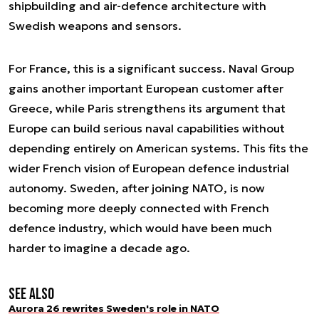
shipbuilding and air-defence architecture with
Swedish weapons and sensors.
For France, this is a significant success. Naval Group
gains another important European customer after
Greece, while Paris strengthens its argument that
Europe can build serious naval capabilities without
depending entirely on American systems. This fits the
wider French vision of European defence industrial
autonomy. Sweden, after joining NATO, is now
becoming more deeply connected with French
defence industry, which would have been much
harder to imagine a decade ago.
See also
Aurora 26 rewrites Sweden's role in NATO