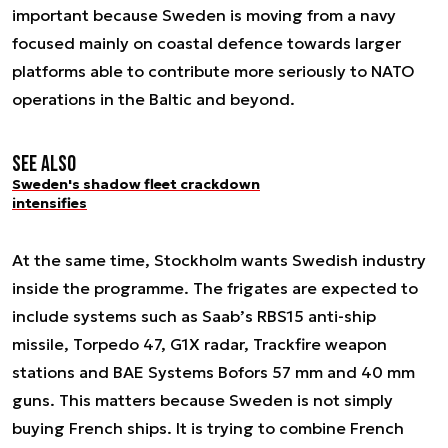
important because Sweden is moving from a navy
focused mainly on coastal defence towards larger
platforms able to contribute more seriously to NATO
operations in the Baltic and beyond.
See also
Sweden's shadow fleet crackdown
intensifies
At the same time, Stockholm wants Swedish industry
inside the programme. The frigates are expected to
include systems such as Saab’s RBS15 anti-ship
missile, Torpedo 47, G1X radar, Trackfire weapon
stations and BAE Systems Bofors 57 mm and 40 mm
guns. This matters because Sweden is not simply
buying French ships. It is trying to combine French