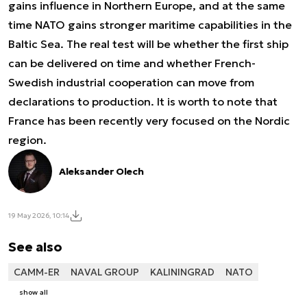
gains influence in Northern Europe, and at the same
time NATO gains stronger maritime capabilities in the
Baltic Sea. The real test will be whether the first ship
can be delivered on time and whether French-
Swedish industrial cooperation can move from
declarations to production. It is worth to note that
France has been recently very focused on the Nordic
region.
Aleksander Olech
19 May 2026, 10:14
See also
CAMM-ER
NAVAL GROUP
KALININGRAD
NATO
show all