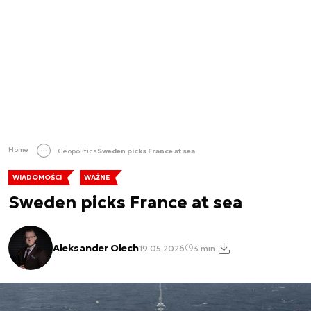
Home
Geopolitics
Sweden picks France at sea
WIADOMOŚCI
WAŻNE
Sweden picks France at sea
Aleksander Olech
19.05.2026
3 min.