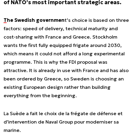
of NATO’s most important strategic areas.
The Swedish governmen
t’s choice is based on three
factors: speed of delivery, technical maturity and
cost-sharing with France and Greece. Stockholm
wants the first fully equipped frigate around 2030,
which means it could not afford a long experimental
programme. This is why the FDI proposal was
attractive. It is already in use with France and has also
been ordered by Greece, so Sweden is choosing an
existing European design rather than building
everything from the beginning.
La Suède a fait le choix de la frégate de défense et
d'intervention de Naval Group pour moderniser sa
marine.