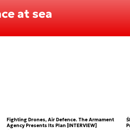
ce at sea
Fighting Drones, Air Defence. The Armament
Ś
Agency Presents Its Plan [INTERVIEW]
P