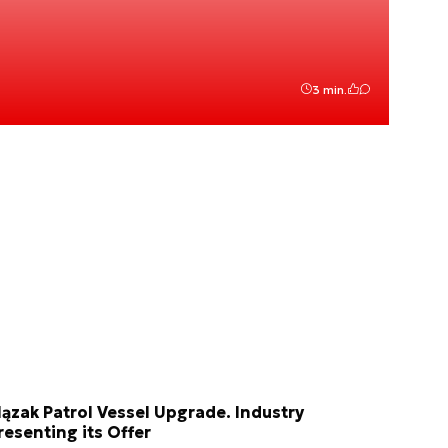
3 min.
lązak Patrol Vessel Upgrade. Industry
resenting its Offer