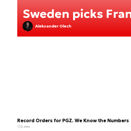
Sweden picks Fran
Aleksander Olech
Record Orders for PGZ. We Know the Numbers
2 min.