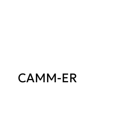
CAMM-ER