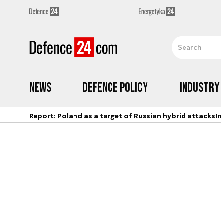
News
Defence Policy
Industry
Report: Poland as a target of Russian hybrid attacks
I