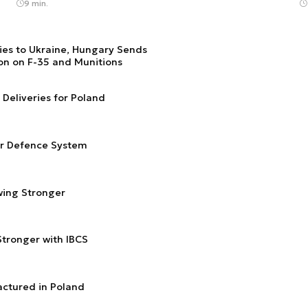
9 min.
ries to Ukraine, Hungary Sends
ion on F-35 and Munitions
Deliveries for Poland
ir Defence System
wing Stronger
tronger with IBCS
actured in Poland