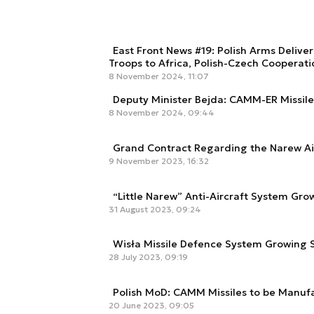
East Front News #19: Polish Arms Delive
Troops to Africa, Polish-Czech Cooperat
8 November 2024, 11:07
Deputy Minister Bejda: CAMM-ER Missile 
8 November 2024, 09:44
Grand Contract Regarding the Narew A
9 November 2023, 16:32
“Little Narew” Anti-Aircraft System Gro
31 August 2023, 09:24
Wisła Missile Defence System Growing S
28 July 2023, 09:19
Polish MoD: CAMM Missiles to be Manuf
20 June 2023, 09:05