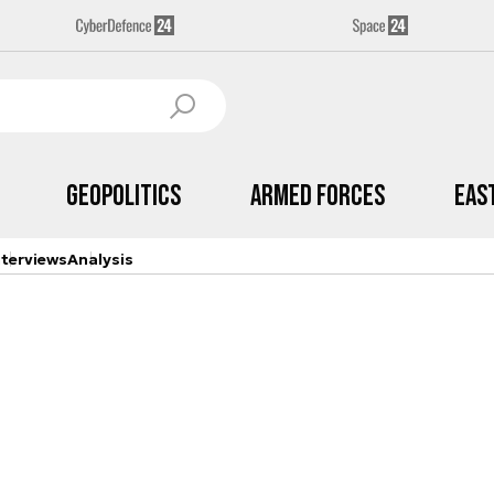
Geopolitics
Armed Forces
Eas
nterviews
Analysis