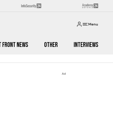
Menu
t Front News
Other
Interviews
Ad