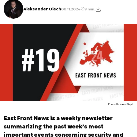
Aleksander Olech
08.11.2024
9 min.
Photo. Defence24.pl
East Front News is a weekly newsletter
summarizing the past week’s most
important events concerning security and