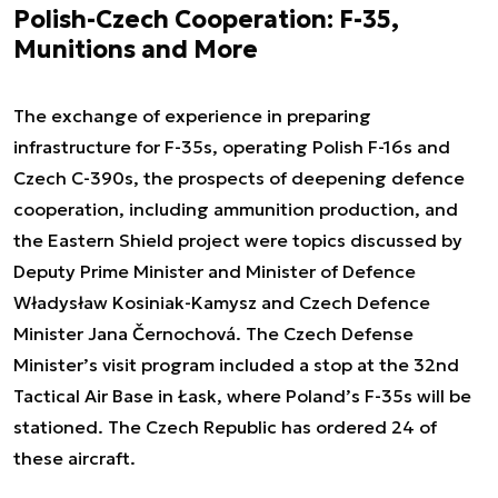
Polish-Czech Cooperation: F-35,
Munitions and More
The exchange of experience in preparing
infrastructure for F-35s, operating Polish F-16s and
Czech C-390s, the prospects of deepening defence
cooperation, including ammunition production, and
the Eastern Shield project were topics discussed by
Deputy Prime Minister and Minister of Defence
Władysław Kosiniak-Kamysz and Czech Defence
Minister Jana Černochová. The Czech Defense
Minister’s visit program included a stop at the 32nd
Tactical Air Base in Łask, where Poland’s F-35s will be
stationed. The Czech Republic has ordered 24 of
these aircraft.