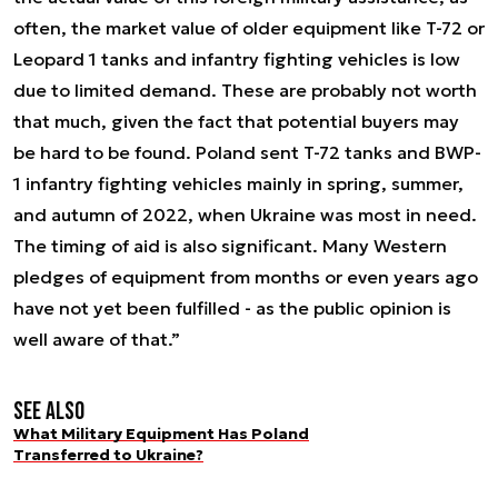
often, the market value of older equipment like T-72 or
Leopard 1 tanks and infantry fighting vehicles is low
due to limited demand. These are probably not worth
that much, given the fact that potential buyers may
be hard to be found. Poland sent T-72 tanks and BWP-
1 infantry fighting vehicles mainly in spring, summer,
and autumn of 2022, when Ukraine was most in need.
The timing of aid is also significant. Many Western
pledges of equipment from months or even years ago
have not yet been fulfilled - as the public opinion is
well aware of that.”
See also
What Military Equipment Has Poland
Transferred to Ukraine?