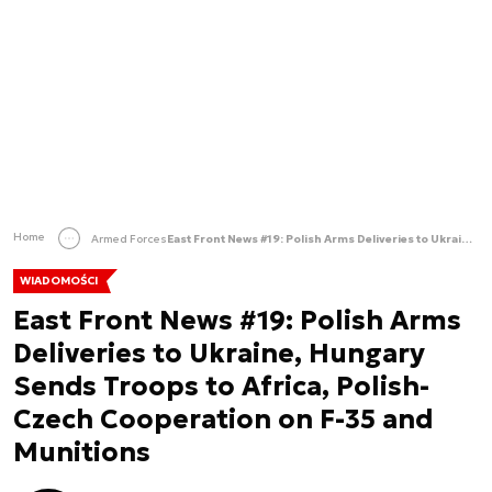
Home
Armed Forces
East Front News #19: Polish Arms Deliveries to Ukraine, Hungary Sends Troops to Africa, Polish-Czech Cooperation on F-35 and Munitions
WIADOMOŚCI
East Front News #19: Polish Arms
Deliveries to Ukraine, Hungary
Sends Troops to Africa, Polish-
Czech Cooperation on F-35 and
Munitions