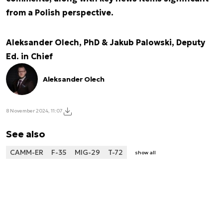
from a Polish perspective.
Aleksander Olech, PhD & Jakub Palowski, Deputy
Ed. in Chief
Aleksander Olech
8 November 2024, 11:07
See also
CAMM-ER
F-35
MIG-29
T-72
show all