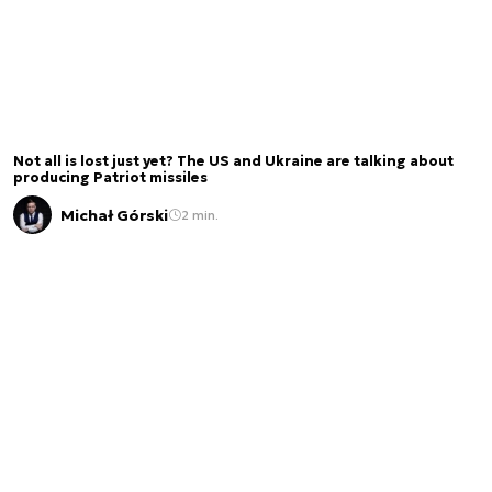
Not all is lost just yet? The US and Ukraine are talking about
producing Patriot missiles
Michał Górski
2 min.