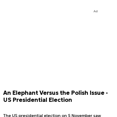
Ad
An Elephant Versus the Polish Issue -
US Presidential Election
The US presidential election on 5 November saw