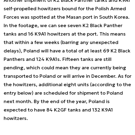
self-propelled howitzers bound for the Polish Armed
Forces was spotted at the Masan port in South Korea.
In the footage, we can see seven K2 Black Panther
tanks and 16 K9A1 howitzers at the port. This means
that within a few weeks (barring any unexpected
delays), Poland will have a total of at least 69 K2 Black
Panthers and 124 K9A1s. Fifteen tanks are still
pending, which could mean they are currently being
transported to Poland or will arrive in December. As for
the howitzers, additional eight units (according to the
entry below) are scheduled for shipment to Poland
next month. By the end of the year, Poland is
expected to have 84 K2GF tanks and 132 K9A1
howitzers.