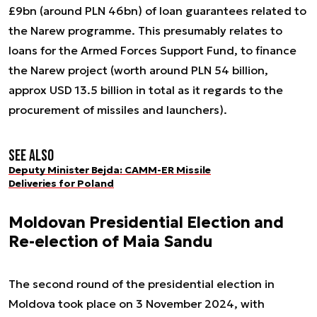
£9bn (around PLN 46bn) of loan guarantees related to
the Narew programme. This presumably relates to
loans for the Armed Forces Support Fund, to finance
the Narew project (worth around PLN 54 billion,
approx USD 13.5 billion in total as it regards to the
procurement of missiles and launchers).
See also
Deputy Minister Bejda: CAMM-ER Missile
Deliveries for Poland
Moldovan Presidential Election and
Re-election of Maia Sandu
The second round of the presidential election in
Moldova took place on 3 November 2024, with