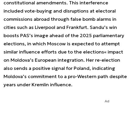
constitutional amendments. This interference
included vote-buying and disruptions at electoral
commissions abroad through false bomb alarms in
cities such as Liverpool and Frankfurt. Sandu’s win
boosts PAS’s image ahead of the 2025 parliamentary
elections, in which Moscow is expected to attempt
similar influence efforts due to the elections« impact
on Moldova’s European integration. Her re-election
also sends a positive signal for Poland, indicating
Moldova’s commitment to a pro-Western path despite
years under Kremlin influence.
Ad