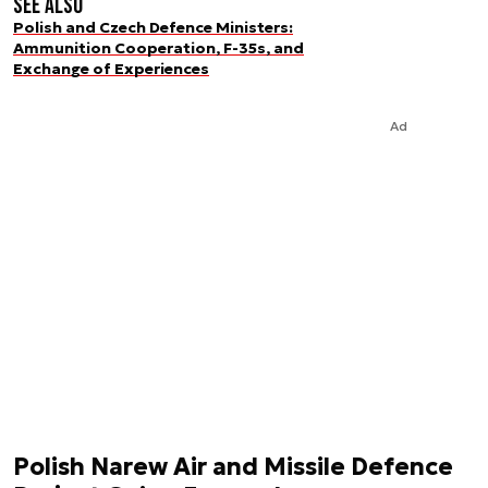
See also
Polish and Czech Defence Ministers:
Ammunition Cooperation, F-35s, and
Exchange of Experiences
Ad
Polish Narew Air and Missile Defence