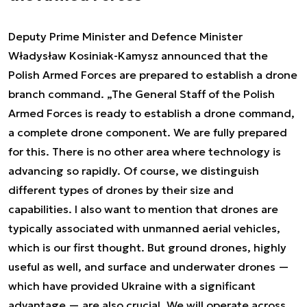
Deputy Prime Minister and Defence Minister
Władysław Kosiniak-Kamysz announced that the
Polish Armed Forces are prepared to establish a drone
branch command. „The General Staff of the Polish
Armed Forces is ready to establish a drone command,
a complete drone component. We are fully prepared
for this. There is no other area where technology is
advancing so rapidly. Of course, we distinguish
different types of drones by their size and
capabilities. I also want to mention that drones are
typically associated with unmanned aerial vehicles,
which is our first thought. But ground drones, highly
useful as well, and surface and underwater drones —
which have provided Ukraine with a significant
advantage — are also crucial. We will operate across