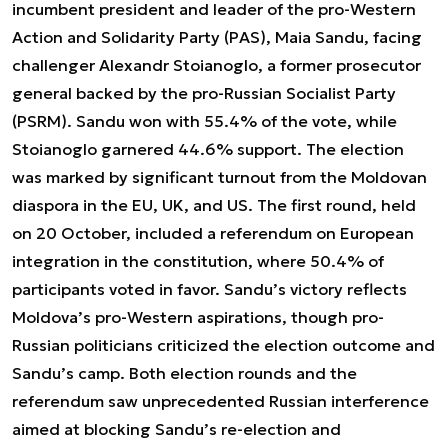
incumbent president and leader of the pro-Western
Action and Solidarity Party (PAS), Maia Sandu, facing
challenger Alexandr Stoianoglo, a former prosecutor
general backed by the pro-Russian Socialist Party
(PSRM). Sandu won with 55.4% of the vote, while
Stoianoglo garnered 44.6% support. The election
was marked by significant turnout from the Moldovan
diaspora in the EU, UK, and US. The first round, held
on 20 October, included a referendum on European
integration in the constitution, where 50.4% of
participants voted in favor. Sandu’s victory reflects
Moldova’s pro-Western aspirations, though pro-
Russian politicians criticized the election outcome and
Sandu’s camp. Both election rounds and the
referendum saw unprecedented Russian interference
aimed at blocking Sandu’s re-election and