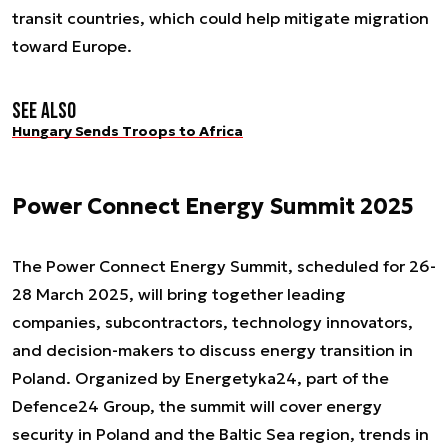
transit countries, which could help mitigate migration
toward Europe.
See also
Hungary Sends Troops to Africa
Power Connect Energy Summit 2025
The Power Connect Energy Summit, scheduled for 26-
28 March 2025, will bring together leading
companies, subcontractors, technology innovators,
and decision-makers to discuss energy transition in
Poland. Organized by Energetyka24, part of the
Defence24 Group, the summit will cover energy
security in Poland and the Baltic Sea region, trends in