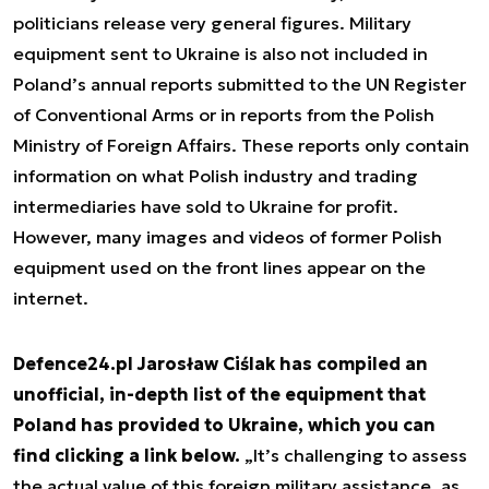
politicians release very general figures. Military
equipment sent to Ukraine is also not included in
Poland’s annual reports submitted to the UN Register
of Conventional Arms or in reports from the Polish
Ministry of Foreign Affairs. These reports only contain
information on what Polish industry and trading
intermediaries have sold to Ukraine for profit.
However, many images and videos of former Polish
equipment used on the front lines appear on the
internet.
Defence24.pl Jarosław Ciślak has compiled an
unofficial, in-depth list of the equipment that
Poland has provided to Ukraine, which you can
find clicking a link below.
„It’s challenging to assess
the actual value of this foreign military assistance, as