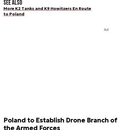
See also
More K2 Tanks and K9 Howitzers En Route
to Poland
Ad
Poland to Establish Drone Branch of
the Armed Forces