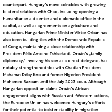
counterpart. Hungary’s move coincides with growing
bilateral relations with Chad, including opening a
humanitarian aid center and diplomatic office in the
capital, as well as agreements on agriculture and
education. Hungarian Prime Minister Viktor Orbán has
also been building ties with the Democratic Republic
of Congo, maintaining a close relationship with
President Félix Antoine Tshisekedi. Orbán’s „family
diplomacy,” involving his son as a direct delegate, has
notably strengthened ties with Chadian President
Mahamat Déby Itno and former Nigerien President
Mohamed Bazoum until the July 2023 coup. Although
Hungarian opposition claims Orbán’s African
engagement aligns with Russian anti-Western actions,
the European Union has welcomed Hungary’s efforts
for their potential to bolster stability in migration