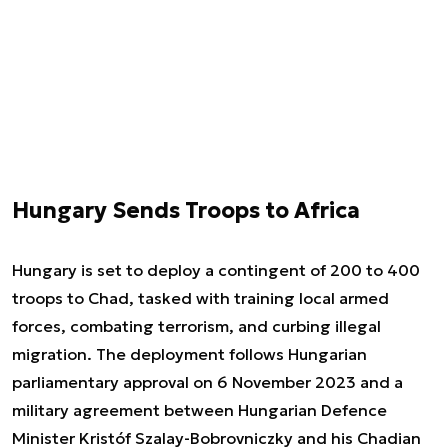
Hungary Sends Troops to Africa
Hungary is set to deploy a contingent of 200 to 400
troops to Chad, tasked with training local armed
forces, combating terrorism, and curbing illegal
migration. The deployment follows Hungarian
parliamentary approval on 6 November 2023 and a
military agreement between Hungarian Defence
Minister Kristóf Szalay-Bobrovniczky and his Chadian