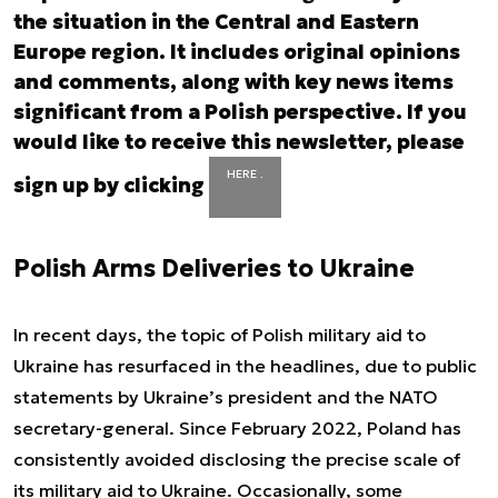
the situation in the Central and Eastern
Europe region. It includes original opinions
and comments, along with key news items
significant from a Polish perspective. If you
would like to receive this newsletter, please
HERE .
sign up by clicking
Polish Arms Deliveries to Ukraine
In recent days, the topic of Polish military aid to
Ukraine has resurfaced in the headlines, due to public
statements by Ukraine’s president and the NATO
secretary-general. Since February 2022, Poland has
consistently avoided disclosing the precise scale of
its military aid to Ukraine. Occasionally, some