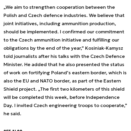
„We aim to strengthen cooperation between the
Polish and Czech defence industries. We believe that
joint initiatives, including ammunition production,
should be implemented. I confirmed our commitment
to the Czech ammunition initiative and fulfilling our
obligations by the end of the year,” Kosiniak-Kamysz
told journalists after his talks with the Czech Defence
Minister. He added that he also presented the status
of work on fortifying Poland’s eastern border, which is
also the EU and NATO border, as part of the Eastern
Shield project. „The first two kilometers of this shield
will be completed this week, before Independence
Day. I invited Czech engineering troops to cooperate,”
he said.