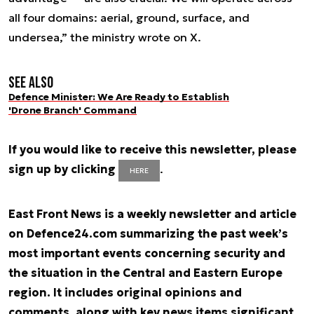
all four domains: aerial, ground, surface, and
undersea,” the ministry wrote on X.
See also
Defence Minister: We Are Ready to Establish
'Drone Branch' Command
If you would like to receive this newsletter, please
sign up by clicking
.
HERE
East Front News is a weekly newsletter and article
on Defence24.com summarizing the past week’s
most important events concerning security and
the situation in the Central and Eastern Europe
region. It includes original opinions and
comments, along with key news items significant