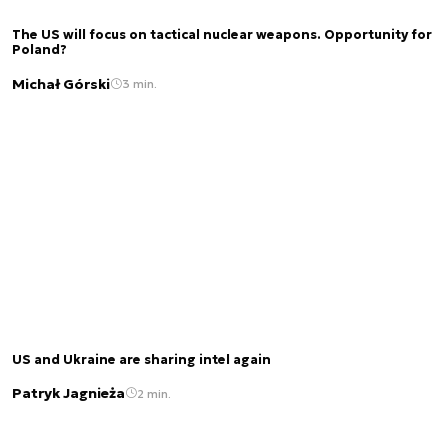
The US will focus on tactical nuclear weapons. Opportunity for
Poland?
Michał Górski
3 min.
US and Ukraine are sharing intel again
Patryk Jagnieża
2 min.