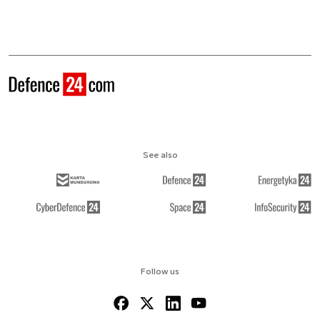
See also
Follow us