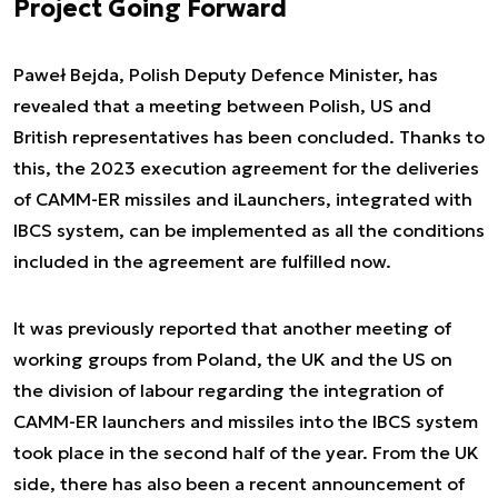
Project Going Forward
Paweł Bejda, Polish Deputy Defence Minister, has
revealed that a meeting between Polish, US and
British representatives has been concluded. Thanks to
this, the 2023 execution agreement for the deliveries
of CAMM-ER missiles and iLaunchers, integrated with
IBCS system, can be implemented as all the conditions
included in the agreement are fulfilled now.
It was previously reported that another meeting of
working groups from Poland, the UK and the US on
the division of labour regarding the integration of
CAMM-ER launchers and missiles into the IBCS system
took place in the second half of the year. From the UK
side, there has also been a recent announcement of