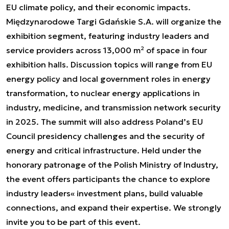
EU climate policy, and their economic impacts.
Międzynarodowe Targi Gdańskie S.A. will organize the
exhibition segment, featuring industry leaders and
service providers across 13,000 m² of space in four
exhibition halls. Discussion topics will range from EU
energy policy and local government roles in energy
transformation, to nuclear energy applications in
industry, medicine, and transmission network security
in 2025. The summit will also address Poland’s EU
Council presidency challenges and the security of
energy and critical infrastructure. Held under the
honorary patronage of the Polish Ministry of Industry,
the event offers participants the chance to explore
industry leaders« investment plans, build valuable
connections, and expand their expertise. We strongly
invite you to be part of this event.