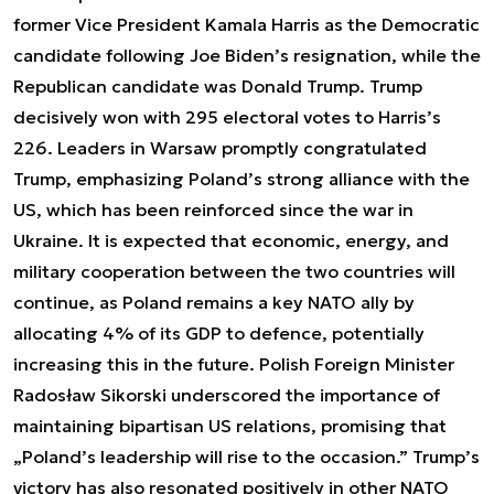
former Vice President Kamala Harris as the Democratic
candidate following Joe Biden’s resignation, while the
Republican candidate was Donald Trump. Trump
decisively won with 295 electoral votes to Harris’s
226. Leaders in Warsaw promptly congratulated
Trump, emphasizing Poland’s strong alliance with the
US, which has been reinforced since the war in
Ukraine. It is expected that economic, energy, and
military cooperation between the two countries will
continue, as Poland remains a key NATO ally by
allocating 4% of its GDP to defence, potentially
increasing this in the future. Polish Foreign Minister
Radosław Sikorski underscored the importance of
maintaining bipartisan US relations, promising that
„Poland’s leadership will rise to the occasion.” Trump’s
victory has also resonated positively in other NATO