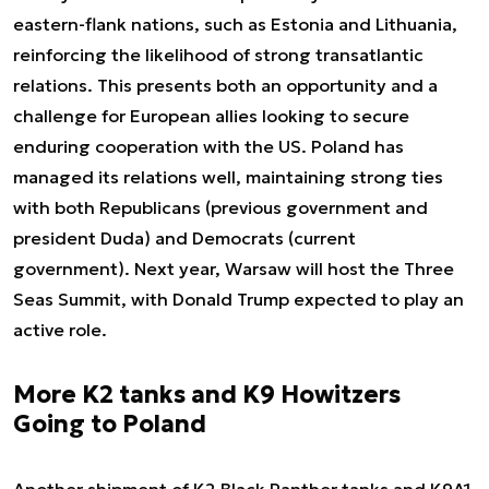
eastern-flank nations, such as Estonia and Lithuania,
reinforcing the likelihood of strong transatlantic
relations. This presents both an opportunity and a
challenge for European allies looking to secure
enduring cooperation with the US. Poland has
managed its relations well, maintaining strong ties
with both Republicans (previous government and
president Duda) and Democrats (current
government). Next year, Warsaw will host the Three
Seas Summit, with Donald Trump expected to play an
active role.
More K2 tanks and K9 Howitzers
Going to Poland
Another shipment of K2 Black Panther tanks and K9A1