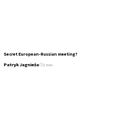
Secret European-Russian meeting?
Patryk Jagnieża
2 min.