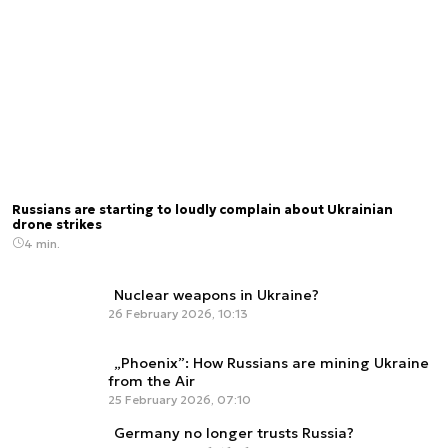
Russians are starting to loudly complain about Ukrainian
drone strikes
4 min.
Nuclear weapons in Ukraine?
26 February 2026, 10:13
„Phoenix”: How Russians are mining Ukraine
from the Air
25 February 2026, 07:10
Germany no longer trusts Russia?