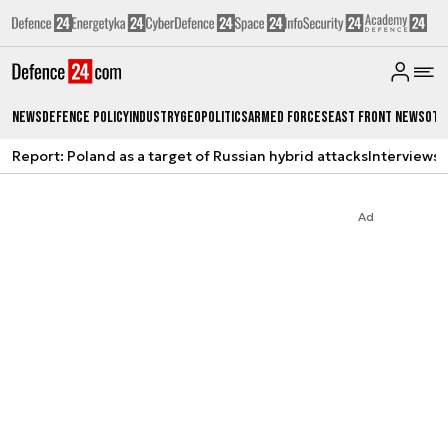
News
Defence Policy
Industry
Geopolitics
Armed Forces
East Front News
Oth
Report: Poland as a target of Russian hybrid attacks
Interviews
A
Ad