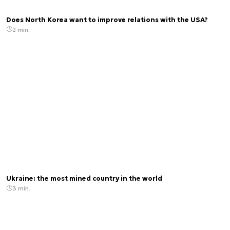
Does North Korea want to improve relations with the USA?
2 min.
Ukraine: the most mined country in the world
3 min.