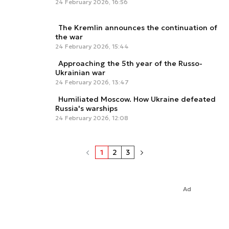
24 February 2026, 16:56
The Kremlin announces the continuation of
the war
24 February 2026, 15:44
Approaching the 5th year of the Russo-
Ukrainian war
24 February 2026, 13:47
Humiliated Moscow. How Ukraine defeated
Russia's warships
24 February 2026, 12:08
1
2
3
Ad