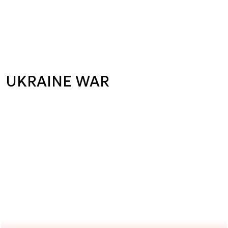
UKRAINE WAR