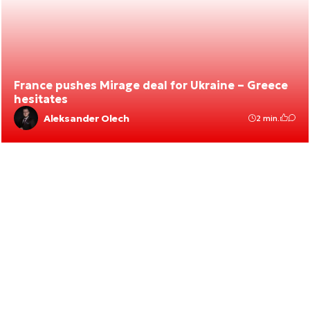
France pushes Mirage deal for Ukraine – Greece
hesitates
Aleksander Olech
2 min.