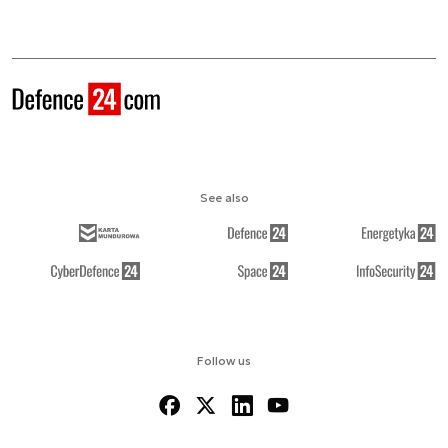
See also
Follow us