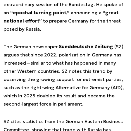
extraordinary session of the Bundestag. He spoke of
an
“epochal turning point,”
announcing a
“great
national effort”
to prepare Germany for the threat
posed by Russia.
The German newspaper
Sueddeutsche Zeitung
(SZ)
argues that since 2022, polarization in Germany has
increased—similar to what has happened in many
other Western countries. SZ notes this trend by
observing the growing support for extremist parties,
such as the right-wing Alternative for Germany (AfD),
which in 2025 doubled its result and became the
second-largest force in parliament.
SZ cites statistics from the German Eastern Business
Committee, showing that trade with Russia has