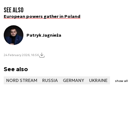
See also
European powers gather in Poland
Patryk Jagnieża
24 February 2026, 16:56
See also
NORD STREAM
RUSSIA
GERMANY
UKRAINE
show all