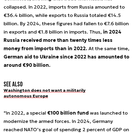
collapsed. In 2022, imports from Russia amounted to
€36.4 billion, while exports to Russia totaled €14.5
billion. By 2024, these figures had fallen to €7.6 billion
in exports and €1.8 billion in imports. Thus,
in 2024
Russia received more than twenty times less
money from imports than in 2022.
At the same time,
German aid to Ukraine since 2022 has amounted to
around €90 billion.
See also
Washington does not want a militarily
autonomous Europe
“In 2022, a special
€100 billion fund
was launched to
modernize the armed forces. In 2024, Germany
reached NATO’s goal of spending 2 percent of GDP on