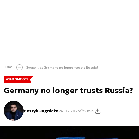
Home
Geopolitics
Germany no longer trusts Russia?
WIADOMOŚCI
Germany no longer trusts Russia?
Patryk Jagnieża
24.02.2026
3 min.