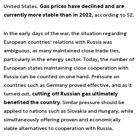
United States.
Gas prices have declined and are
currently more stable than in 2022
, according to SZ.
In the early days of the war, the situation regarding
European countries’ relations with Russia was
ambiguous, as many maintained close trade ties,
particularly in the energy sector. Today, the number of
European states maintaining close cooperation with
Russia can be counted on one hand. Pressure on
countries such as Germany proved effective, and as it
turned out,
cutting off Russian gas ultimately
benefited the country.
Similar pressure should be
applied to nations such as Slovakia and Hungary, while
simultaneously offering proven and economically
viable alternatives to cooperation with Russia.