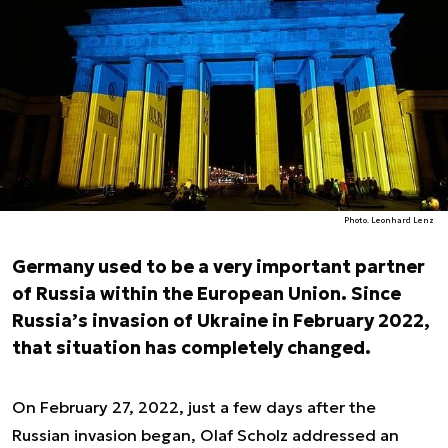
Photo. Leonhard Lenz
Germany used to be a very important partner
of Russia within the European Union. Since
Russia’s invasion of Ukraine in February 2022,
that situation has completely changed.
On February 27, 2022, just a few days after the
Russian invasion began, Olaf Scholz addressed an