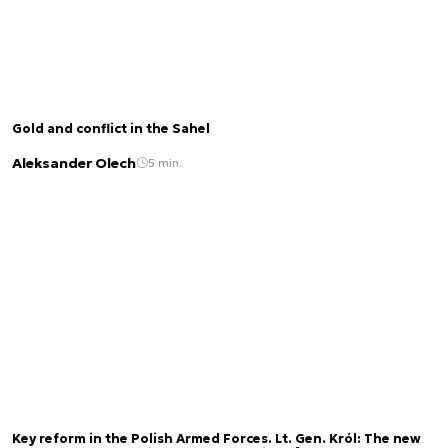
Gold and conflict in the Sahel
Aleksander Olech
5 min.
Key reform in the Polish Armed Forces. Lt. Gen. Król: The new