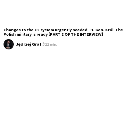
Changes to the C2 system urgently needed. Lt. Gen. Król: The
Polish military is ready [PART 2 OF THE INTERVIEW]
Jędrzej Graf
22 min.