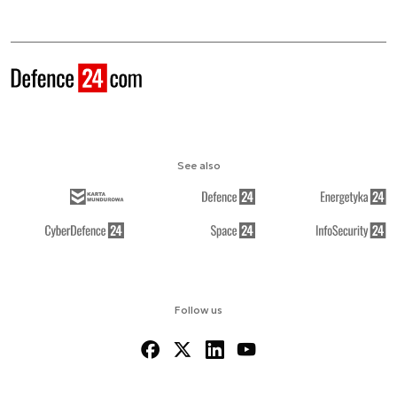
See also
Follow us