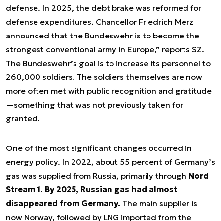
defense. In 2025, the debt brake was reformed for
defense expenditures. Chancellor Friedrich Merz
announced that the Bundeswehr is to become the
strongest conventional army in Europe,” reports SZ.
The Bundeswehr’s goal is to increase its personnel to
260,000 soldiers. The soldiers themselves are now
more often met with public recognition and gratitude
—something that was not previously taken for
granted.
One of the most significant changes occurred in
energy policy. In 2022, about 55 percent of Germany’s
gas was supplied from Russia, primarily through
Nord
Stream 1.
By 2025, Russian gas had almost
disappeared from Germany.
The main supplier is
now Norway, followed by LNG imported from the