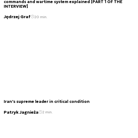
commands and wartime system explained [PART 1 OF THE
INTERVIEW]
Jędrzej Graf
20 min.
Iran’s supreme leader in critical condition
Patryk Jagnieża
2 min.