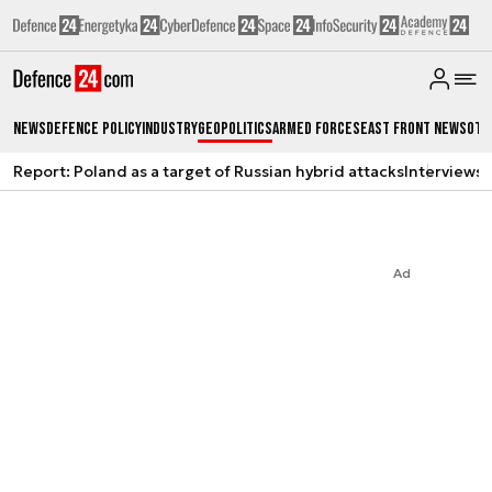
News
Defence Policy
Industry
Geopolitics
Armed Forces
East Front News
Oth
Report: Poland as a target of Russian hybrid attacks
Interviews
A
Ad