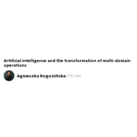
Artificial intelligence and the transformation of multi-domain
operations
Agnieszka Rogozińska
10 min.