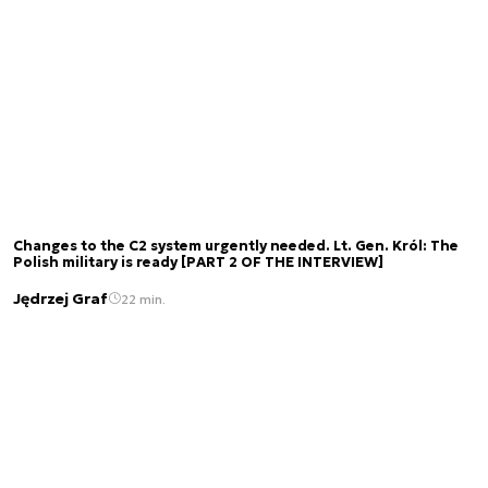
Changes to the C2 system urgently needed. Lt. Gen. Król: The
Polish military is ready [PART 2 OF THE INTERVIEW]
Jędrzej Graf
22 min.