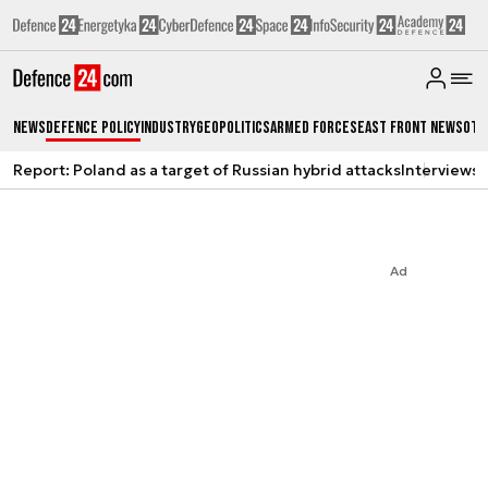
News
Defence Policy
Industry
Geopolitics
Armed Forces
East Front News
Oth
Report: Poland as a target of Russian hybrid attacks
Interviews
A
Ad