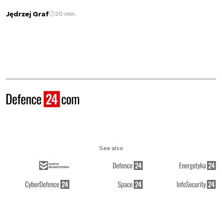
Jędrzej Graf
20 min.
See also