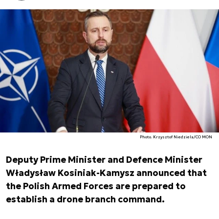
Photo. Krzysztof Niedziela/CO MON
Deputy Prime Minister and Defence Minister
Władysław Kosiniak-Kamysz announced that
the Polish Armed Forces are prepared to
establish a drone branch command.