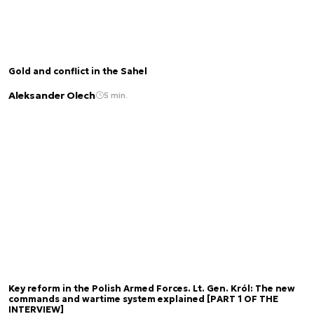
Gold and conflict in the Sahel
Aleksander Olech
5 min.
Key reform in the Polish Armed Forces. Lt. Gen. Król: The new
commands and wartime system explained [PART 1 OF THE
INTERVIEW]