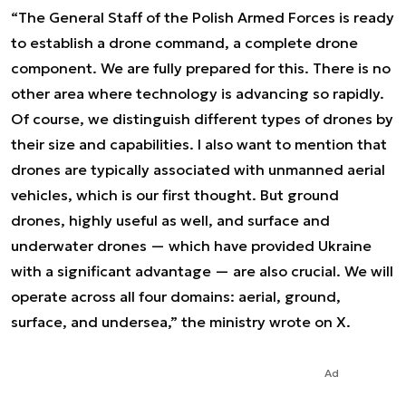
“The General Staff of the Polish Armed Forces is ready
to establish a drone command, a complete drone
component. We are fully prepared for this. There is no
other area where technology is advancing so rapidly.
Of course, we distinguish different types of drones by
their size and capabilities. I also want to mention that
drones are typically associated with unmanned aerial
vehicles, which is our first thought. But ground
drones, highly useful as well, and surface and
underwater drones — which have provided Ukraine
with a significant advantage — are also crucial. We will
operate across all four domains: aerial, ground,
surface, and undersea,” the ministry wrote on X.
Ad