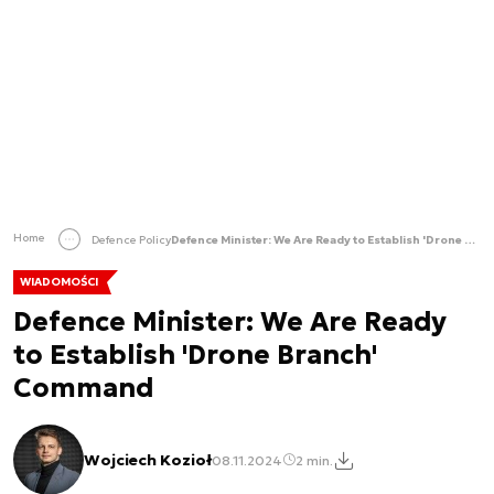
Home
Defence Policy
Defence Minister: We Are Ready to Establish 'Drone Branch' Command
WIADOMOŚCI
Defence Minister: We Are Ready
to Establish 'Drone Branch'
Command
Wojciech Kozioł
08.11.2024
2 min.