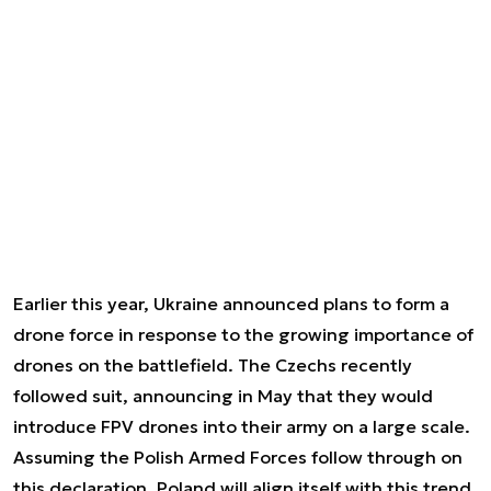
Earlier this year, Ukraine announced plans to form a
drone force in response to the growing importance of
drones on the battlefield. The Czechs recently
followed suit, announcing in May that they would
introduce FPV drones into their army on a large scale.
Assuming the Polish Armed Forces follow through on
this declaration, Poland will align itself with this trend,