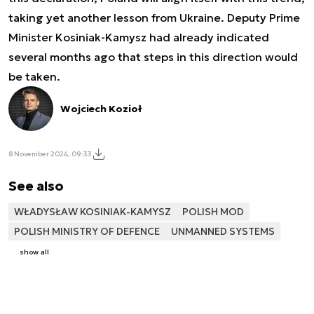
taking yet another lesson from Ukraine. Deputy Prime
Minister Kosiniak-Kamysz had already indicated
several months ago that steps in this direction would
be taken.
Wojciech Kozioł
8 November 2024, 09:33
See also
WŁADYSŁAW KOSINIAK-KAMYSZ
POLISH MOD
POLISH MINISTRY OF DEFENCE
UNMANNED SYSTEMS
show all