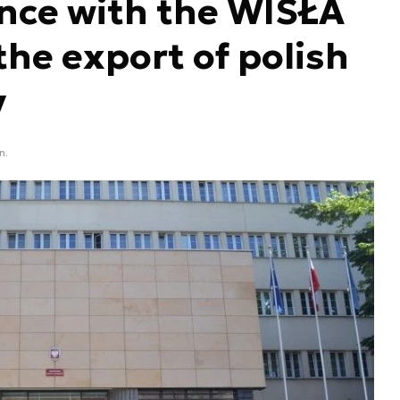
nce with the WISŁA
he export of polish
y
n.