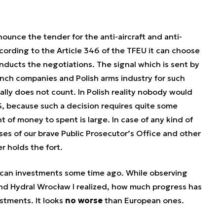
nnounce the tender for the anti-aircraft and anti-
ording to the Article 346 of the TFEU it can choose
ducts the negotiations. The signal which is sent by
rench companies and Polish arms industry for such
ually does not count. In Polish reality nobody would
 because such a decision requires quite some
 of money to spent is large. In case of any kind of
ses of our brave Public Prosecutor’s Office and other
r holds the fort.
rican investments some time ago. While observing
d Hydral Wrocław I realized, how much progress has
tments. It looks
no worse
than European ones.