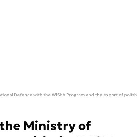
ational Defence with the WISŁA Program and the export of polish
the Ministry of