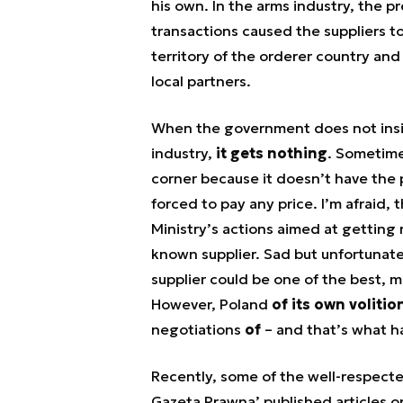
his own. In the arms industry, the 
transactions caused the suppliers to
territory of the orderer country an
local partners.
When the government does not insis
industry,
it gets nothing
. Sometime
corner because it doesn’t have the 
forced to pay any price. I’m afraid,
Ministry’s actions aimed at getting r
known supplier. Sad but unfortunat
supplier could be one of the best, m
However, Poland
of its own volitio
negotiations
of
– and that’s what h
Recently, some of the well-respecte
Gazeta Prawna’ published articles on