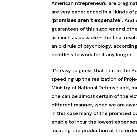
American ntrepreneurs are pragmati
are very experienced in all kinds of 
‘
promises aren’t expensive’
. And 
guarantees of this supplier and other
as much as possible – the final resu
an old rule of psychology, accordi
pointless to work for it any longer.
It’s easy to guess that that in the P
speeding up the realization of Proje
Ministry of National Defense and, m
one can be almost certain of the vi
different manner, when we are awa
In this case many of the promised ob
enable to incur the lowest expenses.
locating the production at the orde