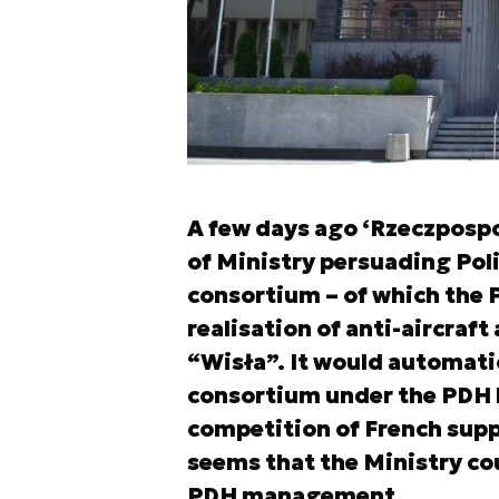
A few days ago ‘Rzeczpospol
of Ministry persuading Pol
consortium – of which the PD
realisation of anti-aircraf
“Wisła”. It would automati
consortium under the PDH l
competition of French suppl
seems that the Ministry cou
PDH management.