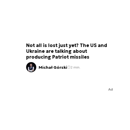
Not all is lost just yet? The US and
Ukraine are talking about
producing Patriot missiles
Michał Górski
2 min.
Ad