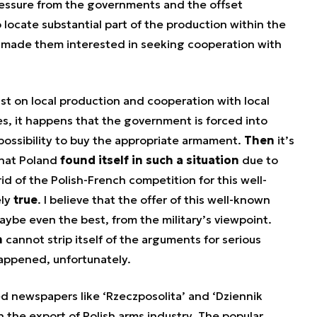
pressure from the governments and the offset
 locate substantial part of the production within the
d made them interested in seeking cooperation with
t on local production and cooperation with local
s, it happens that the government is forced into
possibility to buy the appropriate armament.
Then
it’s
 that Poland
found itself in such a situation
due to
id of the Polish-French competition for this well-
ely
true
. I believe that the offer of this well-known
aybe even the best, from the military’s viewpoint.
n
cannot strip itself of the arguments for serious
appened, unfortunately.
d newspapers like ‘Rzeczposolita’ and ‘Dziennik
 the export of Polish arms industry. The popular