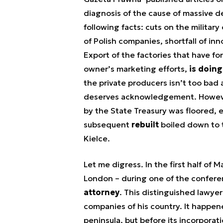
diagnosis of the cause of massive d
following facts: cuts on the military
of Polish companies, shortfall of inn
Export of the factories that have f
owner’s marketing efforts,
is doing
the private producers isn’t too bad
deserves acknowledgement. However,
by the State Treasury was floored, e
subsequent
rebuilt
boiled down to t
Kielce.
Let me digress. In the first half of M
London – during one of the confere
attorney
. This distinguished lawyer
companies of his country. It happene
peninsula, but before its incorpora