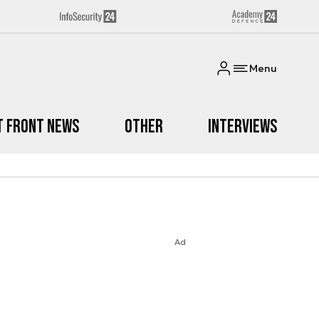
Menu
t Front News
Other
Interviews
Ad