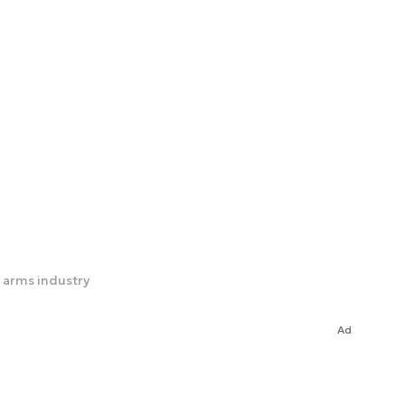
 arms industry
Ad