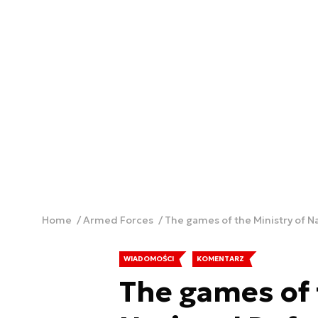
Home
Armed Forces
The games of the Ministry of N
WIADOMOŚCI
KOMENTARZ
The games of 