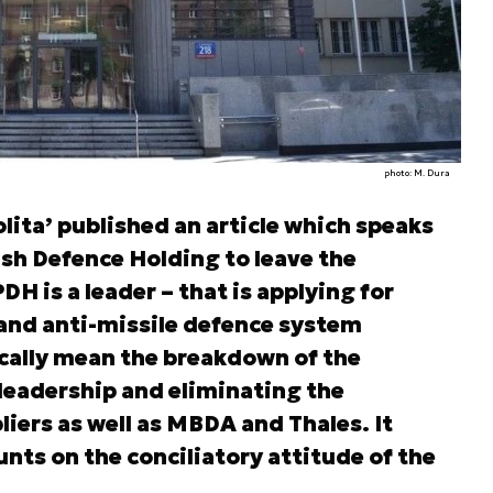
photo: M. Dura
ita’ published an article which speaks
ish Defence Holding to leave the
H is a leader – that is applying for
t and anti-missile defence system
cally mean the breakdown of the
eadership and eliminating the
iers as well as MBDA and Thales. It
nts on the conciliatory attitude of the