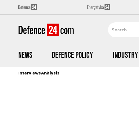
News
Defence Policy
Industry
Interviews
Analysis