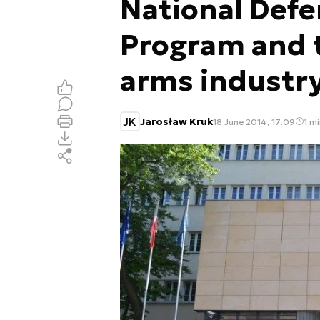
National Defe
Program and t
arms industr
JK
Jarosław Kruk
18 June 2014, 17:09
1 mi