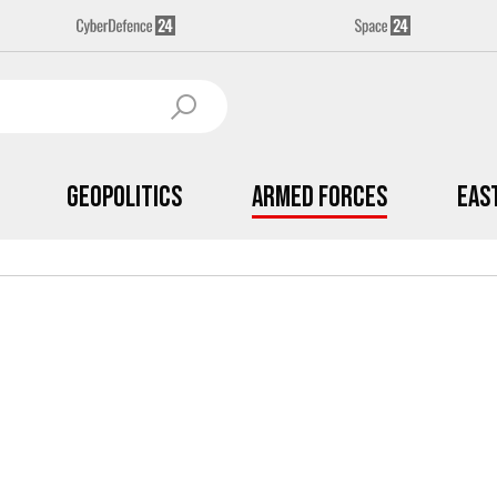
Geopolitics
Armed Forces
Eas