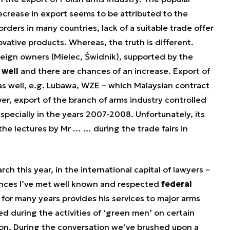
ecrease in export seems to be attributed to the
 orders in many countries, lack of a suitable trade offer
ovative products. Whereas, the truth is different.
oreign owners (Mielec, Świdnik), supported by the
 well
and there are chances of an increase. Export of
 as well, e.g. Lubawa, WZE – which Malaysian contract
 export of the branch of arms industry controlled
specially in the years 2007-2008. Unfortunately, its
he lectures by Mr … … during the trade fairs in
arch this year, in the international capital of lawyers –
nces I’ve met well known and respected
federal
 for many years provides his services to major arms
d during the activities of ‘green men’ on certain
tion. During the conversation we’ve brushed upon a