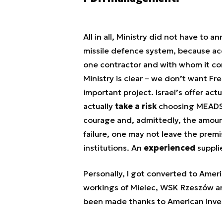
All in all, Ministry did not have to a
missile defence system, because acc
one contractor and with whom it con
Ministry is clear – we don’t want F
important project. Israel’s offer act
actually
take a
risk
choosing MEADS,
courage and, admittedly, the amount
failure, one may not leave the premi
institutions. An
experienced
supplie
Personally, I got converted to Ame
workings of Mielec, WSK Rzeszów an
been made thanks to American inves