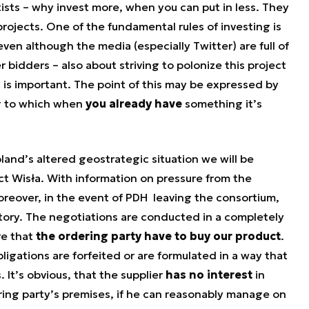
sts – why invest more, when you can put in less. They
projects. One of the fundamental rules of investing is
even although the media (especially Twitter) are full of
 bidders – also about striving to polonize this project
lt is important. The point of this may be expressed by
ng to which when
you already have
something it’s
oland’s altered geostrategic situation we will be
ct Wisła. With information on pressure from the
oreover, in the event of PDH leaving the consortium,
ctory. The negotiations are conducted in a completely
re that
the ordering party have to buy our product
.
ligations are forfeited or are formulated in a way that
 It’s obvious, that the supplier
has no interest
in
ring party’s premises, if he can reasonably manage on