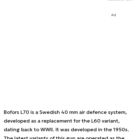
Ad
Bofors L70 is a Swedish 40 mm air defence system,
developed as a replacement for the L60 variant,
dating back to WWII. It was developed in the 1950s.
The latest variants of this gun are operated as the