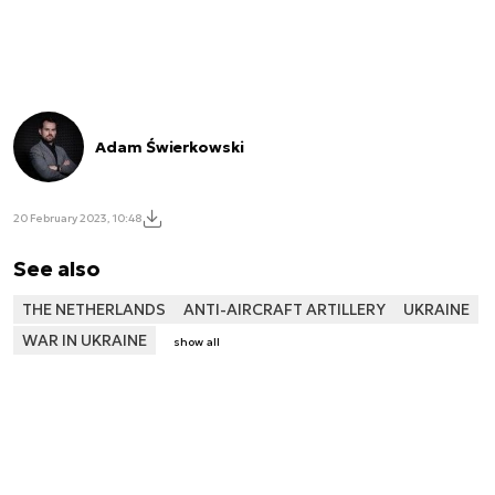
Adam Świerkowski
20 February 2023, 10:48
See also
THE NETHERLANDS
ANTI-AIRCRAFT ARTILLERY
UKRAINE
WAR IN UKRAINE
show all