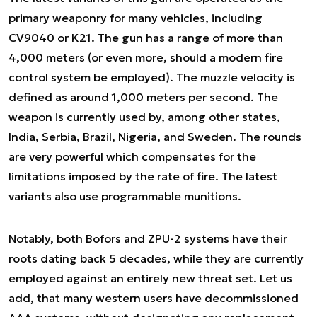
primary weaponry for many vehicles, including
CV9040 or K21. The gun has a range of more than
4,000 meters (or even more, should a modern fire
control system be employed). The muzzle velocity is
defined as around 1,000 meters per second. The
weapon is currently used by, among other states,
India, Serbia, Brazil, Nigeria, and Sweden. The rounds
are very powerful which compensates for the
limitations imposed by the rate of fire. The latest
variants also use programmable munitions.
Notably, both Bofors and ZPU-2 systems have their
roots dating back 5 decades, while they are currently
employed against an entirely new threat set. Let us
add, that many western users have decommissioned