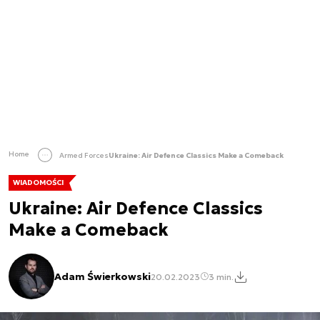
Home
Armed Forces
Ukraine: Air Defence Classics Make a Comeback
WIADOMOŚCI
Ukraine: Air Defence Classics
Make a Comeback
Adam Świerkowski
20.02.2023
3 min.