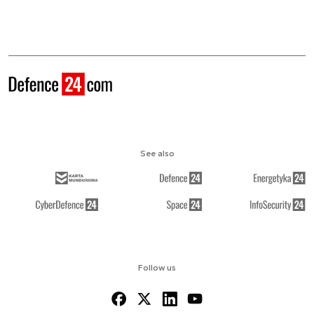
See also
Follow us