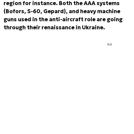
region for instance. Both the AAA systems
(Bofors, S-60, Gepard), and heavy machine
guns used in the anti-aircraft role are going
through their renaissance in Ukraine.
Ad