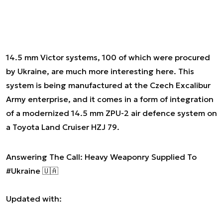
14.5 mm Victor systems, 100 of which were procured
by Ukraine, are much more interesting here. This
system is being manufactured at the Czech Excalibur
Army enterprise, and it comes in a form of integration
of a modernized 14.5 mm ZPU-2 air defence system on
a Toyota Land Cruiser HZJ 79.
Answering The Call: Heavy Weaponry Supplied To
#Ukraine
🇺🇦
Updated with: