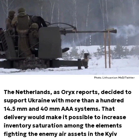
Photo. Lithuanian MoD/Twitter
The Netherlands, as Oryx reports, decided to
support Ukraine with more than a hundred
14.5 mm and 40 mm AAA systems. That
delivery would make it possible to increase
inventory saturation among the elements
fighting the enemy air assets in the Kyiv