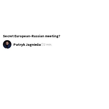
Secret European-Russian meeting?
Patryk Jagnieża
2 min.