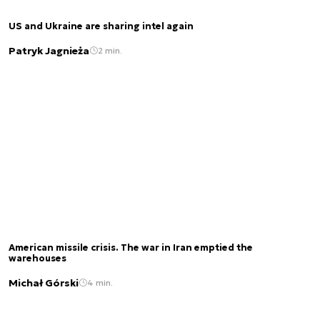
US and Ukraine are sharing intel again
Patryk Jagnieża
2 min.
American missile crisis. The war in Iran emptied the
warehouses
Michał Górski
4 min.