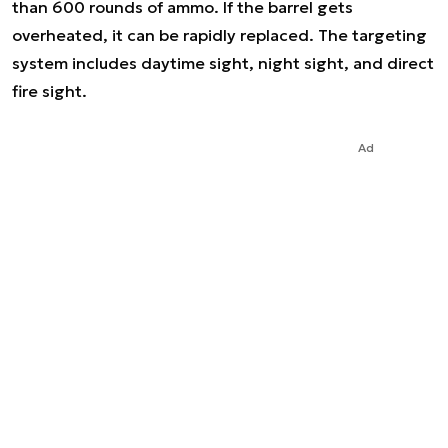
than 600 rounds of ammo. If the barrel gets
overheated, it can be rapidly replaced. The targeting
system includes daytime sight, night sight, and direct
fire sight.
Ad