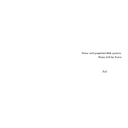
Victor self-propelled AAA system.
Photo. Gift for Putin
Ad