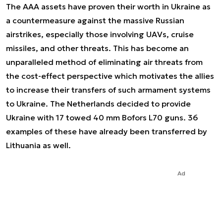
The AAA assets have proven their worth in Ukraine as
a countermeasure against the massive Russian
airstrikes, especially those involving UAVs, cruise
missiles, and other threats. This has become an
unparalleled method of eliminating air threats from
the cost-effect perspective which motivates the allies
to increase their transfers of such armament systems
to Ukraine. The Netherlands decided to provide
Ukraine with 17 towed 40 mm Bofors L70 guns. 36
examples of these have already been transferred by
Lithuania as well.
Ad