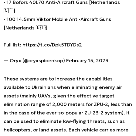
- 17 Bofors 40L70 Anti-Aircraft Guns [Netherlands
🇳🇱]
- 100 14.5mm Viktor Mobile Anti-Aircraft Guns
[Netherlands 🇳🇱]
Full list:
https://t.co/Dpk5TDYDs2
— Oryx (@oryxspioenkop)
February 15, 2023
These systems are to increase the capabilities
available to Ukrainians when eliminating enemy air
assets (mainly UAVs, given the effective target
elimination range of 2,000 meters for ZPU-2, less than
in the case of the ever-so-popular ZU-23-2 system). It
can be used to eliminate low-flying threats, such as
helicopters, or land assets. Each vehicle carries more