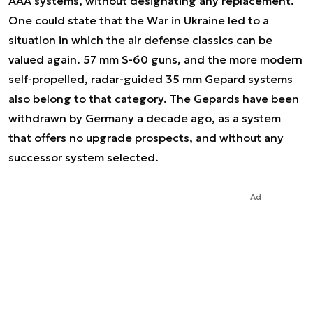
AAA systems, without designating any replacement.
One could state that the War in Ukraine led to a
situation in which the air defense classics can be
valued again. 57 mm S-60 guns, and the more modern
self-propelled, radar-guided 35 mm Gepard systems
also belong to that category. The Gepards have been
withdrawn by Germany a decade ago, as a system
that offers no upgrade prospects, and without any
successor system selected.
Ad