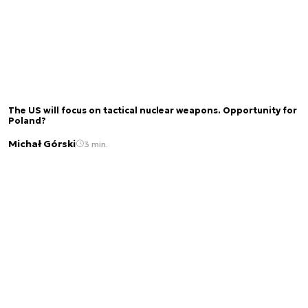
The US will focus on tactical nuclear weapons. Opportunity for
Poland?
Michał Górski
3 min.