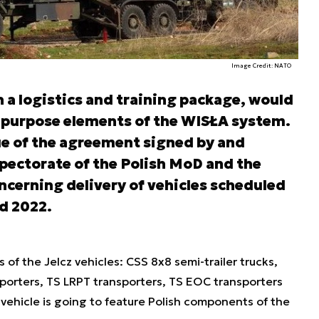
Image Credit: NATO
th a logistics and training package, would
al purpose elements of the WISŁA system.
ue of the agreement signed by and
ectorate of the Polish MoD and the
oncerning delivery of vehicles scheduled
d 2022.
of the Jelcz vehicles: CSS 8x8 semi-trailer trucks,
sporters, TS LRPT transporters, TS EOC transporters
vehicle is going to feature Polish components of the