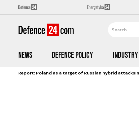
News
Defence Policy
Industry
Report: Poland as a target of Russian hybrid attacks
I