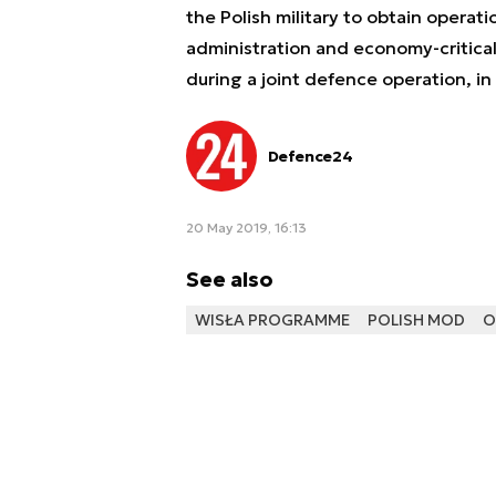
the Polish military to obtain operatio
administration and economy-critical
during a joint defence operation, in 
Defence24
20 May 2019, 16:13
See also
WISŁA PROGRAMME
POLISH MOD
O