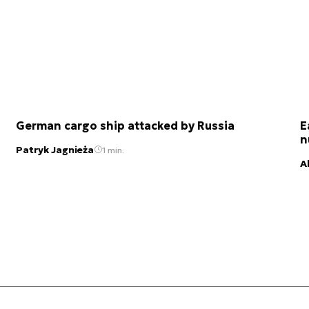
German cargo ship attacked by Russia
E
n
Patryk Jagnieża
1 min.
A