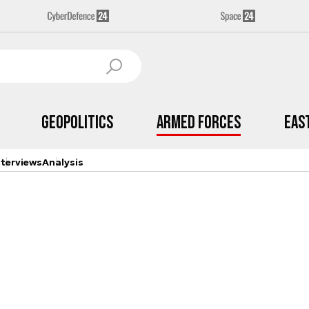
Geopolitics
Armed Forces
Eas
nterviews
Analysis