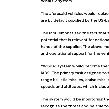
Wisła C2 system.
The aforesaid vehicles would replac
are by default supplied by the US
The MoD emphasized the fact that t
potential that is relevant for nation
hands of the supplier. The above m
and operational support for the vehi
“WISŁA” system would become then o
IADS. The primary task assigned to t
range ballistic missiles, cruise miss
speeds and altitudes, which includes
The system would be monitoring the 
recognize the threat and be able to 