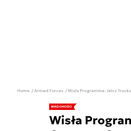
Home
Armed Forces
Wisła Programme: Jelcz Truck
WIADOMOŚCI
Wisła Program