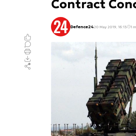
Contract Con
Defence24
20 May 2019, 16:13
1 m