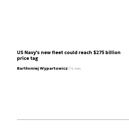
US Navy's new fleet could reach $275 billion
price tag
Bartłomiej Wypartowicz
4 min.