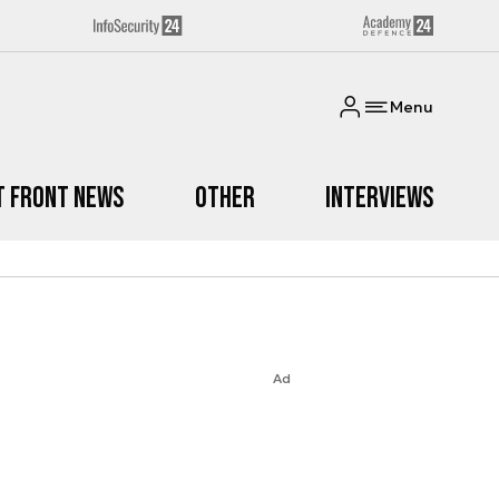
Menu
t Front News
Other
Interviews
Ad