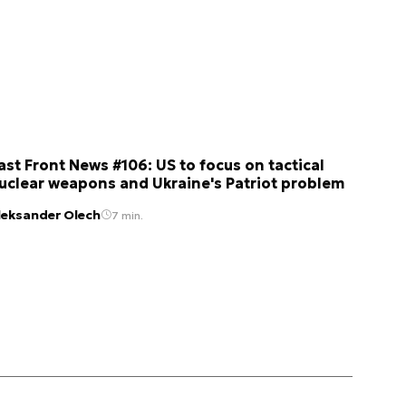
ast Front News #106: US to focus on tactical
uclear weapons and Ukraine's Patriot problem
leksander Olech
7 min.