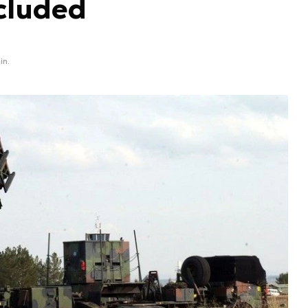
cluded
in.