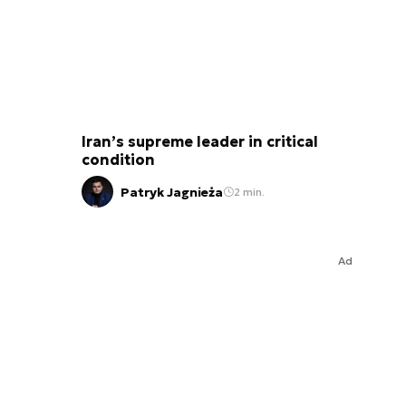
Iran’s supreme leader in critical
condition
Patryk Jagnieża
2 min.
Ad