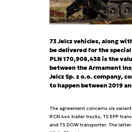
73 Jelcz vehicles, along wi
be delivered for the speci
PLN 170,908,438 is the val
between the Armament Insp
Jelcz Sp. z o.o. company, c
to happen between 2019 an
The agreement concerns six variants 
IFCN 4x4 trailer trucks, TS EPP tran
and TS DOW transporter. The latter 