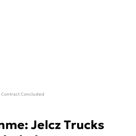
s Contract Concluded
me: Jelcz Trucks