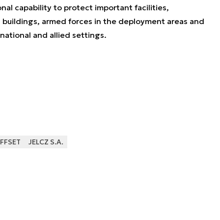
nal capability to protect important facilities,
 buildings, armed forces in the deployment areas and
national and allied settings.
FFSET
JELCZ S.A.