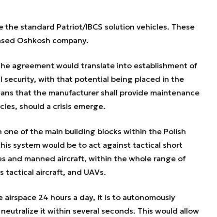
e the standard Patriot/IBCS solution vehicles. These
-based Oshkosh company.
he agreement would translate into establishment of
al security, with that potential being placed in the
eans that the manufacturer shall provide maintenance
cles, should a crisis emerge.
ne of the main building blocks within the Polish
his system would be to act against tactical short
iles and manned aircraft, within the whole range of
 tactical aircraft, and UAVs.
airspace 24 hours a day, it is to autonomously
neutralize it within several seconds. This would allow