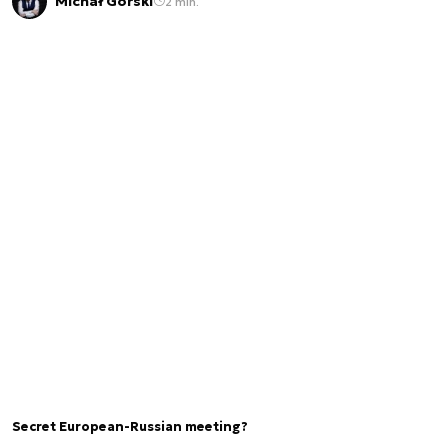
Michał Górski
2 min.
Secret European-Russian meeting?