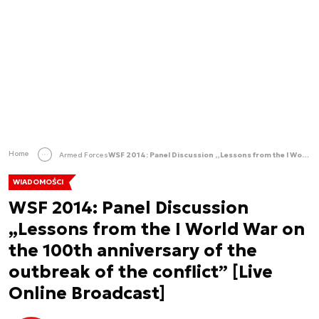
Home
Armed Forces
WSF 2014: Panel Discussion „Lessons from the I World War on the 100th anniversary of the outbreak of the conflict” [Live Online Broadcast]
WIADOMOŚCI
WSF 2014: Panel Discussion
„Lessons from the I World War on
the 100th anniversary of the
outbreak of the conflict” [Live
Online Broadcast]