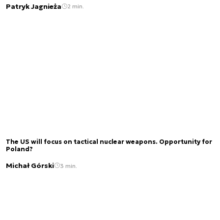
Patryk Jagnieża
2 min.
The US will focus on tactical nuclear weapons. Opportunity for
Poland?
Michał Górski
3 min.