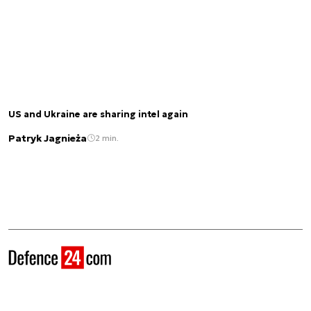
US and Ukraine are sharing intel again
Patryk Jagnieża
2 min.