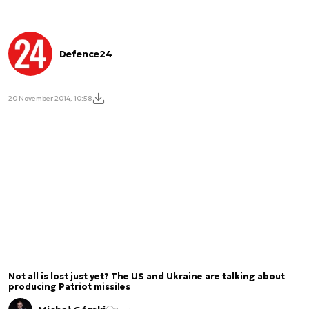
Defence24
20 November 2014, 10:58
Not all is lost just yet? The US and Ukraine are talking about
producing Patriot missiles