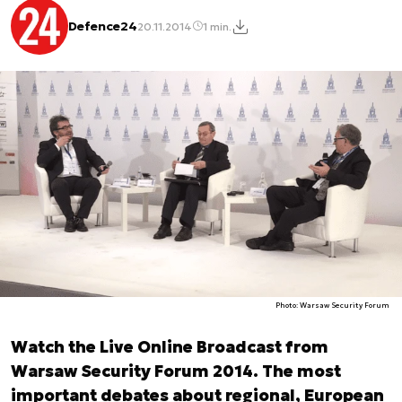
Defence24
20.11.2014
1 min.
Photo: Warsaw Security Forum
Watch the Live Online Broadcast from
Warsaw Security Forum 2014. The most
important debates about regional, European