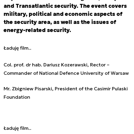
and Transatlantic security. The event covers
military, political and economic aspects of
the security area, as well as the issues of
energy-related security.
Ładuję film..
Col. prof. dr hab. Dariusz Kozerawski, Rector –
Commander of National Defence University of Warsaw
Mr. Zbigniew Pisarski, President of the Casimir Pulaski
Foundation
Ładuję film..