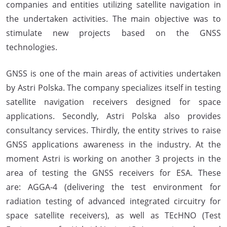
companies and entities utilizing satellite navigation in
the undertaken activities. The main objective was to
stimulate new projects based on the GNSS
technologies.
GNSS is one of the main areas of activities undertaken
by Astri Polska. The company specializes itself in testing
satellite navigation receivers designed for space
applications. Secondly, Astri Polska also provides
consultancy services. Thirdly, the entity strives to raise
GNSS applications awareness in the industry. At the
moment Astri is working on another 3 projects in the
area of testing the GNSS receivers for ESA. These
are: AGGA-4 (delivering the test environment for
radiation testing of advanced integrated circuitry for
space satellite receivers), as well as TEcHNO (Test