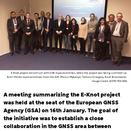
E-Knot project consortium with GSA representatives, when the project was being summed up.
Astri Polska representatives from the left: Marcin Mykietyn, Tomasz Grzegory, Karol Brzostowski.
Image Credit: ASTRI POLSKA
A meeting summarizing the E-Knot project
was held at the seat of the European GNSS
Agency (GSA) on 16th January. The goal of
the initiative was to establish a close
collaboration in the GNSS area between