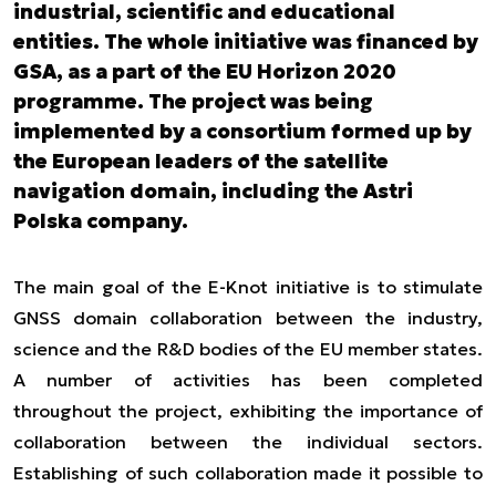
industrial, scientific and educational
entities. The whole initiative was financed by
GSA, as a part of the EU Horizon 2020
programme. The project was being
implemented by a consortium formed up by
the European leaders of the satellite
navigation domain, including the Astri
Polska company.
The main goal of the E-Knot initiative is to stimulate
GNSS domain collaboration between the industry,
science and the R&D bodies of the EU member states.
A number of activities has been completed
throughout the project, exhibiting the importance of
collaboration between the individual sectors.
Establishing of such collaboration made it possible to