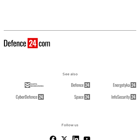
See also
Follow us