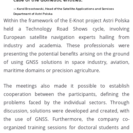
Karol Brzostowski, Head of the Satellite Applications and Services
Department of Astri Polska
Within the framework of the E-Knot project Astri Polska
held a Technology Road Shows cycle, involving
European satellite navigation experts hailing from
industry and academia. These professionals were
presenting the potential benefits arising on the ground
of using GNSS solutions in space industry, aviation,
maritime domains or precision agriculture.
The meetings also made it possible to establish
cooperation between the participants, defining the
problems faced by the individual sectors. Through
discussion, solutions were developed and created, with
the use of GNSS. Furthermore, the company co-
organized training sessions for doctoral students and