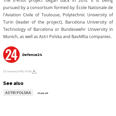
The E-Knot project began back in 2015. It is being
pursued by a consortium formed by: École Nationale de
l'Aviation Civile of Toulouse, Polytechnic University of
Turin (leader of the project), Barcelona University of
Technology of Barcelona or Bundeswehr University in
Munich, as well as Astri Polska and BavAIRia companies.
Defence24
23 January 2018, 10:49
See also
ASTRI POLSKA
show all