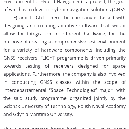
Environment for Hybrid NavigatiOn) - a project, the goal
of which is to develop hybrid navigation solutions (GNSS
+ LTE) and FLIGhT - here the company is tasked with
designing and creating adaptive software that would
allow for integration of different hardware, for the
purpose of creating a comprehensive test environment
for a variety of hardware components, including the
GNSS receivers. FLIGhT programme is driven primarily
towards testing of receivers designed for space
applications. Furthermore, the company is also involved
in conducting GNSS classes within the scope of
interdepartamental “Space Technologies” major, with
the said study programme organized jointly by the
Gdansk University of Technology, Polish Naval Academy
and Gdynia Maritime University.