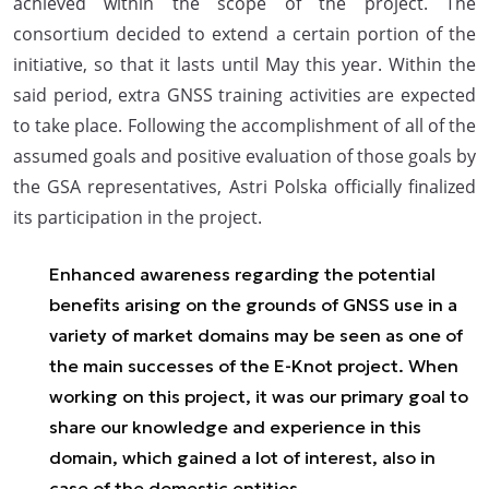
achieved within the scope of the project. The
consortium decided to extend a certain portion of the
initiative, so that it lasts until May this year. Within the
said period, extra GNSS training activities are expected
to take place. Following the accomplishment of all of the
assumed goals and positive evaluation of those goals by
the GSA representatives, Astri Polska officially finalized
its participation in the project.
Enhanced awareness regarding the potential
benefits arising on the grounds of GNSS use in a
variety of market domains may be seen as one of
the main successes of the E-Knot project. When
working on this project, it was our primary goal to
share our knowledge and experience in this
domain, which gained a lot of interest, also in
case of the domestic entities.