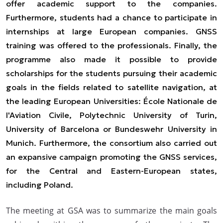
offer academic support to the companies.
Furthermore, students had a chance to participate in
internships at large European companies. GNSS
training was offered to the professionals. Finally, the
programme also made it possible to provide
scholarships for the students pursuing their academic
goals in the fields related to satellite navigation, at
the leading European Universities: École Nationale de
l'Aviation Civile, Polytechnic University of Turin,
University of Barcelona or Bundeswehr University in
Munich. Furthermore, the consortium also carried out
an expansive campaign promoting the GNSS services,
for the Central and Eastern-European states,
including Poland.
The meeting at GSA was to summarize the main goals