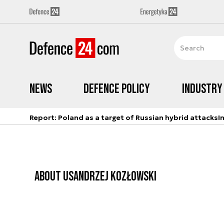
News
Defence Policy
Industry
Report: Poland as a target of Russian hybrid attacks
I
ABOUT US
ANDRZEJ KOZŁOWSKI