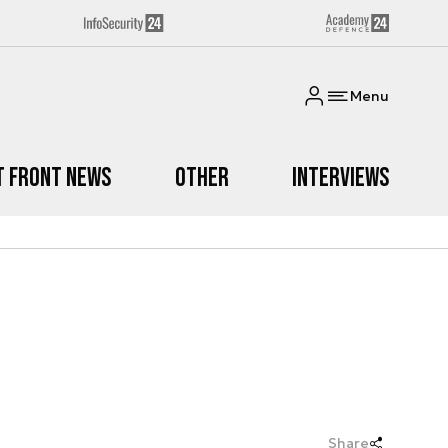
Menu
t Front News
Other
Interviews
Share