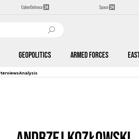
Geopolitics
Armed Forces
Eas
nterviews
Analysis