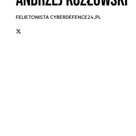
Andrzej Kozłowski
FELIETONISTA CYBERDEFENCE24.PL