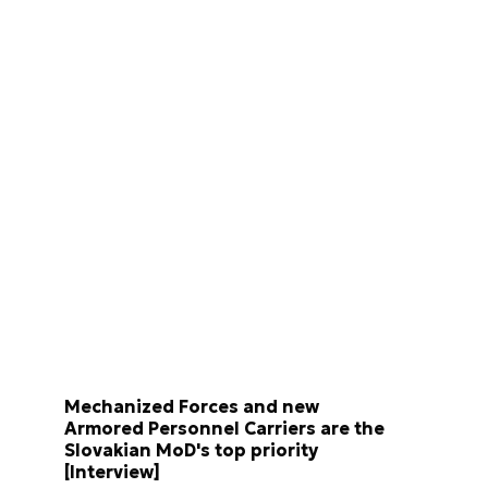
Mechanized Forces and new
Armored Personnel Carriers are the
Slovakian MoD's top priority
[Interview]