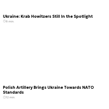
Ukraine: Krab Howitzers Still In the Spotlight
6 min.
Polish Artillery Brings Ukraine Towards NATO
Standards
12 min.