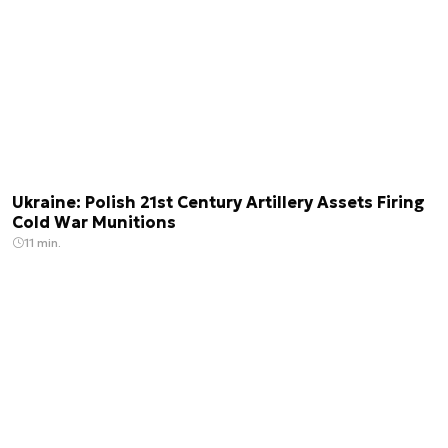
Ukraine: Polish 21st Century Artillery Assets Firing
Cold War Munitions
11 min.