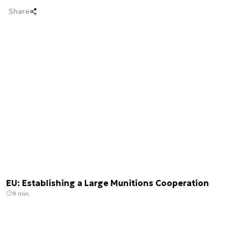
Share
EU: Establishing a Large Munitions Cooperation
9 min.