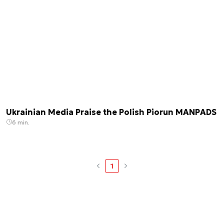
Ukrainian Media Praise the Polish Piorun MANPADS
6 min.
1