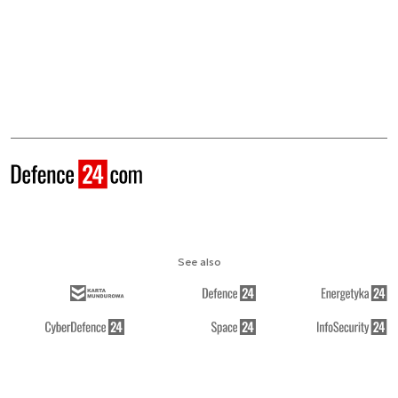
See also