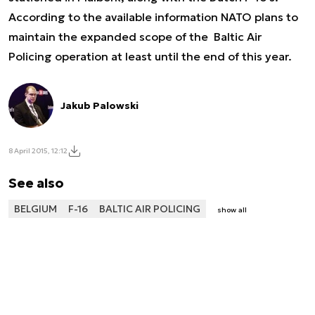
According to the available information NATO plans to
maintain the expanded scope of the Baltic Air
Policing operation at least until the end of this year.
Jakub Palowski
8 April 2015, 12:12
See also
BELGIUM
F-16
BALTIC AIR POLICING
show all