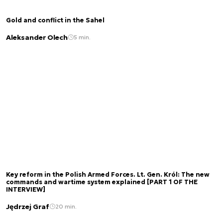
Gold and conflict in the Sahel
Aleksander Olech
5 min.
Key reform in the Polish Armed Forces. Lt. Gen. Król: The new
commands and wartime system explained [PART 1 OF THE
INTERVIEW]
Jędrzej Graf
20 min.