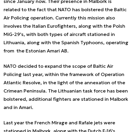
since January now. Their presence in Malbork is
related to the fact that NATO has bolstered the Baltic
Air Policing operation. Currently this mission also
involves the Italian Eurofighters, along with the Polsh
MiG-29's, with both types of aircraft stationed in
Lithuania, along with the Spanish Typhoons, operating
from the Estonian Amari AB.
NATO decided to expand the scope of Baltic Air
Policing last year, within the framework of Operation
Atlantic Resolve, in the light of the annexation of the
Crimean Peninsula. The Lithuanian task force has been
bolstered, additional fighters are stationed in Malbork
and in Amari.
Last year the French Mirage and Rafale jets were
stationed in Malbork, along with the Dutch F-16's.