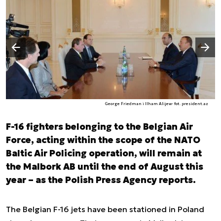
Następny slajd
Poprzedni slajd
George Friedman i Ilham Alijew- fot. president.az
F-16 fighters belonging to the Belgian Air
Force, acting within the scope of the NATO
Baltic Air Policing operation, will remain at
the Malbork AB until the end of August this
year – as the Polish Press Agency reports.
The Belgian F-16 jets have been stationed in Poland