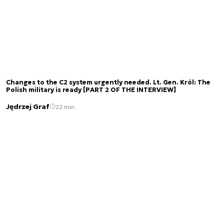
Changes to the C2 system urgently needed. Lt. Gen. Król: The
Polish military is ready [PART 2 OF THE INTERVIEW]
Jędrzej Graf
22 min.