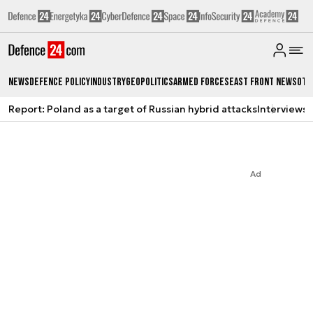
News
Defence Policy
Industry
Geopolitics
Armed Forces
East Front News
Oth
Report: Poland as a target of Russian hybrid attacks
Interviews
A
Ad