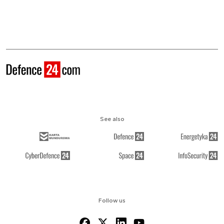
See also
Follow us