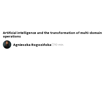
Artificial intelligence and the transformation of multi-domain
operations
Agnieszka Rogozińska
10 min.