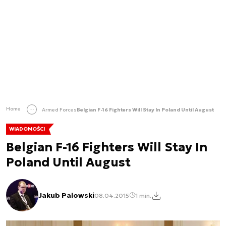
Home
Armed Forces
Belgian F-16 Fighters Will Stay In Poland Until August
WIADOMOŚCI
Belgian F-16 Fighters Will Stay In
Poland Until August
Jakub Palowski
08.04.2015
1 min.