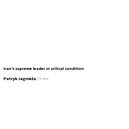
Iran’s supreme leader in critical condition
Patryk Jagnieża
2 min.