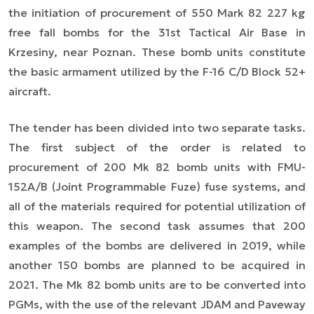
the initiation of procurement of 550 Mark 82 227 kg
free fall bombs for the 31st Tactical Air Base in
Krzesiny, near Poznan. These bomb units constitute
the basic armament utilized by the F-16 C/D Block 52+
aircraft.
The tender has been divided into two separate tasks.
The first subject of the order is related to
procurement of 200 Mk 82 bomb units with FMU-
152A/B (
Joint Programmable Fuze
) fu
s
e systems, and
all of the materials required for potential utilization of
this weapon. The second task assumes that 200
examples of the bombs are delivered in 2019, while
another 150 bombs are planned to be acquired in
2021. The Mk 82 bomb units are to be converted into
PGMs, with the use of the relevant JDAM and Paveway