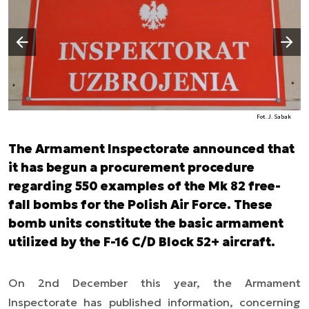
Następny slajd
Poprzedni slajd
Fot. J. Sabak
The Armament Inspectorate announced that
it has begun a procurement procedure
regarding 550 examples of the Mk 82 free-
fall bombs for the Polish Air Force. These
bomb units constitute the basic armament
utilized by the F-16 C/D Block 52+ aircraft.
On 2nd December this year, the Armament
Inspectorate has published information, concerning