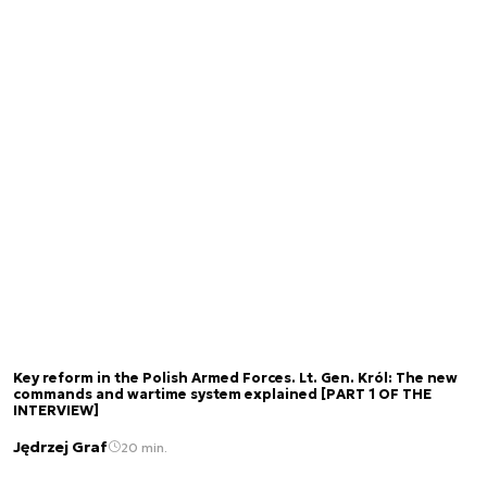
Key reform in the Polish Armed Forces. Lt. Gen. Król: The new
commands and wartime system explained [PART 1 OF THE
INTERVIEW]
Jędrzej Graf
20 min.