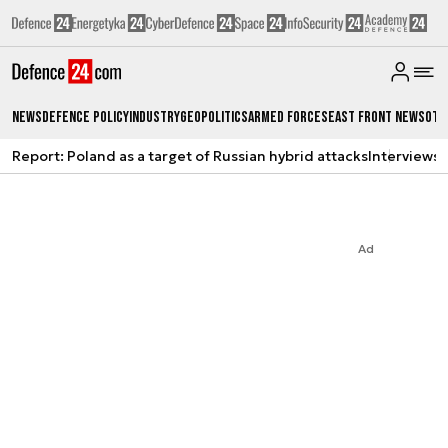
News
Defence Policy
Industry
Geopolitics
Armed Forces
East Front News
Oth
Report: Poland as a target of Russian hybrid attacks
Interviews
A
Ad