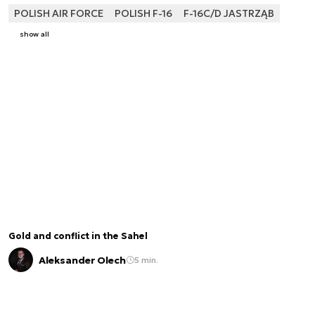
POLISH AIR FORCE
POLISH F-16
F-16C/D JASTRZĄB
show all
Gold and conflict in the Sahel
Aleksander Olech
5 min.