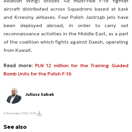
Aviation Wing) utilizes 48 multi-role F-16 fighter
aircraft distributed across Squadrons based at Łask
and Krzesiny airbases. Four Polish Jastrząb jets have
been deployed abroad, in order to carry out
reconnaissance activities in the Middle East, as a part
of the coalition which fights against Daesh, operating
from Kuwait.
Read more:
PLN 12 million for the Training Guided
Bomb Units for the Polish F-16
Juliusz Sabak
6 December 2016, 11:39
See also