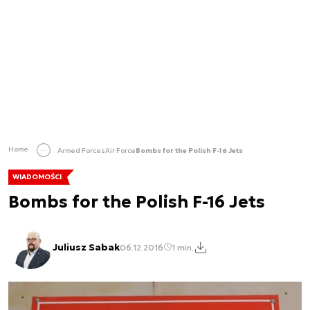
Home
Armed Forces
Air Force
Bombs for the Polish F-16 Jets
WIADOMOŚCI
Bombs for the Polish F-16 Jets
Juliusz Sabak
06.12.2016
1 min.