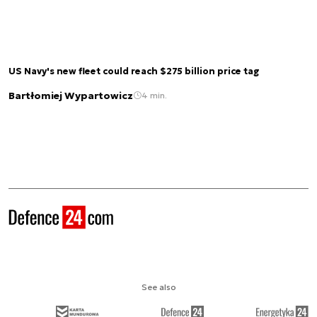
US Navy's new fleet could reach $275 billion price tag
Bartłomiej Wypartowicz
4 min.
See also