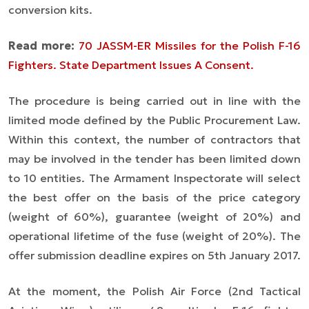
conversion kits.
Read more:
70 JASSM-ER Missiles for the Polish F-16
Fighters. State Department Issues A Consent.
The procedure is being carried out in line with the
limited mode defined by the Public Procurement Law.
Within this context, the number of contractors that
may be involved in the tender has been limited down
to 10 entities. The Armament Inspectorate will select
the best offer on the basis of the price category
(weight of 60%), guarantee (weight of 20%) and
operational lifetime of the fuse (weight of 20%). The
offer submission deadline expires on 5th January 2017.
At the moment, the Polish Air Force (2nd Tactical