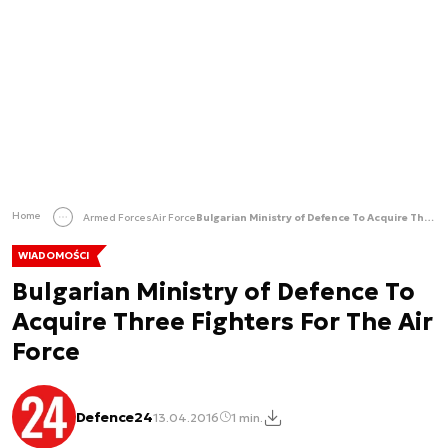
Home
Armed Forces
Air Force
Bulgarian Ministry of Defence To Acquire Three Fighters For The Air Force
WIADOMOŚCI
Bulgarian Ministry of Defence To
Acquire Three Fighters For The Air
Force
Defence24
13.04.2016
1 min.