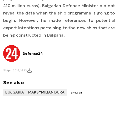
410 million euros). Bulgarian Defence Minister did not
reveal the date when the ship programme is going to
begin. However, he made references to potential
export intentions pertaining to the new ships that are
being constructed in Bulgaria.
Defence24
13 April 2016, 16:22
See also
BUŁGARIA
MAKSYMILIAN DURA
show all