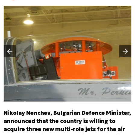
Następny slajd
Poprzedni slajd
Nikolay Nenchev, Bulgarian Defence Minister,
announced that the country is willing to
acquire three new multi-role jets for the air