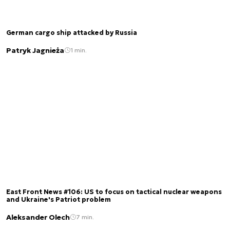
German cargo ship attacked by Russia
Patryk Jagnieża
1 min.
East Front News #106: US to focus on tactical nuclear weapons
and Ukraine's Patriot problem
Aleksander Olech
7 min.