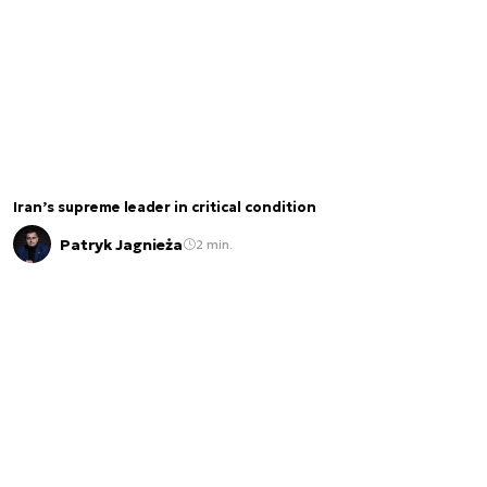
Iran’s supreme leader in critical condition
Patryk Jagnieża
2 min.