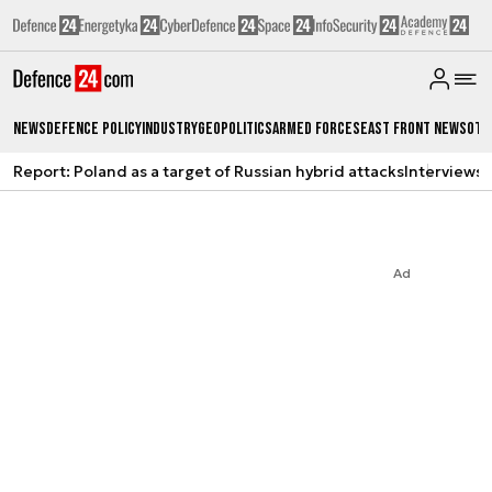
News
Defence Policy
Industry
Geopolitics
Armed Forces
East Front News
Oth
Report: Poland as a target of Russian hybrid attacks
Interviews
A
Ad