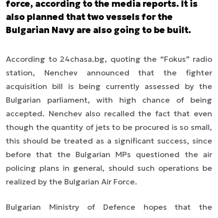
force, according to the media reports. It is
also planned that two vessels for the
Bulgarian Navy are also going to be built.
According to 24chasa.bg, quoting the “Fokus” radio
station, Nenchev announced that the fighter
acquisition bill is being currently assessed by the
Bulgarian parliament, with high chance of being
accepted. Nenchev also recalled the fact that even
though the quantity of jets to be procured is so small,
this should be treated as a significant success, since
before that the Bulgarian MPs questioned the air
policing plans in general, should such operations be
realized by the Bulgarian Air Force.
Bulgarian Ministry of Defence hopes that the