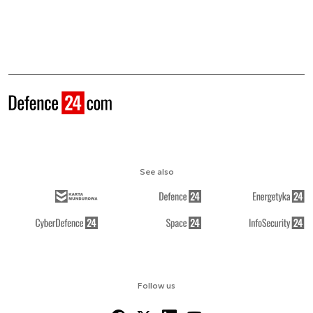
See also
Follow us