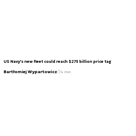
US Navy's new fleet could reach $275 billion price tag
Bartłomiej Wypartowicz
4 min.