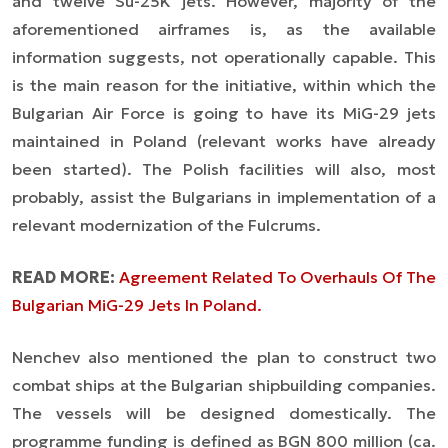
and twelve Su-25K jets. However, majority of the
aforementioned airframes is, as the available
information suggests, not operationally capable. This
is the main reason for the initiative, within which the
Bulgarian Air Force is going to have its MiG-29 jets
maintained in Poland (relevant works have already
been started). The Polish facilities will also, most
probably, assist the Bulgarians in implementation of a
relevant modernization of the Fulcrums.
READ MORE:
Agreement Related To Overhauls Of The
Bulgarian MiG-29 Jets In Poland.
Nenchev also mentioned the plan to construct two
combat ships at the Bulgarian shipbuilding companies.
The vessels will be designed domestically. The
programme funding is defined as BGN 800 million (ca.