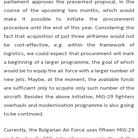
parliament approves the presented proposal, in the
course of the upcoming two months, which would
make it possible to initiate the procurement
procedure until the end of this year. Considering the
fact that acquisition of just three airframes would not
be cost-effective, e.g. within the framework of
logistics, we could expect that procurement will mark
a beginning of a larger programme, the goal of which
would be to equip the air force with a larger number of
new jets. Maybe, at the moment, the available funds
are sufficient only to acquire only such number of the
aircraft. Besides the above initiative, MiG-29 fighters
overhauls and modernization programme is also going
to be continued.
Currently, the Bulgarian Air Force uses fifteen MiG-29