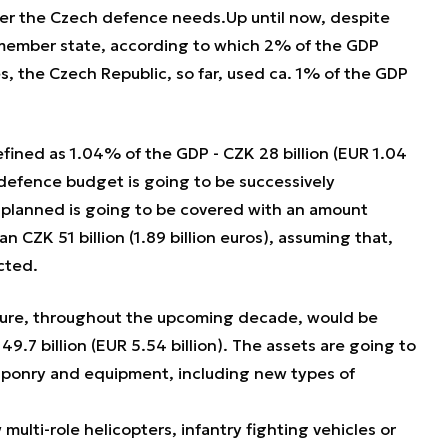
ver the Czech defence needs.Up until now, despite
ember state, according to which 2% of the GDP
 the Czech Republic, so far, used ca. 1% of the GDP
efined as 1.04% of the GDP - CZK 28 billion (EUR 1.04
e defence budget is going to be successively
 planned is going to be covered with an amount
 CZK 51 billion (1.89 billion euros), assuming that,
ected.
ure, throughout the upcoming decade, would be
9.7 billion (EUR 5.54 billion). The assets are going to
ponry and equipment, including new types of
multi-role helicopters, infantry fighting vehicles or