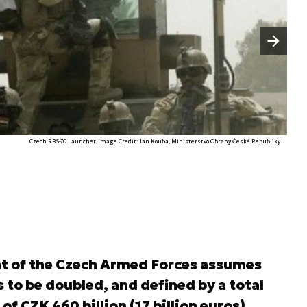
Następny slajd
Czech RBS-70 Launcher. Image Credit: Jan Kouba, Ministerstvo Obrany České Republiky
t of the Czech Armed Forces assumes
 to be doubled, and defined by a total
 CZK 460 billion (17 billion euros).