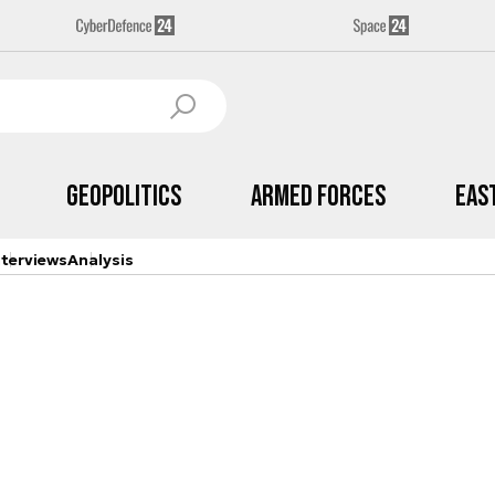
Geopolitics
Armed Forces
Eas
nterviews
Analysis