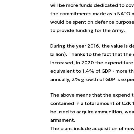
will be more funds dedicated to co
the commitments made as a NATO m
would be spent on defence purposes,
to provide funding for the Army.
During the year 2016, the value is d
billion). Thanks to the fact that th
increased, in 2020 the expenditure
equivalent to 1.4% of GDP - more than
annually, 2% growth of GDP is exp
The above means that the expendit
contained in a total amount of CZK 14
be used to acquire ammunition, wea
armament.
The plans include acquisition of new 