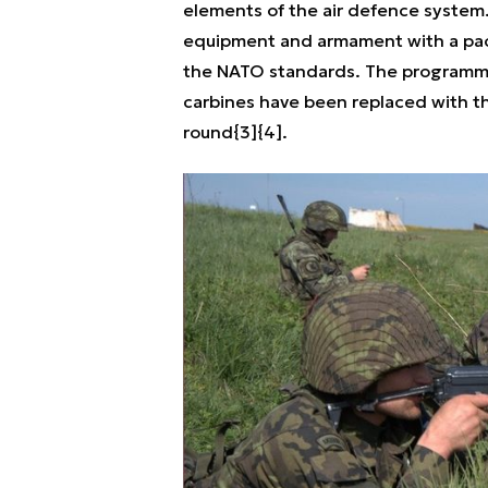
elements of the air defence system.
equipment and armament with a pac
the NATO standards. The programme 
carbines have been replaced with 
round{3]{4].