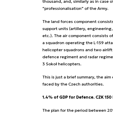
thousand, and, similarly as in case o
“professionalisation” of the Army.
The land forces component consists
support units (artillery, engineerin
etc.). The air component consists of
a squadron operating the L-159 attac
helicopter squadrons and two airlift
defence regiment and radar regimen
3 Sokoł helicopters.
This is just a brief summary, the aim
faced by the Czech authorities.
1.4% of GDP for Defence. CZK 150 
The plan for the period between 20