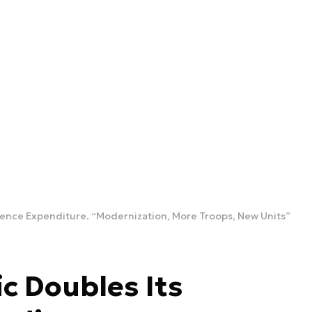
fence Expenditure. “Modernization, More Troops, New Units”
c Doubles Its