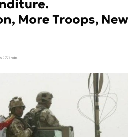
nditure.
on, More Troops, New
:42
1 min.