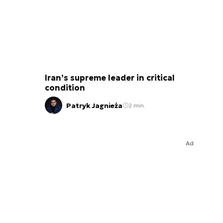
Iran’s supreme leader in critical
condition
Patryk Jagnieża
2 min.
Ad