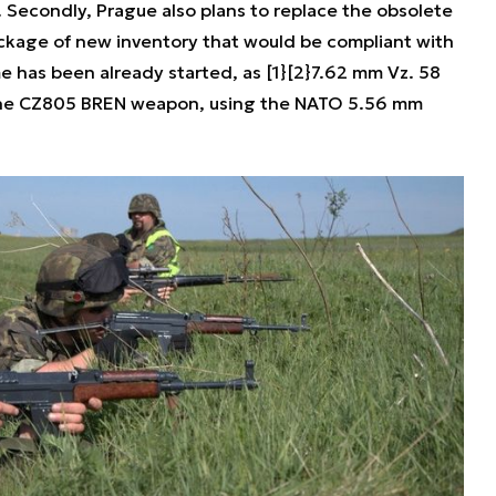
 Secondly, Prague also plans to replace the obsolete
kage of new inventory that would be compliant with
has been already started, as [1}[2}7.62 mm Vz. 58
the CZ805 BREN weapon, using the NATO 5.56 mm