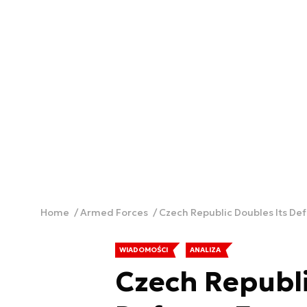
Home
Armed Forces
Czech Republic Doubles Its De
WIADOMOŚCI
ANALIZA
Czech Republi