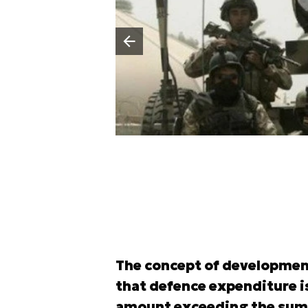
Poprzedni slajd
The concept of developmen
that defence expenditure is
amount exceeding the sum of