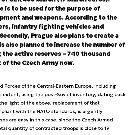
e is to be used for the purpose of
uipment and weapons. According to the
rs, infantry fighting vehicles and
 Secondly, Prague also plans to create a
is also planned to increase the number of
g the active reserves – 7-10 thousand
t of the Czech Army now.
med Forces of the Central-Eastern Europe, including
e extent, using the post-Soviet inventory, dating back
the light of the above, replacement of that
mpliant with the NATO standards, is urgently
es are easy in this case, since the Czech Armed
otal quantity of contracted troops is close to 19