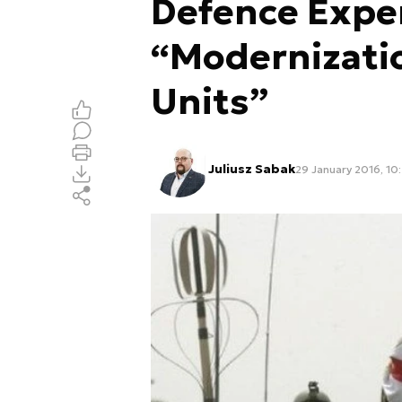
Defence Expe
“Modernizati
Units”
Juliusz Sabak
29 January 2016, 10