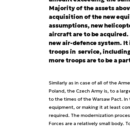
Majority of the assets abov
acquisition of the new eq
assumptions, new helicopte
aircraft are to be acquired.
new air-defence system. It 
troops in service, includin
more troops are to be a par
Similarly as in case of all of the Ar
Poland, the Czech Army is, to a larg
to the times of the Warsaw Pact. In 
equipment, or making it at least co
required. The modernization process
Forces are a relatively small body. T