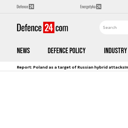
News
Defence Policy
Industry
Report: Poland as a target of Russian hybrid attacks
I