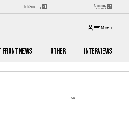
Menu
t Front News
Other
Interviews
Ad