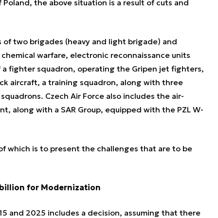
f Poland, the above situation is a result of cuts and
 of two brigades (heavy and light brigade) and
g, chemical warfare, electronic reconnaissance units
 a fighter squadron, operating the Gripen jet fighters,
k aircraft, a training squadron, along with three
 squadrons. Czech Air Force also includes the air-
t, along with a SAR Group, equipped with the PZL W-
 of which is to present the challenges that are to be
billion for Modernization
15 and 2025 includes a decision, assuming that there