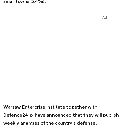
small towns (24%).
Ad
Warsaw Enterprise Institute together with
Defence24.pl have announced that they will publish
weekly analyses of the country's defense,