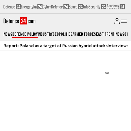
News
Defence Policy
Industry
Geopolitics
Armed Forces
East Front News
Oth
Report: Poland as a target of Russian hybrid attacks
Interviews
A
Ad