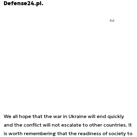
Defense24.pl.
Ad
We all hope that the war in Ukraine will end quickly
and the conflict will not escalate to other countries. It
is worth remembering that the readiness of society to