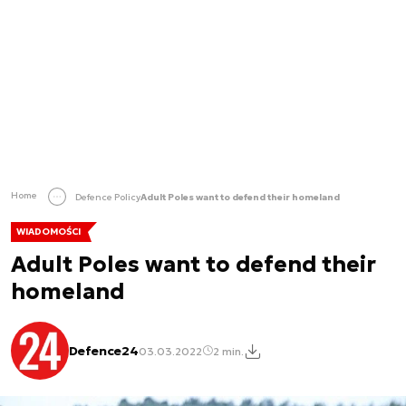
Home
Defence Policy
Adult Poles want to defend their homeland
WIADOMOŚCI
Adult Poles want to defend their
homeland
Defence24
03.03.2022
2 min.