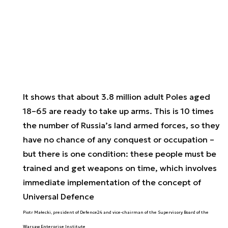
It shows that about 3.8 million adult Poles aged
18–65 are ready to take up arms. This is 10 times
the number of Russia’s land armed forces, so they
have no chance of any conquest or occupation –
but there is one condition: these people must be
trained and get weapons on time, which involves
immediate implementation of the concept of
Universal Defence
Piotr Małecki, president of Defence24 and vice-chairman of the Supervisory Board of the
Warsaw Enterprise Institute