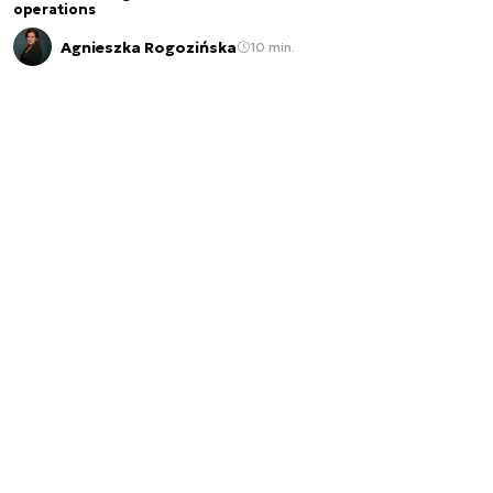
operations
Agnieszka Rogozińska
10 min.