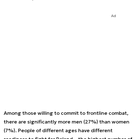
Ad
Among those willing to commit to frontline combat,
there are significantly more men (27%) than women
(7%). People of different ages have different