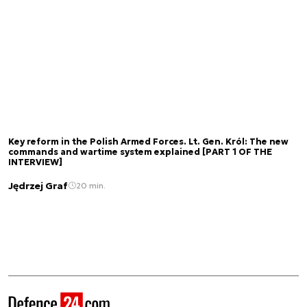
Key reform in the Polish Armed Forces. Lt. Gen. Król: The new
commands and wartime system explained [PART 1 OF THE
INTERVIEW]
Jędrzej Graf
20 min.