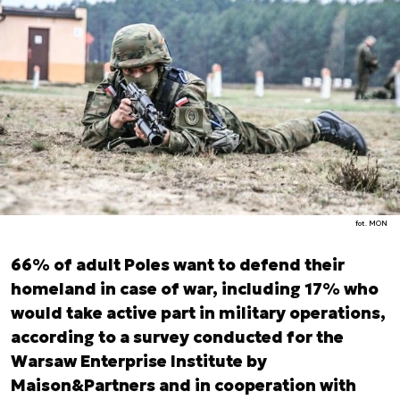
fot. MON
66% of adult Poles want to defend their
homeland in case of war, including 17% who
would take active part in military operations,
according to a survey conducted for the
Warsaw Enterprise Institute by
Maison&Partners and in cooperation with