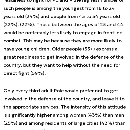
readiness to fight for Poland – the highest number of
such people is among the youngest from 18 to 24
years old (24%) and people from 45 to 54 years old
(22%). (22%). Those between the ages of 25 and 44
would be noticeably less likely to engage in frontline
combat. This may be because they are more likely to
have young children. Older people (55+) express a
great readiness to get involved in the defense of the
country, but they want to help without the need for
direct fight (59%).
Only every third adult Pole would prefer not to get
involved in the defense of the country, and leave it to
the appropriate services. The intensity of this attitude
is significantly higher among women (43%) than men
(25%) and among residents of large cities (42%) than