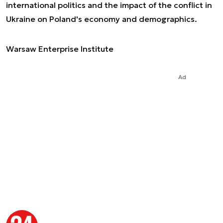
international politics and the impact of the conflict in
Ukraine on Poland's economy and demographics.
Warsaw Enterprise Institute
Ad