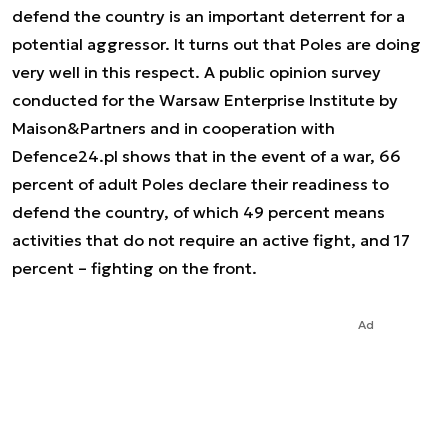
defend the country is an important deterrent for a
potential aggressor. It turns out that Poles are doing
very well in this respect. A public opinion survey
conducted for the Warsaw Enterprise Institute by
Maison&Partners and in cooperation with
Defence24.pl shows that in the event of a war, 66
percent of adult Poles declare their readiness to
defend the country, of which 49 percent means
activities that do not require an active fight, and 17
percent – fighting on the front.
Ad