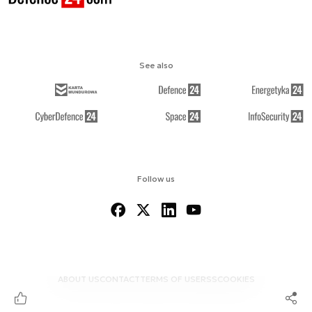
See also
Follow us
ABOUT US
CONTACT
TERMS OF USE
RSS
COOKIES