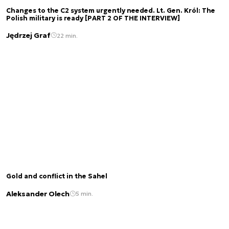
Changes to the C2 system urgently needed. Lt. Gen. Król: The
Polish military is ready [PART 2 OF THE INTERVIEW]
Jędrzej Graf
22 min.
Gold and conflict in the Sahel
Aleksander Olech
5 min.