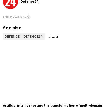
Defence24
3 March 2022, 18:48
See also
DEFENCE
DEFENCE24
show all
Artificial intelligence and the transformation of multi-domain