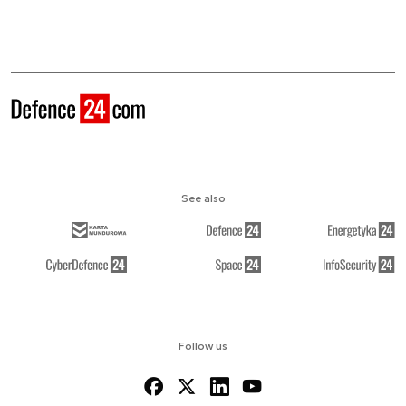
See also
Follow us