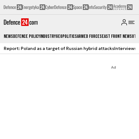
News
Defence Policy
Industry
Geopolitics
Armed Forces
East Front News
Oth
Report: Poland as a target of Russian hybrid attacks
Interviews
A
Ad