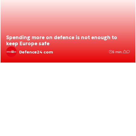
Spending more on defence is not enough to
keep Europe safe
Defence24 com
5 min.