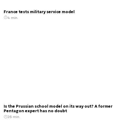
France tests military service model
4 min.
Is the Prussian school model on its way out? A former
Pentagon expert has no doubt
26 min.