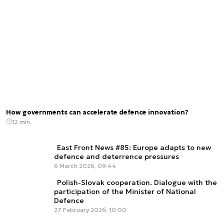
How governments can accelerate defence innovation?
12 min.
East Front News #85: Europe adapts to new
defence and deterrence pressures
6 March 2026, 09:44
Polish-Slovak cooperation. Dialogue with the
participation of the Minister of National
Defence
27 February 2026, 10:00