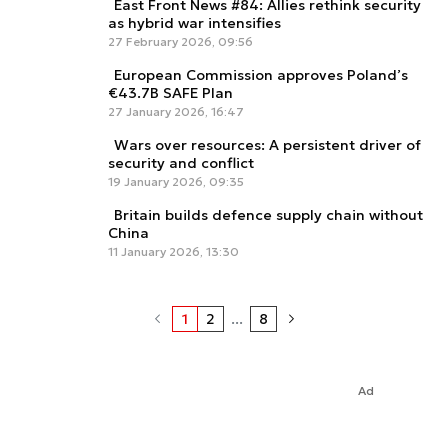
East Front News #84: Allies rethink security
as hybrid war intensifies
27 February 2026, 09:56
European Commission approves Poland’s
€43.7B SAFE Plan
27 January 2026, 16:47
Wars over resources: A persistent driver of
security and conflict
19 January 2026, 09:35
Britain builds defence supply chain without
China
11 January 2026, 13:30
1
2
...
8
Ad