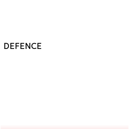
DEFENCE