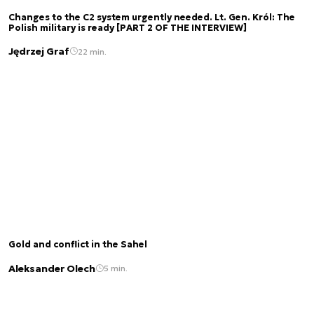
Changes to the C2 system urgently needed. Lt. Gen. Król: The
Polish military is ready [PART 2 OF THE INTERVIEW]
Jędrzej Graf
22 min.
Gold and conflict in the Sahel
Aleksander Olech
5 min.