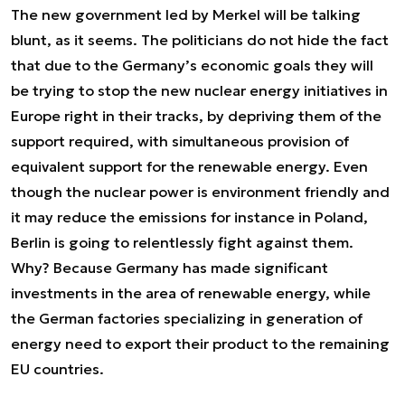
The new government led by Merkel will be talking
blunt, as it seems. The politicians do not hide the fact
that due to the Germany’s economic goals they will
be trying to stop the new nuclear energy initiatives in
Europe right in their tracks, by depriving them of the
support required, with simultaneous provision of
equivalent support for the renewable energy. Even
though the nuclear power is environment friendly and
it may reduce the emissions for instance in Poland,
Berlin is going to relentlessly fight against them.
Why? Because Germany has made significant
investments in the area of renewable energy, while
the German factories specializing in generation of
energy need to export their product to the remaining
EU countries.