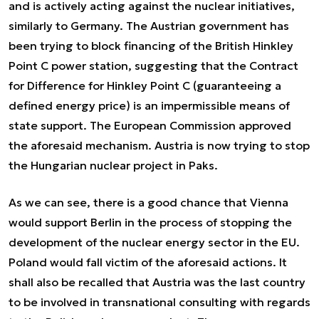
and is actively acting against the nuclear initiatives,
similarly to Germany. The Austrian government has
been trying to block financing of the British Hinkley
Point C power station, suggesting that the Contract
for Difference for Hinkley Point C (guaranteeing a
defined energy price) is an impermissible means of
state support. The European Commission approved
the aforesaid mechanism. Austria is now trying to stop
the Hungarian nuclear project in Paks.
As we can see, there is a good chance that Vienna
would support Berlin in the process of stopping the
development of the nuclear energy sector in the EU.
Poland would fall victim of the aforesaid actions. It
shall also be recalled that Austria was the last country
to be involved in transnational consulting with regards