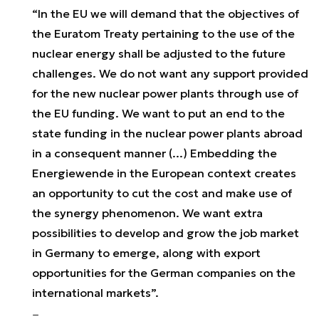
“In the EU we will demand that the objectives of
the Euratom Treaty pertaining to the use of the
nuclear energy shall be adjusted to the future
challenges. We do not want any support provided
for the new nuclear power plants through use of
the EU funding. We want to put an end to the
state funding in the nuclear power plants abroad
in a consequent manner (...) Embedding the
Energiewende in the European context creates
an opportunity to cut the cost and make use of
the synergy phenomenon. We want extra
possibilities to develop and grow the job market
in Germany to emerge, along with export
opportunities for the German companies on the
international markets”.