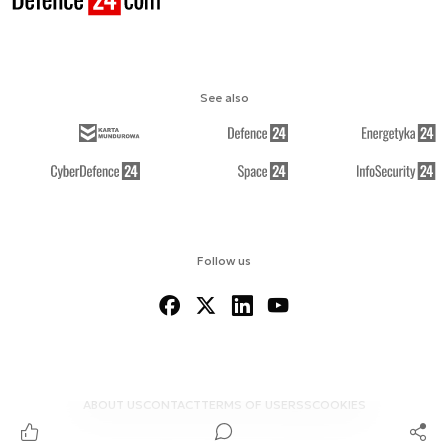
See also
Follow us
ABOUT US
CONTACT
TERMS OF USE
RSS
COOKIES