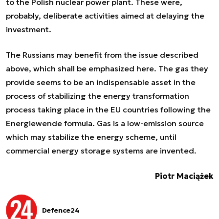
to the Polish nuclear power plant. These were,
probably, deliberate activities aimed at delaying the
investment.
The Russians may benefit from the issue described
above, which shall be emphasized here. The gas they
provide seems to be an indispensable asset in the
process of stabilizing the energy transformation
process taking place in the EU countries following the
Energiewende formula. Gas is a low-emission source
which may stabilize the energy scheme, until
commercial energy storage systems are invented.
Piotr Maciążek
Defence24