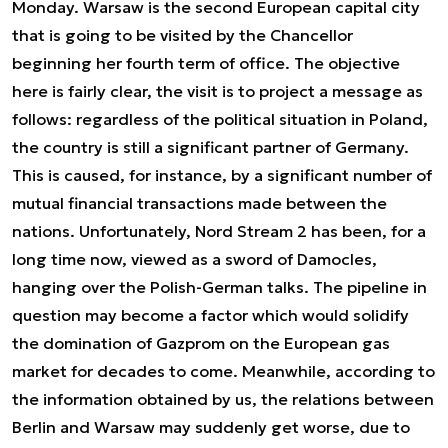
Monday. Warsaw is the second European capital city
that is going to be visited by the Chancellor
beginning her fourth term of office. The objective
here is fairly clear, the visit is to project a message as
follows: regardless of the political situation in Poland,
the country is still a significant partner of Germany.
This is caused, for instance, by a significant number of
mutual financial transactions made between the
nations. Unfortunately, Nord Stream 2 has been, for a
long time now, viewed as a sword of Damocles,
hanging over the Polish-German talks. The pipeline in
question may become a factor which would solidify
the domination of Gazprom on the European gas
market for decades to come. Meanwhile, according to
the information obtained by us, the relations between
Berlin and Warsaw may suddenly get worse, due to