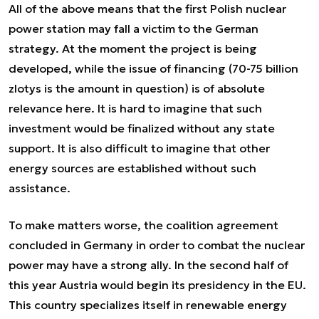
All of the above means that the first Polish nuclear
power station may fall a victim to the German
strategy. At the moment the project is being
developed, while the issue of financing (70-75 billion
zlotys is the amount in question) is of absolute
relevance here. It is hard to imagine that such
investment would be finalized without any state
support. It is also difficult to imagine that other
energy sources are established without such
assistance.
To make matters worse, the coalition agreement
concluded in Germany in order to combat the nuclear
power may have a strong ally. In the second half of
this year Austria would begin its presidency in the EU.
This country specializes itself in renewable energy