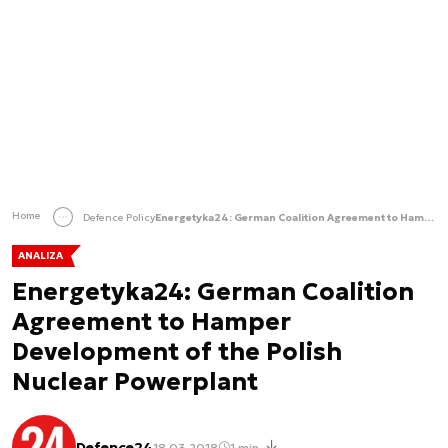
Home
Defence Policy
Energetyka24: German Coalition Agreement to Hamper Development of the Polish Nuclear Powerplant
ANALIZA
Energetyka24: German Coalition
Agreement to Hamper
Development of the Polish
Nuclear Powerplant
Defence24
18.03.2018
1 min.