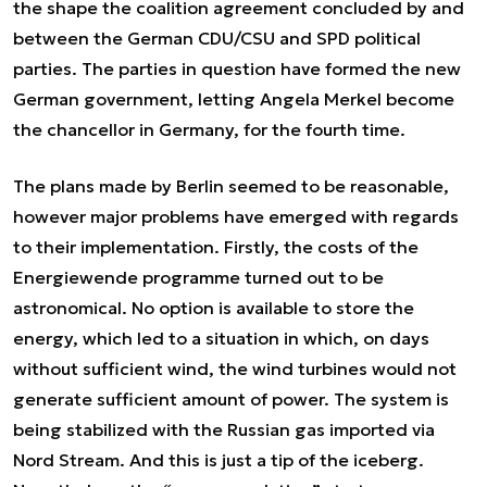
the shape the coalition agreement concluded by and
between the German CDU/CSU and SPD political
parties. The parties in question have formed the new
German government, letting Angela Merkel become
the chancellor in Germany, for the fourth time.
The plans made by Berlin seemed to be reasonable,
however major problems have emerged with regards
to their implementation. Firstly, the costs of the
Energiewende programme turned out to be
astronomical. No option is available to store the
energy, which led to a situation in which, on days
without sufficient wind, the wind turbines would not
generate sufficient amount of power. The system is
being stabilized with the Russian gas imported via
Nord Stream. And this is just a tip of the iceberg.