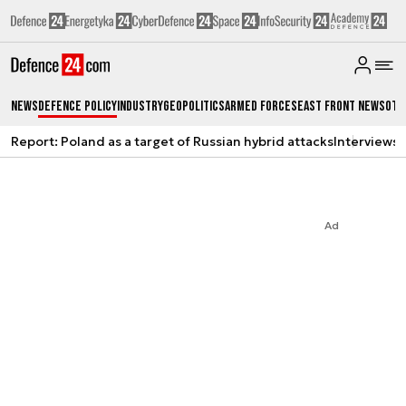
News
Defence Policy
Industry
Geopolitics
Armed Forces
East Front News
Oth
Report: Poland as a target of Russian hybrid attacks
Interviews
A
Ad