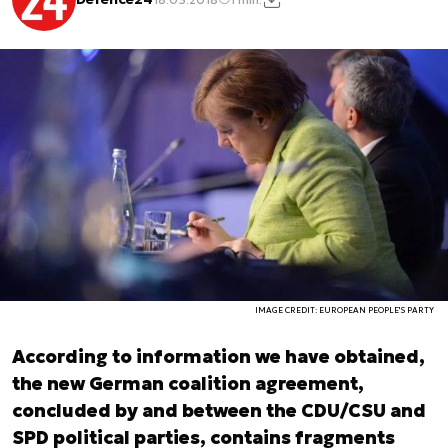
IMAGE CREDIT: EUROPEAN PEOPLE'S PARTY
According to information we have obtained,
the new German coalition agreement,
concluded by and between the CDU/CSU and
SPD political parties, contains fragments