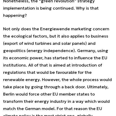
Nonetheless, the “green revolution” strategy
implementation is being continued. Why is that
happening?
Not only does the Energiewende marketing concern
the ecological factors, but it also applies to business
(export of wind turbines and solar panels) and
geopolitics (energy independence). Germany, using
its economic power, has started to influence the EU
institutions. All of that is aimed at introduction of
regulations that would be favourable for the
renewable energy. However, the whole process would
take place by going through a back door. Ultimately,
Berlin would force other EU member states to
transform their energy industry in a way which would
match the German model. For that reason the EU
climate policy is the most strict one, globally.