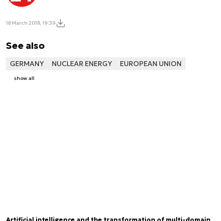
18 March 2018, 19:39
See also
GERMANY
NUCLEAR ENERGY
EUROPEAN UNION
show all
Artificial intelligence and the transformation of multi-domain