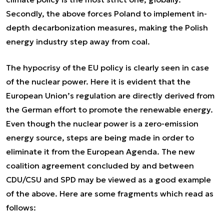
Secondly, the above forces Poland to implement in-
depth decarbonization measures, making the Polish
energy industry step away from coal.
The hypocrisy of the EU policy is clearly seen in case
of the nuclear power. Here it is evident that the
European Union’s regulation are directly derived from
the German effort to promote the renewable energy.
Even though the nuclear power is a zero-emission
energy source, steps are being made in order to
eliminate it from the European Agenda. The new
coalition agreement concluded by and between
CDU/CSU and SPD may be viewed as a good example
of the above. Here are some fragments which read as
follows: