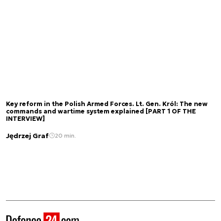
Key reform in the Polish Armed Forces. Lt. Gen. Król: The new
commands and wartime system explained [PART 1 OF THE
INTERVIEW]
Jędrzej Graf
20 min.