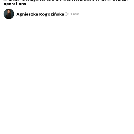
operations
Agnieszka Rogozińska
10 min.