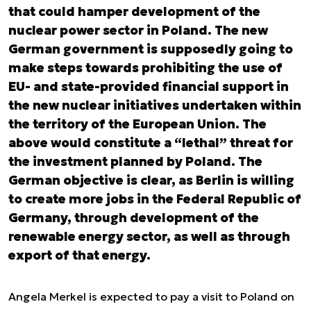
that could hamper development of the
nuclear power sector in Poland. The new
German government is supposedly going to
make steps towards prohibiting the use of
EU- and state-provided financial support in
the new nuclear initiatives undertaken within
the territory of the European Union. The
above would constitute a “lethal” threat for
the investment planned by Poland. The
German objective is clear, as Berlin is willing
to create more jobs in the Federal Republic of
Germany, through development of the
renewable energy sector, as well as through
export of that energy.
Angela Merkel is expected to pay a visit to Poland on