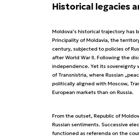
Historical legacies 
Moldova’s historical trajectory has
Principality of Moldavia, the territ
century, subjected to policies of Ru
after World War II. Following the di
independence. Yet its sovereignty 
of Transnistria, where Russian „pea
politically aligned with Moscow, T
European markets than on Russia.
From the outset, Republic of Moldo
Russian sentiments. Successive elect
functioned as referenda on the coun