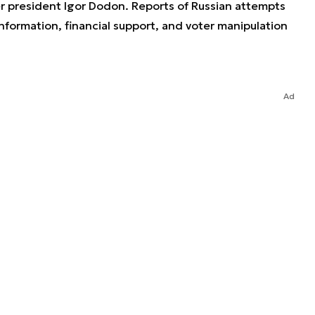
r president Igor Dodon. Reports of Russian attempts
formation, financial support, and voter manipulation
Ad