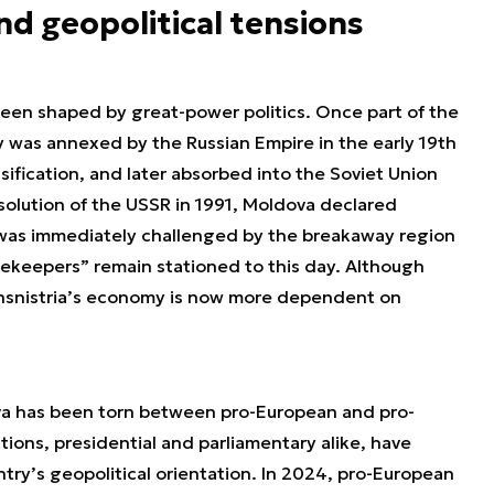
and geopolitical tensions
 been shaped by great-power politics. Once part of the
ory was annexed by the Russian Empire in the early 19th
ssification, and later absorbed into the Soviet Union
ssolution of the USSR in 1991, Moldova declared
was immediately challenged by the breakaway region
cekeepers” remain stationed to this day. Although
ransnistria’s economy is now more dependent on
va has been torn between pro-European and pro-
ions, presidential and parliamentary alike, have
try’s geopolitical orientation. In 2024, pro-European