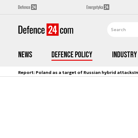
News
Defence Policy
Industry
Report: Poland as a target of Russian hybrid attacks
I