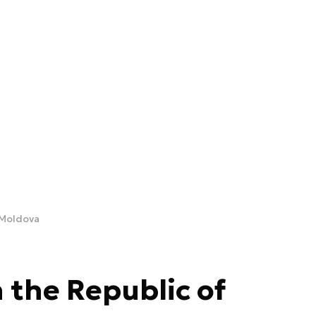
 Moldova
 the Republic of