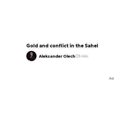
Gold and conflict in the Sahel
Aleksander Olech
5 min.
Ad