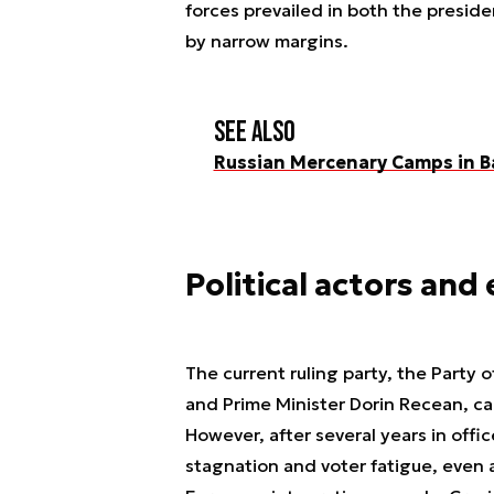
forces prevailed in both the presid
by narrow margins.
See also
Russian Mercenary Camps in B
Political actors and
The current ruling party, the Party 
and Prime Minister Dorin Recean, ca
However, after several years in offi
stagnation and voter fatigue, even