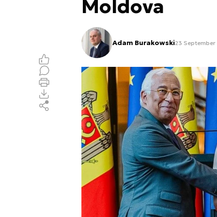
Moldova
Adam Burakowski
23 September 