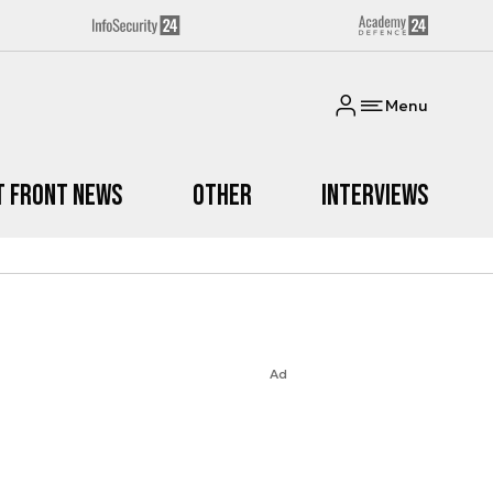
Menu
t Front News
Other
Interviews
Ad