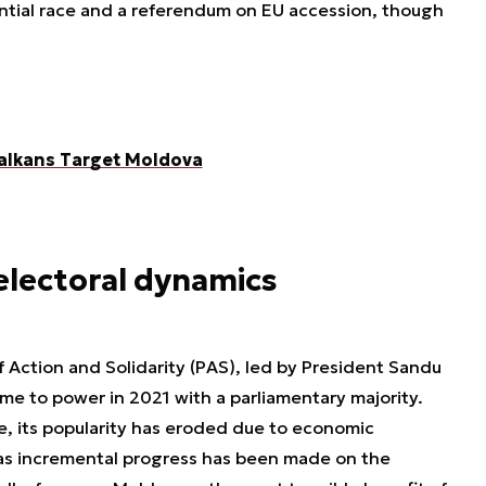
ential race and a referendum on EU accession, though
alkans Target Moldova
 electoral dynamics
of Action and Solidarity (PAS), led by President Sandu
me to power in 2021 with a parliamentary majority.
ce, its popularity has eroded due to economic
 as incremental progress has been made on the