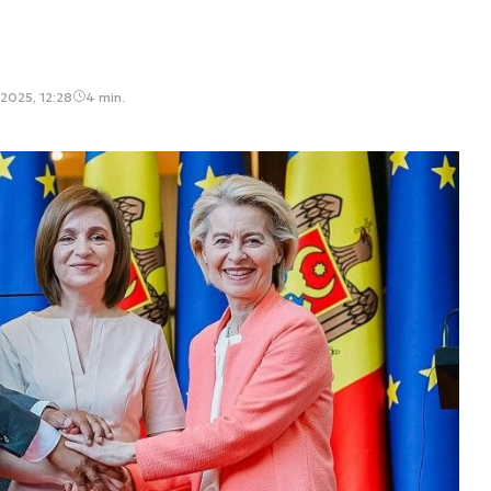
2025, 12:28
4 min.