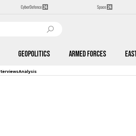
Geopolitics
Armed Forces
Eas
nterviews
Analysis