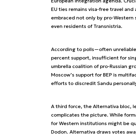
European integration agenda. Crucia
EU ties remains visa-free travel and 
embraced not only by pro-Western s
even residents of Transnistria.
According to polls—often unreliab
percent support, insufficient for sin
umbrella coalition of pro-Russian gr
Moscow’s support for BEP is multifa
efforts to discredit Sandu personal
A third force, the Alternativa bloc,
complicates the picture. While formal
for Western institutions might be q
Dodon. Alternativa draws votes away