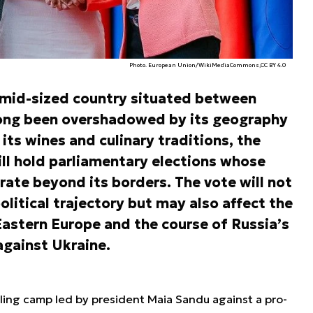
Photo. European Union/WikiMediaCommons,CC BY 4.0
 mid-sized country situated between
long been overshadowed by its geography
its wines and culinary traditions, the
ll hold parliamentary elections whose
rate beyond its borders. The vote will not
litical trajectory but may also affect the
Eastern Europe and the course of Russia’s
against Ukraine.
ling camp led by president Maia Sandu against a pro-