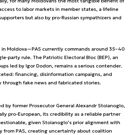
lly, for many Moldovans the most tangible benefit of
access to labor markets in member states, a lifeline
upporters but also by pro-Russian sympathizers and
le in Moldova—PAS currently commands around 35–40
gle-party rule. The Patriotic Electoral Bloc (BEP), an
oups led by Igor Dodon, remains a serious contender.
ceted: financing, disinformation campaigns, and
ly through fake news and fabricated stories.
 led by former Prosecutor General Alexandr Stoianoglo,
ly pro-European, its credibility as a reliable partner
uestionable, given Stoianoglo’s prior alignment with
 from PAS, creating uncertainty about coalition