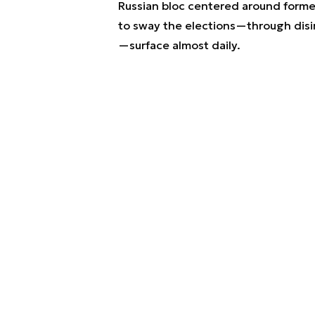
Russian bloc centered around forme
to sway the elections—through disin
—surface almost daily.