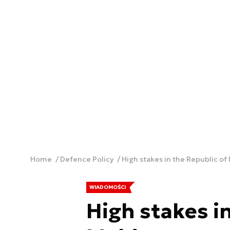
Home
Defence Policy
High stakes in the Republic of
WIADOMOŚCI
High stakes in