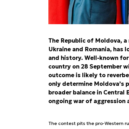
The Republic of Moldova, a
Ukraine and Romania, has 
and history. Well-known for 
country on 28 September wi
outcome is likely to reverbe
only determine Moldova’s po
broader balance in Central 
ongoing war of aggression 
The contest pits the pro-Western ru