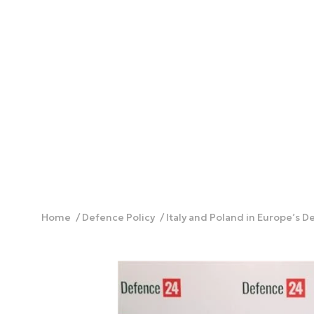
Home
Defence Policy
Italy and Poland in Europe’s 