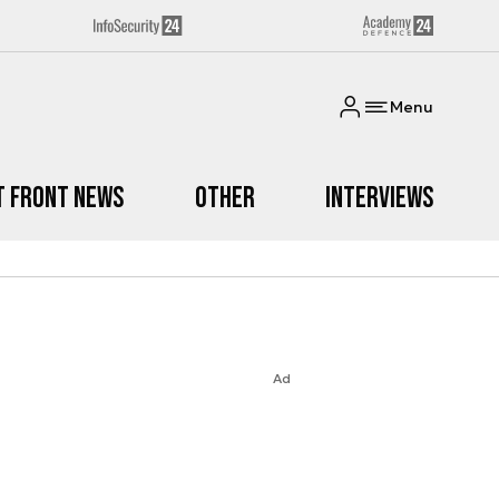
Menu
t Front News
Other
Interviews
Ad