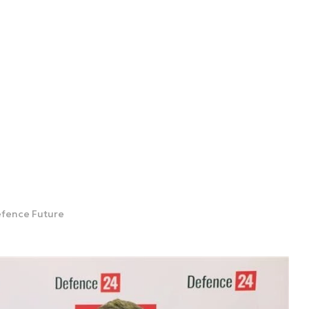
Defence Future