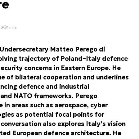
re
13
1 min.
, Undersecretary Matteo Perego di
lving trajectory of Poland–Italy defence
ecurity concerns in Eastern Europe. He
ue of bilateral cooperation and underlines
ncing defence and industrial
EU and NATO frameworks. Perego
e in areas such as aerospace, cyber
gies as potential focal points for
onversation also explores Italy’s vision
ated European defence architecture. He