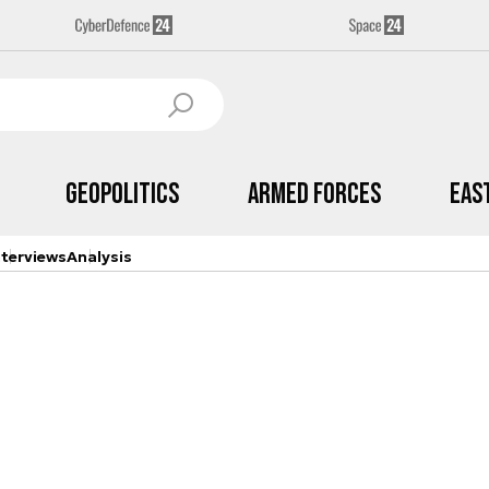
Geopolitics
Armed Forces
Eas
nterviews
Analysis