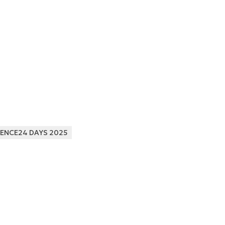
ENCE24 DAYS 2025