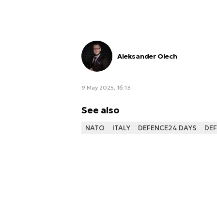
Aleksander Olech
9 May 2025, 16:13
See also
NATO
ITALY
DEFENCE24 DAYS
DEF