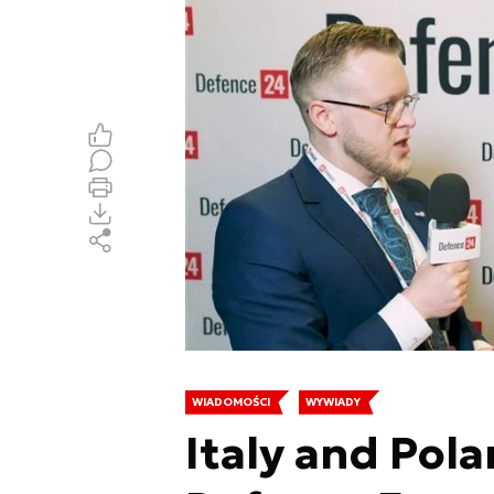
WIADOMOŚCI
WYWIADY
Italy and Pola