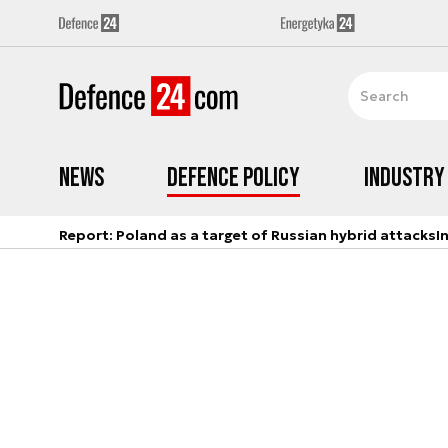
News
Defence Policy
Industry
Report: Poland as a target of Russian hybrid attacks
I