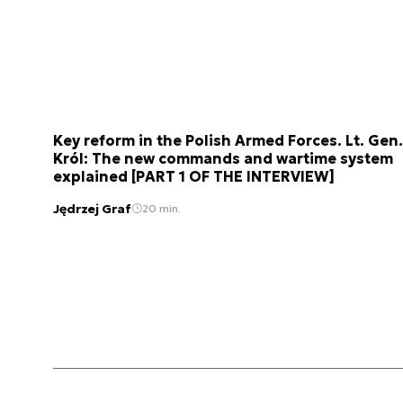
Key reform in the Polish Armed Forces. Lt. Gen.
Król: The new commands and wartime system
explained [PART 1 OF THE INTERVIEW]
Jędrzej Graf
20 min.