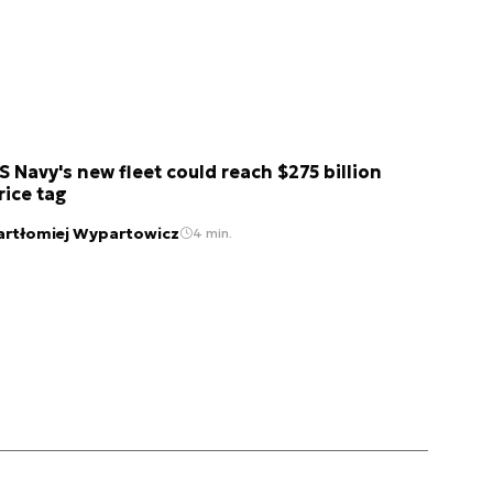
S Navy's new fleet could reach $275 billion
rice tag
artłomiej Wypartowicz
4 min.