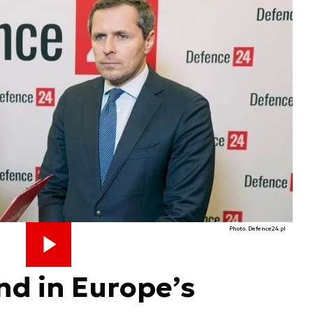
Photo. Defence24.pl
nd in Europe’s