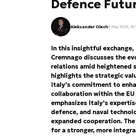
Defence Futu
Aleksander Olech
9 May 2025, 16:
In this insightful exchange
Cremnago discusses the evo
relations amid heightened s
highlights the strategic val
Italy’s commitment to enha
collaboration within the 
emphasizes Italy’s expertis
defence, and naval technolo
expanded cooperation. The c
for a stronger, more integr