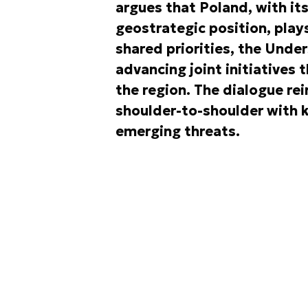
argues that Poland, with it
geostrategic position, plays 
shared priorities, the Unde
advancing joint initiatives 
the region. The dialogue rei
shoulder-to-shoulder with k
emerging threats.