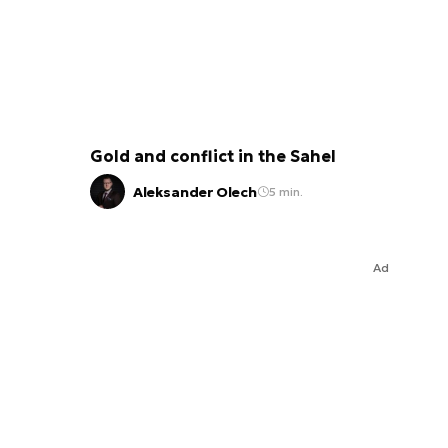
Gold and conflict in the Sahel
Aleksander Olech
5 min.
Ad