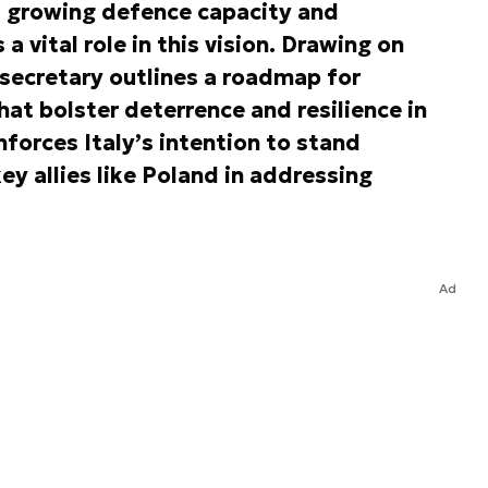
s growing defence capacity and
a vital role in this vision. Drawing on
rsecretary outlines a roadmap for
that bolster deterrence and resilience in
nforces Italy’s intention to stand
ey allies like Poland in addressing
Ad