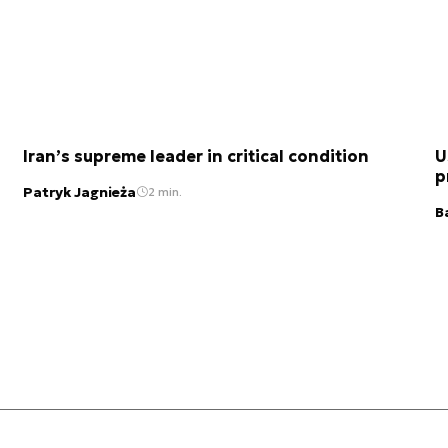
Iran’s supreme leader in critical condition
U
p
Patryk Jagnieża
2 min.
B