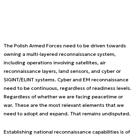
The Polish Armed Forces need to be driven towards
owning a multi-layered reconnaissance system,
including operations involving satellites, air
reconnaissance layers, land sensors, and cyber or
SIGINT/ELINT systems. Cyber and EM reconnaissance
need to be continuous, regardless of readiness levels.
Regardless of whether we are facing peacetime or
war. These are the most relevant elements that we
need to adopt and expand. That remains undisputed.
Establishing national reconnaissance capabilities is of