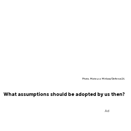
Photo. Mateusz Mitkow/Defence24
What assumptions should be adopted by us then?
Ad