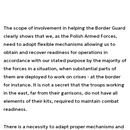
The scope of involvement in helping the Border Guard
clearly shows that we, as the Polish Armed Forces,
need to adopt flexible mechanisms allowing us to
obtain and recover readiness for operations in
accordance with our stated purpose by the majority of
the forces in a situation, when substantial parts of
them are deployed to work on crises - at the border
for instance. It is not a secret that the troops working
in the east, far from their garrisons, do not have all
elements of their kits, required to maintain combat
readiness.
There is a necessity to adapt proper mechanisms and