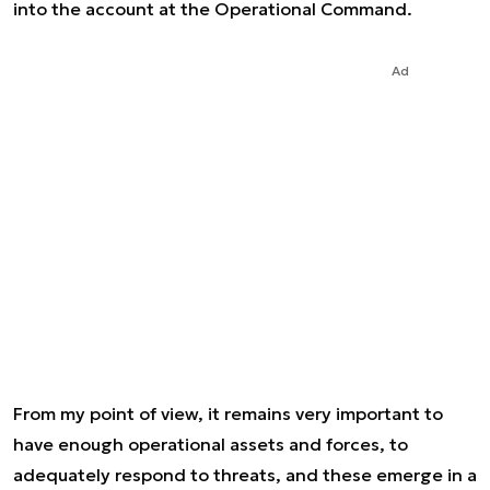
into the account at the Operational Command.
Ad
From my point of view, it remains very important to
have enough operational assets and forces, to
adequately respond to threats, and these emerge in a