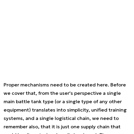
Proper mechanisms need to be created here. Before
we cover that, from the user's perspective a single
main battle tank type (or a single type of any other
equipment) translates into simplicity, unified training
systems, and a single logistical chain, we need to
remember also, that it is just one supply chain that