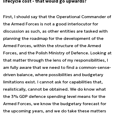
lifecycle cost - that would go upwards?
First, I should say that the Operational Commander of
the Armed Forces is not a good interlocutor for
discussion as such, as other entities are tasked with
planning the roadmap for the development of the
Armed Forces, within the structure of the Armed
Forces, and the Polish Ministry of Defence. Looking at
that matter through the lens of my responsibilities, I
am fully aware that we need to find a common-sense-
driven balance, where possibilities and budgetary
limitations exist. I cannot ask for capabilities that,
realistically, cannot be obtained. We do know what
the 3% GDP defence spending level means for the
Armed Forces, we know the budgetary forecast for
the upcoming years, and we do take these matters