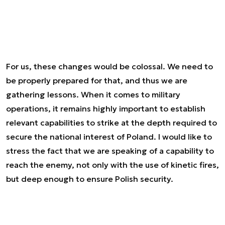
For us, these changes would be colossal. We need to
be properly prepared for that, and thus we are
gathering lessons. When it comes to military
operations, it remains highly important to establish
relevant capabilities to strike at the depth required to
secure the national interest of Poland. I would like to
stress the fact that we are speaking of a capability to
reach the enemy, not only with the use of kinetic fires,
but deep enough to ensure Polish security.