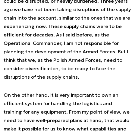
could be disrupted, or heavily burdened. Three years
ago we have not been taking disruptions of the supply
chain into the account, similar to the ones that we are
experiencing now. These supply chains were to be
efficient for decades. As I said before, as the
Operational Commander, I am not responsible for
planning the development of the Armed Forces. But I
think that we, as the Polish Armed Forces, need to
consider diversification, to be ready to face the
disruptions of the supply chains.
On the other hand, it is very important to own an
efficient system for handling the logistics and
training for any equipment. From my point of view, we
need to have well-prepared plans at hand, that would
make it possible for us to know what capabilities and