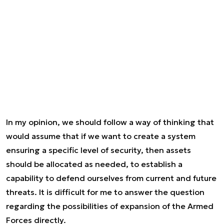
In my opinion, we should follow a way of thinking that
would assume that if we want to create a system
ensuring a specific level of security, then assets
should be allocated as needed, to establish a
capability to defend ourselves from current and future
threats. It is difficult for me to answer the question
regarding the possibilities of expansion of the Armed
Forces directly.