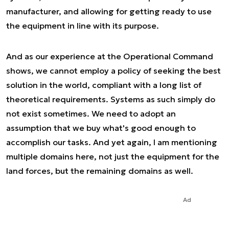
manufacturer, and allowing for getting ready to use
the equipment in line with its purpose.
And as our experience at the Operational Command
shows, we cannot employ a policy of seeking the best
solution in the world, compliant with a long list of
theoretical requirements. Systems as such simply do
not exist sometimes. We need to adopt an
assumption that we buy what's good enough to
accomplish our tasks. And yet again, I am mentioning
multiple domains here, not just the equipment for the
land forces, but the remaining domains as well.
Ad