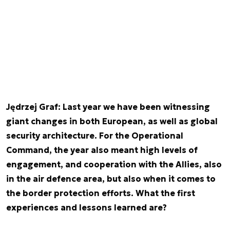
Jędrzej Graf: Last year we have been witnessing
giant changes in both European, as well as global
security architecture. For the Operational
Command, the year also meant high levels of
engagement, and cooperation with the Allies, also
in the air defence area, but also when it comes to
the border protection efforts. What the first
experiences and lessons learned are?