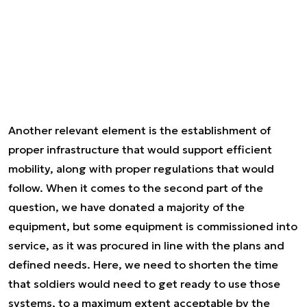
Another relevant element is the establishment of
proper infrastructure that would support efficient
mobility, along with proper regulations that would
follow. When it comes to the second part of the
question, we have donated a majority of the
equipment, but some equipment is commissioned into
service, as it was procured in line with the plans and
defined needs. Here, we need to shorten the time
that soldiers would need to get ready to use those
systems, to a maximum extent acceptable by the