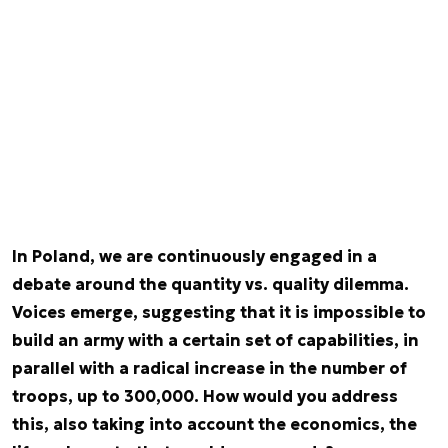
In Poland, we are continuously engaged in a
debate around the quantity vs. quality dilemma.
Voices emerge, suggesting that it is impossible to
build an army with a certain set of capabilities, in
parallel with a radical increase in the number of
troops, up to 300,000. How would you address
this, also taking into account the economics, the