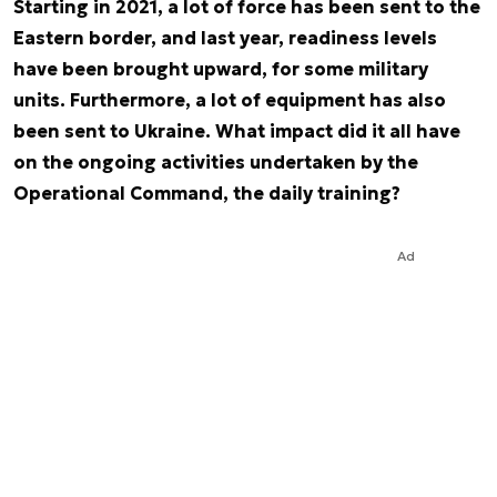
Starting in 2021, a lot of force has been sent to the
Eastern border, and last year, readiness levels
have been brought upward, for some military
units. Furthermore, a lot of equipment has also
been sent to Ukraine. What impact did it all have
on the ongoing activities undertaken by the
Operational Command, the daily training?
Ad