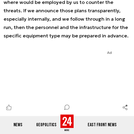
where would be employed by us to counter the
threats. If we announce those plans transparently,
especially internally, and we follow through in a long
run, then the personnel and the infrastructure for the
specific equipment type may be prepared in advance.
Ad
NEWS
GEOPOLITICS
EAST FRONT NEWS