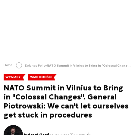
Home
Defence Policy
NATO Summit in Vilnius to Bring in "Colossal Changes". General Piotrowski: We can't let ourselves get stuck in procedures
WYWIADY
WIADOMOŚCI
NATO Summit in Vilnius to Bring
in "Colossal Changes". General
Piotrowski: We can't let ourselves
get stuck in procedures
Jędrzej Graf
23.02.2023
27 min.