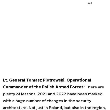
Ad
Lt. General Tomasz Piotrowski, Operational
Commander of the Polish Armed Forces:
There are
plenty of lessons. 2021 and 2022 have been marked
with a huge number of changes in the security
architecture. Not just in Poland, but also in the region,