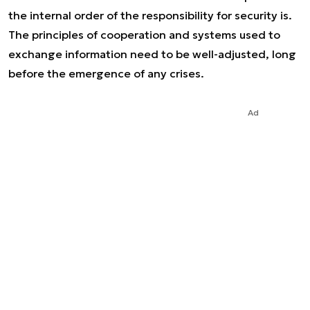
the internal order of the responsibility for security is.
The principles of cooperation and systems used to
exchange information need to be well-adjusted, long
before the emergence of any crises.
Ad