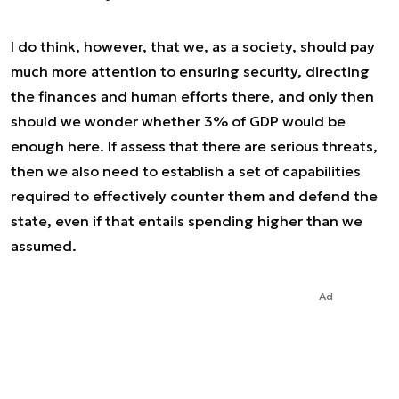
I do think, however, that we, as a society, should pay
much more attention to ensuring security, directing
the finances and human efforts there, and only then
should we wonder whether 3% of GDP would be
enough here. If assess that there are serious threats,
then we also need to establish a set of capabilities
required to effectively counter them and defend the
state, even if that entails spending higher than we
assumed.
Ad