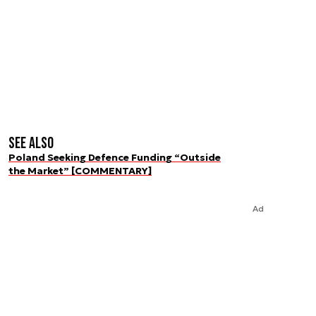
See also
Poland Seeking Defence Funding “Outside
the Market” [COMMENTARY]
Ad