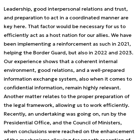
Leadership, good interpersonal relations and trust,
and preparation to act in a coordinated manner are
key here. That factor would be necessary for us to
efficiently act as a host nation for our allies. We have
been implementing a reinforcement as such in 2021,
helping the Border Guard, but also in 2022 and 2023.
Our experience shows that a coherent internal
environment, good relations, and a well-prepared
information exchange system, also when it comes to
confidential information, remain highly relevant.
Another matter relates to the proper preparation of
the legal framework, allowing us to work efficiently.
Recently, an undertaking was going on, run by the
Presidential Office, and the Council of Ministers,
when conclusions were reached on the enhancement