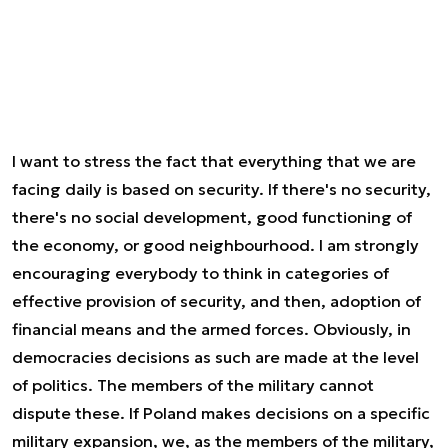
I want to stress the fact that everything that we are
facing daily is based on security. If there's no security,
there's no social development, good functioning of
the economy, or good neighbourhood. I am strongly
encouraging everybody to think in categories of
effective provision of security, and then, adoption of
financial means and the armed forces. Obviously, in
democracies decisions as such are made at the level
of politics. The members of the military cannot
dispute these. If Poland makes decisions on a specific
military expansion, we, as the members of the military,