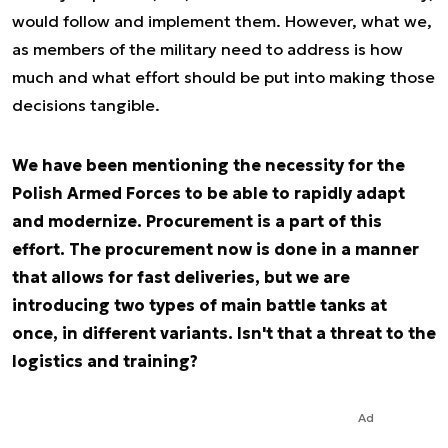
would follow and implement them. However, what we,
as members of the military need to address is how
much and what effort should be put into making those
decisions tangible.
We have been mentioning the necessity for the
Polish Armed Forces to be able to rapidly adapt
and modernize. Procurement is a part of this
effort. The procurement now is done in a manner
that allows for fast deliveries, but we are
introducing two types of main battle tanks at
once, in different variants. Isn't that a threat to the
logistics and training?
Ad