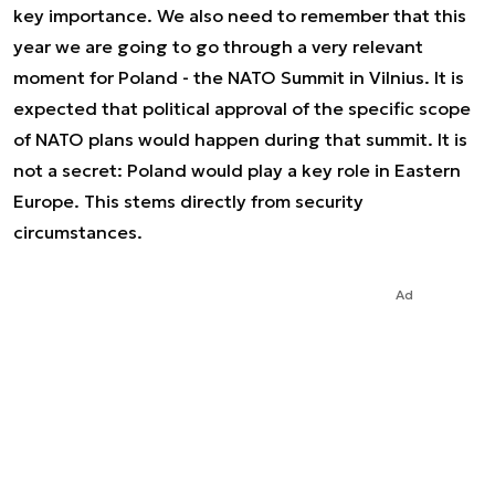
key importance. We also need to remember that this
year we are going to go through a very relevant
moment for Poland - the NATO Summit in Vilnius. It is
expected that political approval of the specific scope
of NATO plans would happen during that summit. It is
not a secret: Poland would play a key role in Eastern
Europe. This stems directly from security
circumstances.
Ad