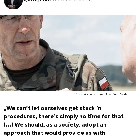
Photo. st. chor. szt. mar. Arkadiusz Dwulatek
„We can’t let ourselves get stuck in
procedures, there’s simply no time for that
(…) We should, as a society, adopt an
approach that would provide us with