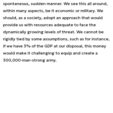
spontaneous, sudden manner. We see this all around,
within many aspects, be it economic or military. We
should, as a society, adopt an approach that would
provide us with resources adequate to face the
dynamically growing levels of threat. We cannot be
rigidly tied by some assumptions, such as for instance,
if we have 3% of the GDP at our disposal, this money
would make it challenging to equip and create a
300,000-man-strong army.