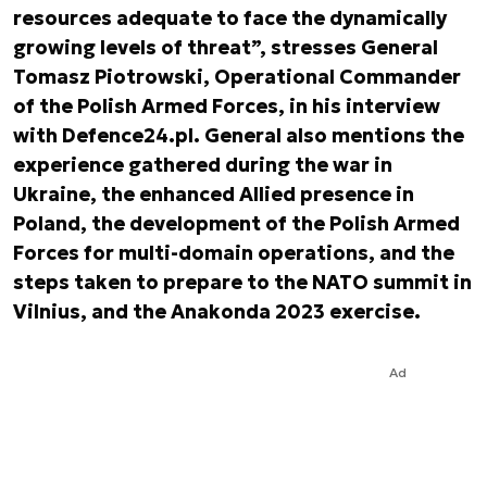
resources adequate to face the dynamically
growing levels of threat”, stresses General
Tomasz Piotrowski, Operational Commander
of the Polish Armed Forces, in his interview
with Defence24.pl. General also mentions the
experience gathered during the war in
Ukraine, the enhanced Allied presence in
Poland, the development of the Polish Armed
Forces for multi-domain operations, and the
steps taken to prepare to the NATO summit in
Vilnius, and the Anakonda 2023 exercise.
Ad