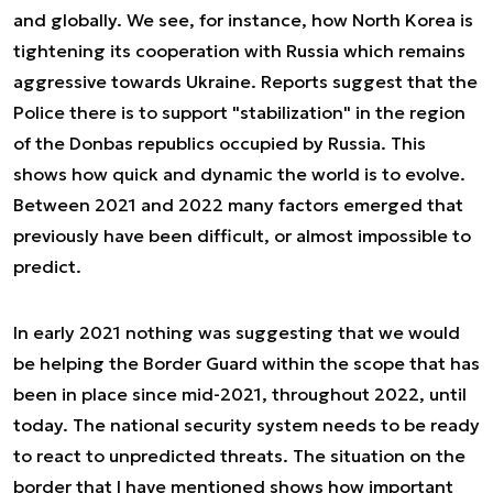
and globally. We see, for instance, how North Korea is
tightening its cooperation with Russia which remains
aggressive towards Ukraine. Reports suggest that the
Police there is to support "stabilization" in the region
of the Donbas republics occupied by Russia. This
shows how quick and dynamic the world is to evolve.
Between 2021 and 2022 many factors emerged that
previously have been difficult, or almost impossible to
predict.
In early 2021 nothing was suggesting that we would
be helping the Border Guard within the scope that has
been in place since mid-2021, throughout 2022, until
today. The national security system needs to be ready
to react to unpredicted threats. The situation on the
border that I have mentioned shows how important