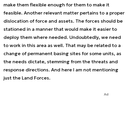
make them flexible enough for them to make it
feasible. Another relevant matter pertains to a proper
dislocation of force and assets. The forces should be
stationed in a manner that would make it easier to
deploy them where needed. Undoubtedly, we need
to work in this area as well. That may be related to a
change of permanent basing sites for some units, as
the needs dictate, stemming from the threats and
response directions. And here I am not mentioning
just the Land Forces.
Ad