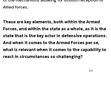
of the mechanisms allowing for smooth reception of
Allied forces.
These are key elements, both within the Armed
Forces, and within the state as a whole, as it is the
state that is the key actor in defensive operations.
And when it comes to the Armed Forces per se,
what is relevant when it comes to the capability to
react in circumstances so challenging?
Ad