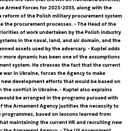
e Armed Forces for 2023-2035, along with the
 reform of the Polish military procurement system
te the procurement processes.
- The Head of the
orities of work undertaken by the Polish industry
stems in the naval, land, and air domain, and the
nned assets used by the adversary.
- Kuptel adds
ar more dynamic has been one of the assumptions
ent system. He stresses the fact that the current
he war in Ukraine, forces the Agency to make
f new development efforts that would be based on
the conflict in Ukraine.
- Kuptel also explains
 would be arranged in the programs pursued with
f the Armament Agency justifies the necessity to
 programmes, based on lessons learned from
that maintaining the current HR and recruiting new
for the Armament Agency.
- The US government