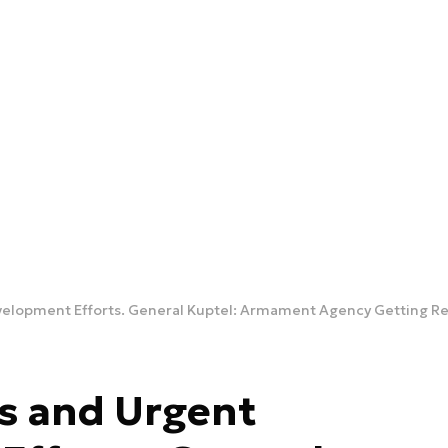
s and Urgent