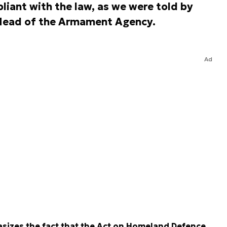
iant with the law, as we were told by
, Head of the Armament Agency.
Ad
asizes the fact that the Act on Homeland Defence,