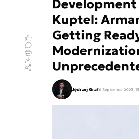
Development E
Kuptel: Arma
Getting Ready
Modernizatio
Unprecedented
Jędrzej Graf
6 September 2023, 13