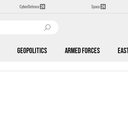
Geopolitics
Armed Forces
Eas