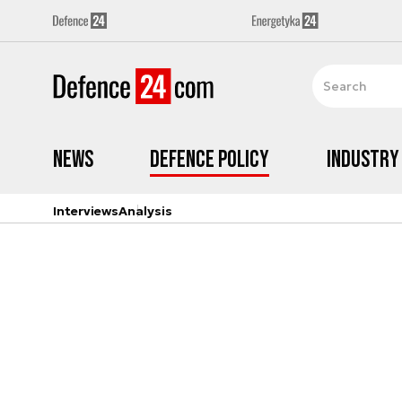
News
Defence Policy
Industry
Interviews
Analysis