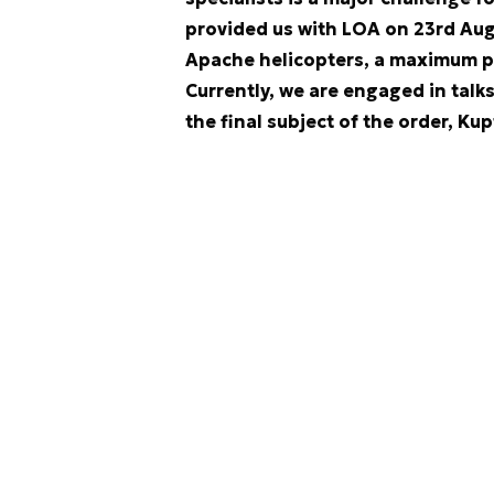
provided us with LOA on 23rd Augu
Apache helicopters, a maximum 
Currently, we are engaged in talk
the final subject of the order, Kup