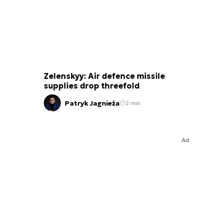
Zelenskyy: Air defence missile
supplies drop threefold
Patryk Jagnieża
2 min.
Ad