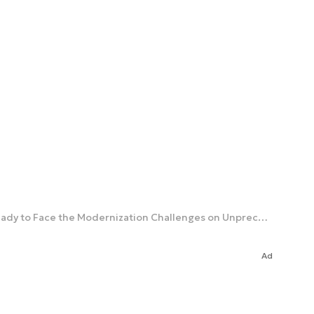
New Contracts and Urgent Development Efforts. General Kuptel: Armament Agency Getting Ready to Face the Modernization Challenges on Unprecedented Scale [Interview]
Ad