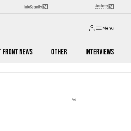
Menu
t Front News
Other
Interviews
Ad