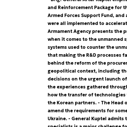
and Reinforcement Package for th
Armed Forces Support Fund, and a
were all implemented to accelera
Armament Agency presents the pri
when it comes to the unmanned sy
systems used to counter the unma
that making the R&D processes f
behind the reform of the procurem
geopolitical context, including t
decisions on the urgent launch o
the experiences gathered through 
how the transfer of technologies
the Korean partners.
- The Head o
amend the requirements for some
Ukraine.
- General Kuptel admits 
specialists is a major challenge 