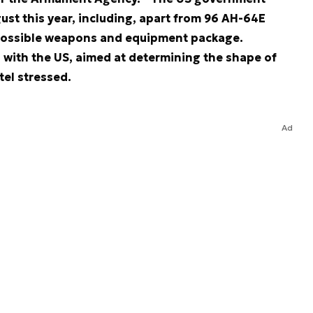
st this year, including, apart from 96 AH-64E
possible weapons and equipment package.
s with the US, aimed at determining the shape of
tel stressed.
Ad