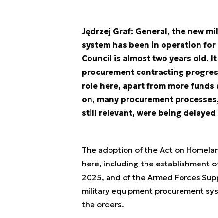
Jędrzej Graf: General, the new 
system has been in operation for
Council is almost two years old. I
procurement contracting progress
role here, apart from more funds a
on, many procurement processes, t
still relevant, were being delaye
The adoption of the Act on Homelan
here, including the establishment 
2025, and of the Armed Forces Supp
military equipment procurement syst
the orders.