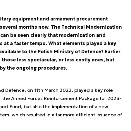
military equipment and armament procurement
 several months now. The Technical Modernization
t can be seen clearly that modernization and
 at a faster tempo. What elements played a key
vailable to the Polish Ministry of Defence? Earlier
hose less spectacular, or less costly ones, but
d by the ongoing procedures.
d Defence, on 11th March 2022, played a key role
of the Armed Forces Reinforcement Package for 2023-
ort Fund, but also the implementation of a new
em, which resulted in a far more efficient issuance of