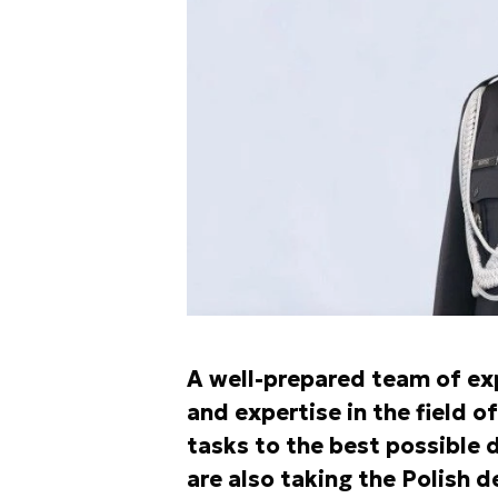
A well-prepared team of ex
and expertise in the field 
tasks to the best possible d
are also taking the Polish d