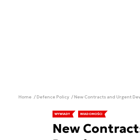
Home
Defence Policy
WYWIADY
WIADOMOŚCI
New Contract