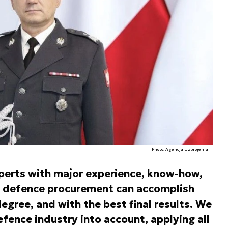
Photo. Agencja Uzbrojenia
perts with major experience, know-how,
of defence procurement can accomplish
egree, and with the best final results. We
efence industry into account, applying all