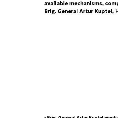
available mechanisms, compl
Brig. General Artur Kuptel
- Brig. General Artur Kuptel emph