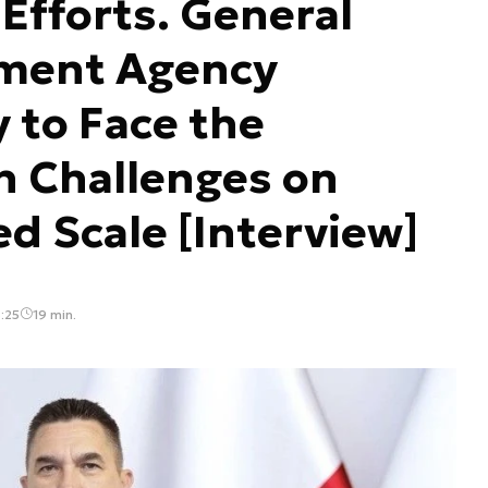
fforts. General
ment Agency
 to Face the
n Challenges on
 Scale [Interview]
:25
19 min.