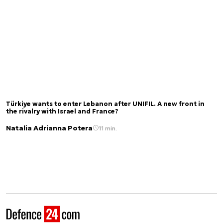
Türkiye wants to enter Lebanon after UNIFIL. A new front in
the rivalry with Israel and France?
Natalia Adrianna Potera
11 min.