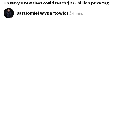
US Navy's new fleet could reach $275 billion price tag
Bartłomiej Wypartowicz
4 min.