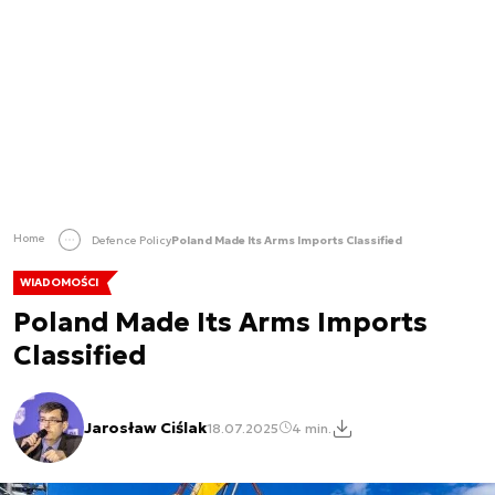
Home
Defence Policy
Poland Made Its Arms Imports Classified
WIADOMOŚCI
Poland Made Its Arms Imports
Classified
Jarosław Ciślak
18.07.2025
4 min.