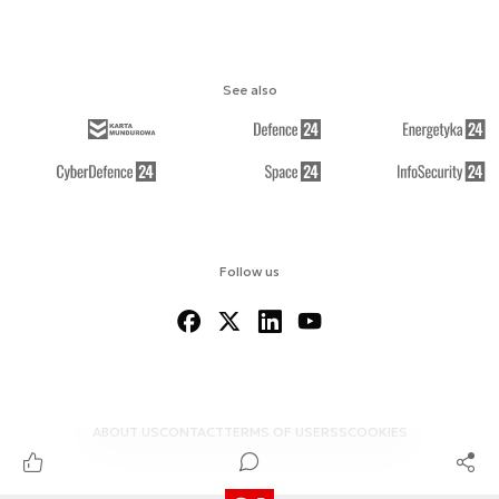
See also
Follow us
ABOUT US
CONTACT
TERMS OF USE
RSS
COOKIES