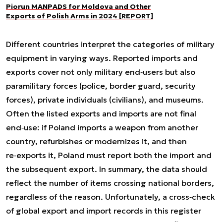
Piorun MANPADS for Moldova and Other
Exports of Polish Arms in 2024 [REPORT]
Different countries interpret the categories of military
equipment in varying ways. Reported imports and
exports cover not only military end‑users but also
paramilitary forces (police, border guard, security
forces), private individuals (civilians), and museums.
Often the listed exports and imports are not final
end‑use: if Poland imports a weapon from another
country, refurbishes or modernizes it, and then
re‑exports it, Poland must report both the import and
the subsequent export. In summary, the data should
reflect the number of items crossing national borders,
regardless of the reason. Unfortunately, a cross‑check
of global export and import records in this register