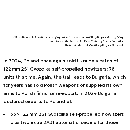
K9A1 self‑propelled howitzer belonging to the 1st Mazurian Artillery Brigade during firing
exercises at the Central Air Force Training Ground in Ustka.
Photo. 1st "Mazurska" Artillery Brigade/Facebook
In 2024, Poland once again sold Ukraine a batch of
122 mm 2S1 Gvozdika self‑propelled howitzers: 78
units this time. Again, the trail leads to Bulgaria, which
for years has sold Polish weapons or supplied its own
arms to Polish firms for re‑export. In 2024 Bulgaria
declared exports to Poland of:
33 × 122 mm 2S1 Gvozdika self‑propelled howitzers
plus two extra 2A31 automatic loaders for those