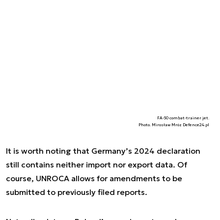
FA-50 combat-trainer jet.
Photo. Mirosław Mróz Defence24.pl
It is worth noting that Germany’s 2024 declaration
still contains neither import nor export data. Of
course, UNROCA allows for amendments to be
submitted to previously filed reports.