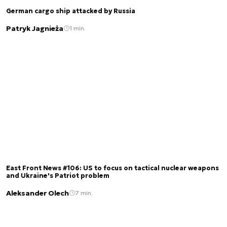
German cargo ship attacked by Russia
Patryk Jagnieża
1 min.
East Front News #106: US to focus on tactical nuclear weapons
and Ukraine's Patriot problem
Aleksander Olech
7 min.