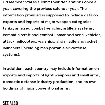
UN Member States submit their declarations once a
year, covering the previous calendar year. The
information provided is supposed to include data on
exports and imports of major weapon categories:
tanks, armored combat vehicles, artillery systems,
combat aircraft and combat unmanned aerial vehicles,
attack helicopters, warships, and missile and rocket
launchers (including man‑portable air‑defense
systems).
In addition, each country may include information on
exports and imports of light weapons and small arms,
domestic defense‐industry production, and its own
holdings of major conventional arms.
See also