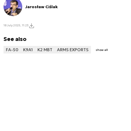
Jarosław Ciślak
18 July 2025, 11:23
See also
FA-50
K9A1
K2 MBT
ARMS EXPORTS
show all