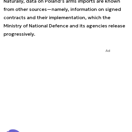
Naturally, data on Poland’s arms imports are known
from other sources—namely, information on signed
contracts and their implementation, which the
Ministry of National Defence and its agencies release
progressively.
Ad