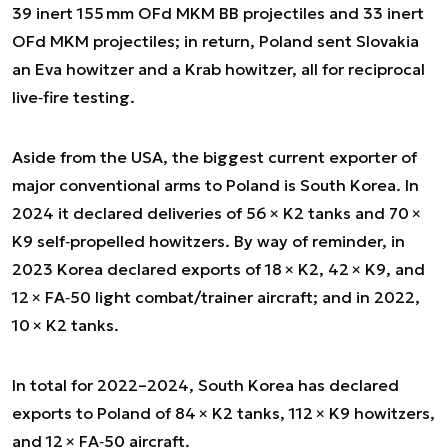
39 inert 155 mm OFd MKM BB projectiles and 33 inert
OFd MKM projectiles; in return, Poland sent Slovakia
an Eva howitzer and a Krab howitzer, all for reciprocal
live‑fire testing.
Aside from the USA, the biggest current exporter of
major conventional arms to Poland is South Korea. In
2024 it declared deliveries of 56 × K2 tanks and 70 ×
K9 self‑propelled howitzers. By way of reminder, in
2023 Korea declared exports of 18 × K2, 42 × K9, and
12 × FA‑50 light combat/trainer aircraft; and in 2022,
10 × K2 tanks.
In total for 2022–2024, South Korea has declared
exports to Poland of 84 × K2 tanks, 112 × K9 howitzers,
and 12 × FA‑50 aircraft.