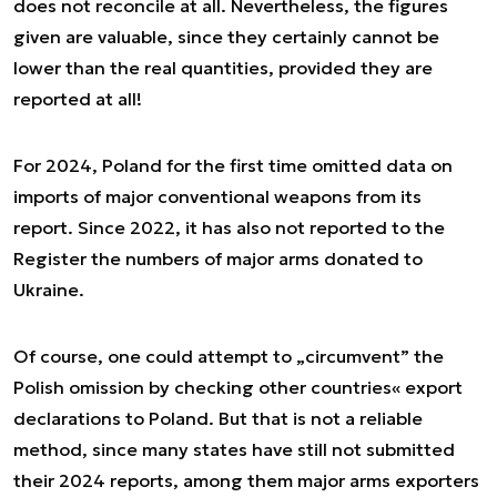
does not reconcile at all. Nevertheless, the figures
given are valuable, since they certainly cannot be
lower than the real quantities, provided they are
reported at all!
For 2024, Poland for the first time omitted data on
imports of major conventional weapons from its
report. Since 2022, it has also not reported to the
Register the numbers of major arms donated to
Ukraine.
Of course, one could attempt to „circumvent” the
Polish omission by checking other countries« export
declarations to Poland. But that is not a reliable
method, since many states have still not submitted
their 2024 reports, among them major arms exporters