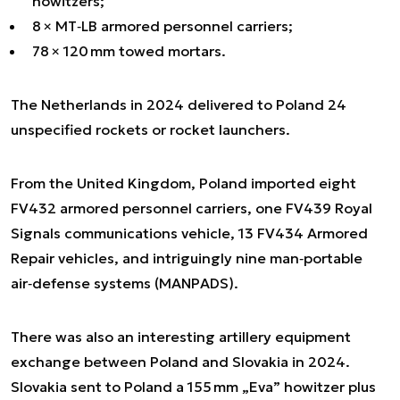
howitzers;
8 × MT‑LB armored personnel carriers;
78 × 120 mm towed mortars.
The Netherlands in 2024 delivered to Poland 24
unspecified rockets or rocket launchers.
From the United Kingdom, Poland imported eight
FV432 armored personnel carriers, one FV439 Royal
Signals communications vehicle, 13 FV434 Armored
Repair vehicles, and intriguingly nine man‑portable
air‑defense systems (MANPADS).
There was also an interesting artillery equipment
exchange between Poland and Slovakia in 2024.
Slovakia sent to Poland a 155 mm „Eva” howitzer plus