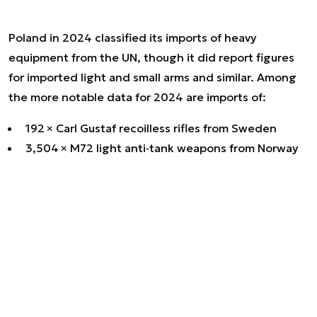
Poland in 2024 classified its imports of heavy
equipment from the UN, though it did report figures
for imported light and small arms and similar. Among
the more notable data for 2024 are imports of:
192 × Carl Gustaf recoilless rifles from Sweden
3,504 × M72 light anti‑tank weapons from Norway