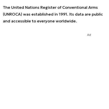
The United Nations Register of Conventional Arms
(UNROCA) was established in 1991. Its data are public
and accessible to everyone worldwide.
Ad