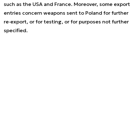
such as the USA and France. Moreover, some export
entries concern weapons sent to Poland for further
re‑export, or for testing, or for purposes not further
specified.