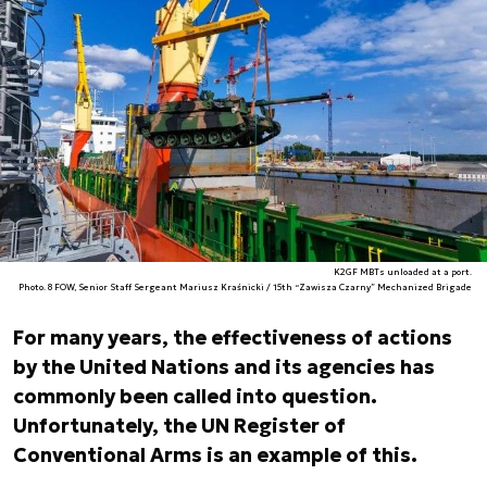
K2GF MBTs unloaded at a port.
Photo. 8 FOW, Senior Staff Sergeant Mariusz Kraśnicki / 15th “Zawisza Czarny” Mechanized Brigade
For many years, the effectiveness of actions
by the United Nations and its agencies has
commonly been called into question.
Unfortunately, the UN Register of
Conventional Arms is an example of this.