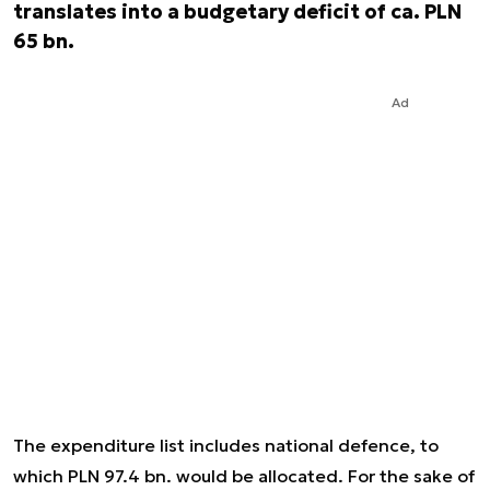
translates into a budgetary deficit of ca. PLN
65 bn.
Ad
The expenditure list includes national defence, to
which PLN 97.4 bn. would be allocated. For the sake of