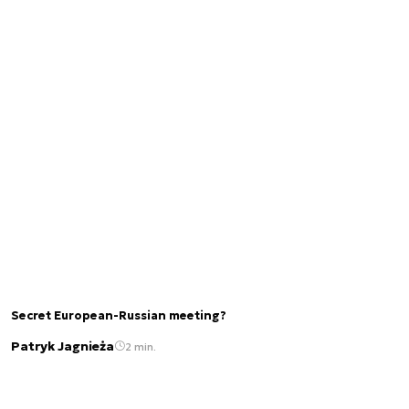
Secret European-Russian meeting?
Patryk Jagnieża
2 min.