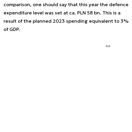
comparison, one should say that this year the defence
expenditure level was set at ca. PLN 58 bn. This is a
result of the planned 2023 spending equivalent to 3%
of GDP.
Ad