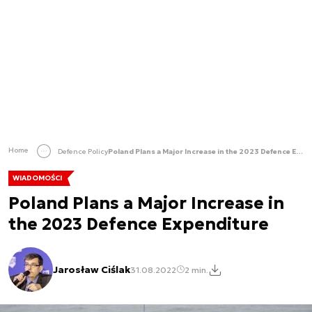
Home
Defence Policy
Poland Plans a Major Increase in the 2023 Defence Expenditure
WIADOMOŚCI
Poland Plans a Major Increase in
the 2023 Defence Expenditure
Jarosław Ciślak
31.08.2022
2 min.