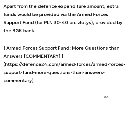
Apart from the defence expenditure amount, extra
funds would be provided via the Armed Forces
Support Fund (for PLN 30-40 bn. zlotys), provided by
the BGK bank.
[ Armed Forces Support Fund: More Questions than
Answers [COMMENTARY] ]
(https://defence24.com/armed-forces/armed-forces-
support-fund-more-questions-than-answers-
commentary)
Ad