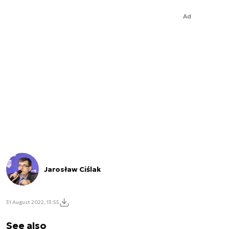
Ad
Jarosław Ciślak
31 August 2022, 13:55
See also