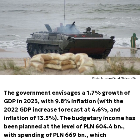
Photo. Jarosław Cislak/Defence24
The government envisages a 1.7% growth of
GDP in 2023, with 9.8% inflation (with the
2022 GDP increase forecast at 4.6%, and
inflation of 13.5%). The budgetary income has
been planned at the level of PLN 604.4 bn.,
with spending of PLN 669 bn., which