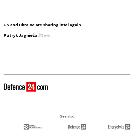
US and Ukraine are sharing intel again
Patryk Jagnieża
2 min.
See also