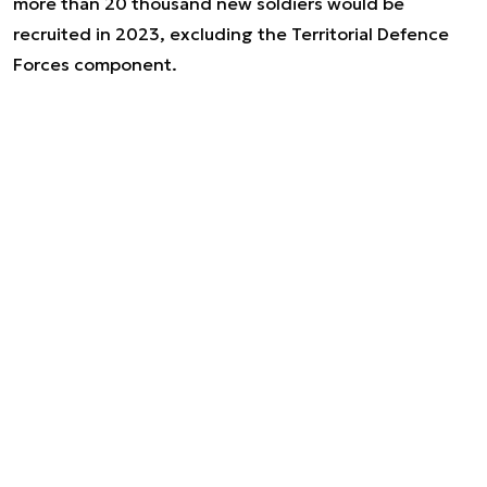
more than 20 thousand new soldiers would be
recruited in 2023, excluding the Territorial Defence
Forces component.