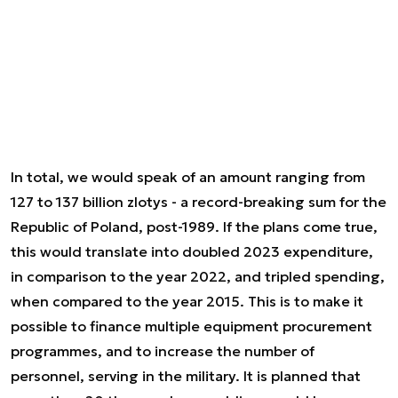
In total, we would speak of an amount ranging from
127 to 137 billion zlotys - a record-breaking sum for the
Republic of Poland, post-1989. If the plans come true,
this would translate into doubled 2023 expenditure,
in comparison to the year 2022, and tripled spending,
when compared to the year 2015. This is to make it
possible to finance multiple equipment procurement
programmes, and to increase the number of
personnel, serving in the military. It is planned that