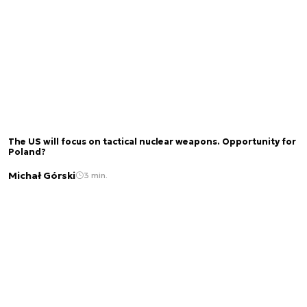
The US will focus on tactical nuclear weapons. Opportunity for
Poland?
Michał Górski
3 min.