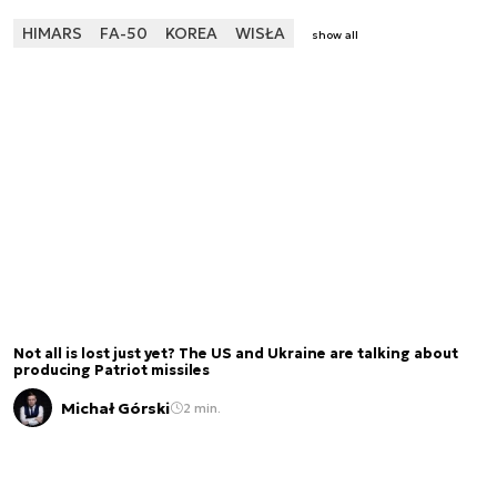
HIMARS
FA-50
KOREA
WISŁA
show all
Not all is lost just yet? The US and Ukraine are talking about
producing Patriot missiles
Michał Górski
2 min.