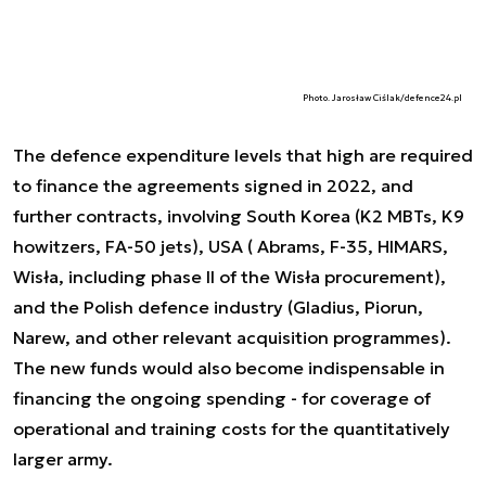
Photo. Jarosław Ciślak/defence24.pl
The defence expenditure levels that high are required
to finance the agreements signed in 2022, and
further contracts, involving South Korea (K2 MBTs, K9
howitzers, FA-50 jets), USA ( Abrams, F-35, HIMARS,
Wisła, including phase II of the Wisła procurement),
and the Polish defence industry (Gladius, Piorun,
Narew, and other relevant acquisition programmes).
The new funds would also become indispensable in
financing the ongoing spending - for coverage of
operational and training costs for the quantitatively
larger army.